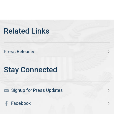
Press Releases
Signup for Press Updates
Facebook