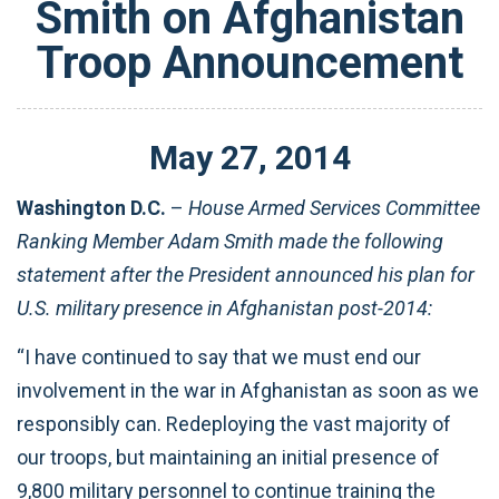
Smith on Afghanistan
Troop Announcement
May
27
,
2014
Washington D.C.
–
House Armed Services Committee
Ranking Member Adam Smith made the following
statement after the President announced his plan for
U.S. military presence in Afghanistan post-2014:
“I have continued to say that we must end our
involvement in the war in Afghanistan as soon as we
responsibly can. Redeploying the vast majority of
our troops, but maintaining an initial presence of
9,800 military personnel to continue training the