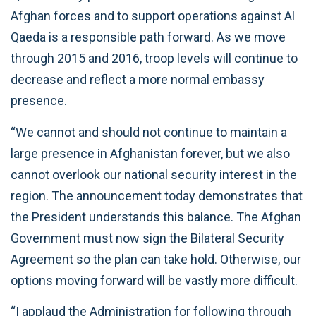
Afghan forces and to support operations against Al
Qaeda is a responsible path forward. As we move
through 2015 and 2016, troop levels will continue to
decrease and reflect a more normal embassy
presence.
“We cannot and should not continue to maintain a
large presence in Afghanistan forever, but we also
cannot overlook our national security interest in the
region. The announcement today demonstrates that
the President understands this balance. The Afghan
Government must now sign the Bilateral Security
Agreement so the plan can take hold. Otherwise, our
options moving forward will be vastly more difficult.
“I applaud the Administration for following through