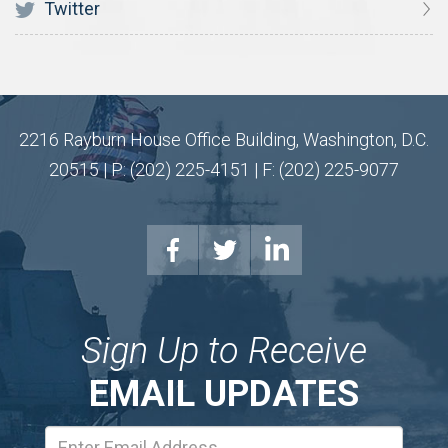
Twitter
2216 Rayburn House Office Building, Washington, D.C.
20515 | P: (202) 225-4151 | F: (202) 225-9077
Sign Up to Receive
EMAIL UPDATES
Email