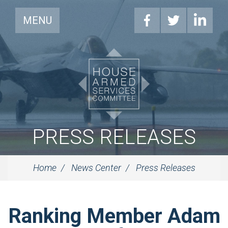
MENU
PRESS RELEASES
Home
News Center
Press Releases
Ranking Member Adam