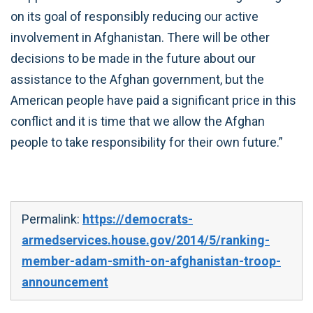
on its goal of responsibly reducing our active
involvement in Afghanistan. There will be other
decisions to be made in the future about our
assistance to the Afghan government, but the
American people have paid a significant price in this
conflict and it is time that we allow the Afghan
people to take responsibility for their own future.”
Permalink:
https://democrats-
armedservices.house.gov/2014/5/ranking-
member-adam-smith-on-afghanistan-troop-
announcement