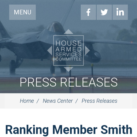
MENU
PRESS RELEASES
Home
News Center
Press Releases
Ranking Member Smith