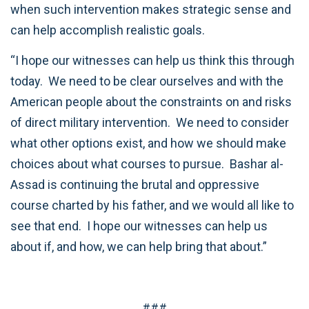
when such intervention makes strategic sense and
can help accomplish realistic goals.
“I hope our witnesses can help us think this through
today. We need to be clear ourselves and with the
American people about the constraints on and risks
of direct military intervention. We need to consider
what other options exist, and how we should make
choices about what courses to pursue. Bashar al-
Assad is continuing the brutal and oppressive
course charted by his father, and we would all like to
see that end. I hope our witnesses can help us
about if, and how, we can help bring that about.”
###