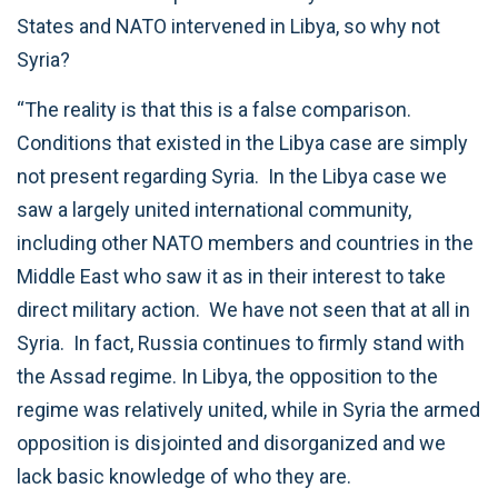
States and NATO intervened in Libya, so why not
Syria?
“The reality is that this is a false comparison.
Conditions that existed in the Libya case are simply
not present regarding Syria. In the Libya case we
saw a largely united international community,
including other NATO members and countries in the
Middle East who saw it as in their interest to take
direct military action. We have not seen that at all in
Syria. In fact, Russia continues to firmly stand with
the Assad regime. In Libya, the opposition to the
regime was relatively united, while in Syria the armed
opposition is disjointed and disorganized and we
lack basic knowledge of who they are.