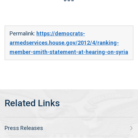
Permalink:
https://democrats-
armedservices.house.gov/2012/4/ranking-
member-smith-statement-at-hearing-on-syria
Press Releases