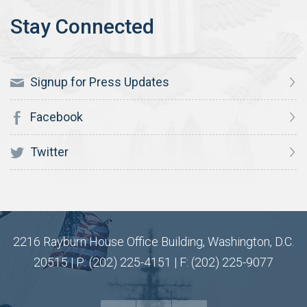
Signup for Press Updates
Facebook
Twitter
2216 Rayburn House Office Building, Washington, D.C.
20515 | P: (202) 225-4151 | F: (202) 225-9077