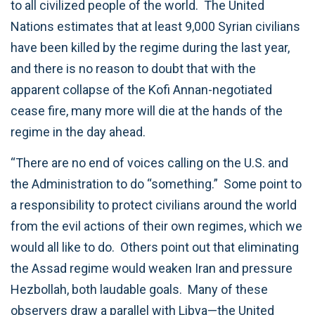
to all civilized people of the world. The United
Nations estimates that at least 9,000 Syrian civilians
have been killed by the regime during the last year,
and there is no reason to doubt that with the
apparent collapse of the Kofi Annan-negotiated
cease fire, many more will die at the hands of the
regime in the day ahead.
“There are no end of voices calling on the U.S. and
the Administration to do “something.” Some point to
a responsibility to protect civilians around the world
from the evil actions of their own regimes, which we
would all like to do. Others point out that eliminating
the Assad regime would weaken Iran and pressure
Hezbollah, both laudable goals. Many of these
observers draw a parallel with Libya—the United