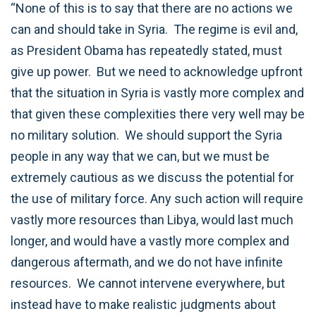
“None of this is to say that there are no actions we
can and should take in Syria. The regime is evil and,
as President Obama has repeatedly stated, must
give up power. But we need to acknowledge upfront
that the situation in Syria is vastly more complex and
that given these complexities there very well may be
no military solution. We should support the Syria
people in any way that we can, but we must be
extremely cautious as we discuss the potential for
the use of military force. Any such action will require
vastly more resources than Libya, would last much
longer, and would have a vastly more complex and
dangerous aftermath, and we do not have infinite
resources. We cannot intervene everywhere, but
instead have to make realistic judgments about