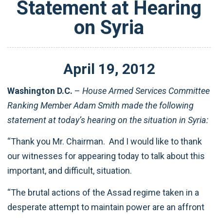
Statement at Hearing
on Syria
April
19
,
2012
Washington D.C.
–
House Armed Services Committee
Ranking Member Adam Smith made the following
statement at today’s hearing on the situation in Syria:
“Thank you Mr. Chairman. And I would like to thank
our witnesses for appearing today to talk about this
important, and difficult, situation.
“The brutal actions of the Assad regime taken in a
desperate attempt to maintain power are an affront