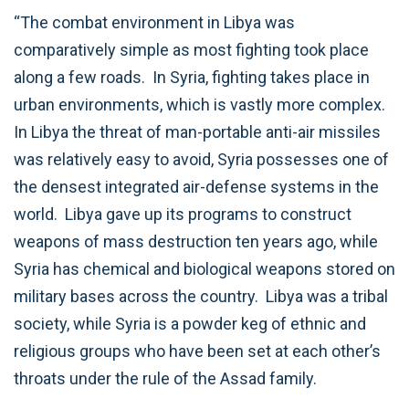
“The combat environment in Libya was
comparatively simple as most fighting took place
along a few roads. In Syria, fighting takes place in
urban environments, which is vastly more complex.
In Libya the threat of man-portable anti-air missiles
was relatively easy to avoid, Syria possesses one of
the densest integrated air-defense systems in the
world. Libya gave up its programs to construct
weapons of mass destruction ten years ago, while
Syria has chemical and biological weapons stored on
military bases across the country. Libya was a tribal
society, while Syria is a powder keg of ethnic and
religious groups who have been set at each other’s
throats under the rule of the Assad family.