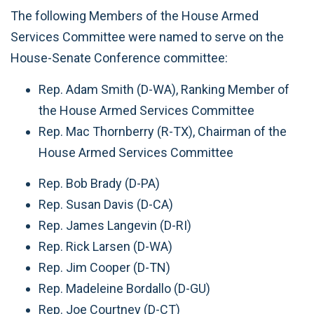
The following Members of the House Armed
Services Committee were named to serve on the
House-Senate Conference committee:
Rep. Adam Smith (D-WA), Ranking Member of
the House Armed Services Committee
Rep. Mac Thornberry (R-TX), Chairman of the
House Armed Services Committee
Rep. Bob Brady (D-PA)
Rep. Susan Davis (D-CA)
Rep. James Langevin (D-RI)
Rep. Rick Larsen (D-WA)
Rep. Jim Cooper (D-TN)
Rep. Madeleine Bordallo (D-GU)
Rep. Joe Courtney (D-CT)