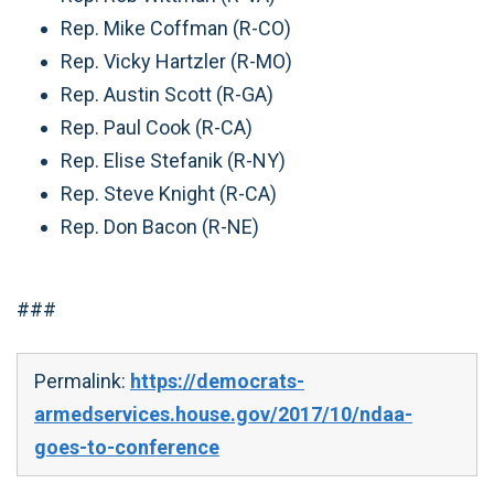
Rep. Mike Coffman (R-CO)
Rep. Vicky Hartzler (R-MO)
Rep. Austin Scott (R-GA)
Rep. Paul Cook (R-CA)
Rep. Elise Stefanik (R-NY)
Rep. Steve Knight (R-CA)
Rep. Don Bacon (R-NE)
###
Permalink:
https://democrats-
armedservices.house.gov/2017/10/ndaa-
goes-to-conference