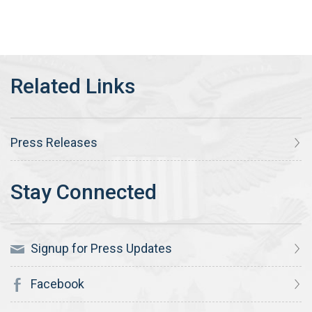
Press Releases
Signup for Press Updates
Facebook