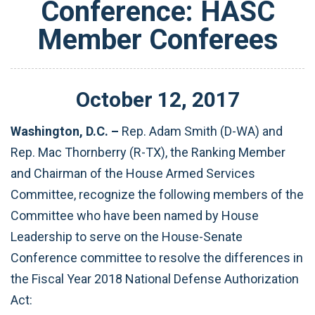
Conference: HASC
Member Conferees
October
12
,
2017
Washington, D.C. –
Rep. Adam Smith (D-WA) and
Rep. Mac Thornberry (R-TX), the Ranking Member
and Chairman of the House Armed Services
Committee, recognize the following members of the
Committee who have been named by House
Leadership to serve on the House-Senate
Conference committee to resolve the differences in
the Fiscal Year 2018 National Defense Authorization
Act: