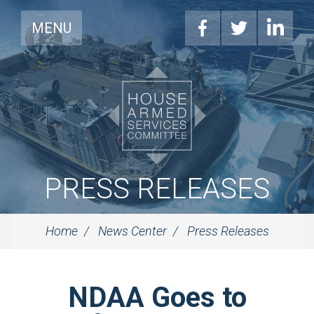
MENU
PRESS RELEASES
Home
News Center
Press Releases
NDAA Goes to