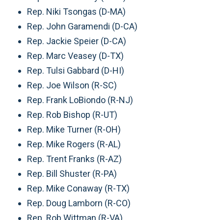
Rep. Niki Tsongas (D-MA)
Rep. John Garamendi (D-CA)
Rep. Jackie Speier (D-CA)
Rep. Marc Veasey (D-TX)
Rep. Tulsi Gabbard (D-HI)
Rep. Joe Wilson (R-SC)
Rep. Frank LoBiondo (R-NJ)
Rep. Rob Bishop (R-UT)
Rep. Mike Turner (R-OH)
Rep. Mike Rogers (R-AL)
Rep. Trent Franks (R-AZ)
Rep. Bill Shuster (R-PA)
Rep. Mike Conaway (R-TX)
Rep. Doug Lamborn (R-CO)
Rep. Rob Wittman (R-VA)