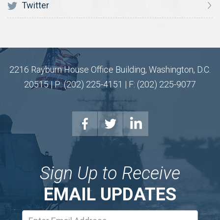
Twitter
2216 Rayburn House Office Building, Washington, D.C.
20515 | P: (202) 225-4151 | F: (202) 225-9077
Sign Up to Receive
EMAIL UPDATES
Email