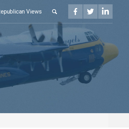
epublican Views