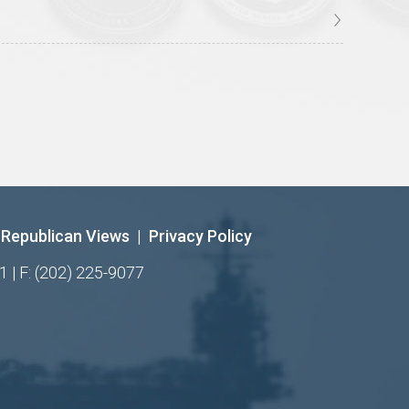
Republican Views
|
Privacy Policy
1 | F: (202) 225-9077