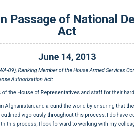
on Passage of National De
Act
June
14
,
2013
-09), Ranking Member of the House Armed Services Commi
ense Authorization Act:
f the House of Representatives and staff for their hard 
yed in Afghanistan, and around the world by ensuring that 
 outlined vigorously throughout this process, I do have conc
ith this process, I look forward to working with my colle