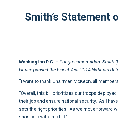
Smith’s Statement 
Washington D.C.
–
Congressman Adam Smith (WA
House passed the Fiscal Year 2014 National Def
“I want to thank Chairman McKeon, all members o
“Overall, this bill prioritizes our troops deplo
their job and ensure national security. As I have
sets the right priorities. As we move forward w
shortfalls with this bill.”