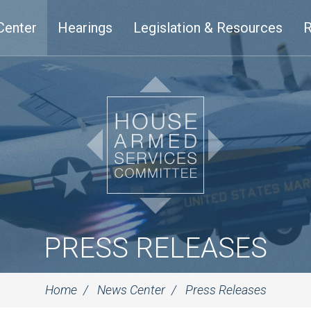
Center
Hearings
Legislation & Resources
R
PRESS RELEASES
Home
News Center
Press Releases