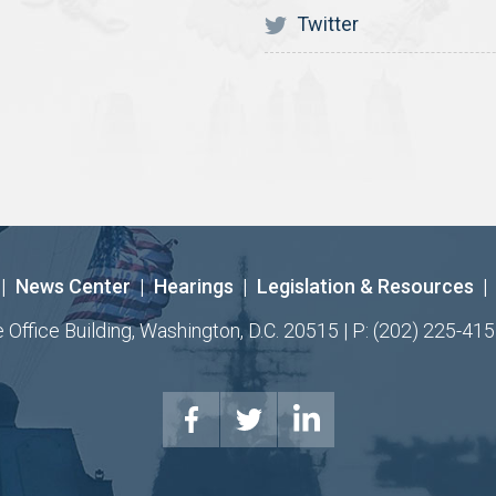
Twitter
|
News Center
|
Hearings
|
Legislation & Resources
|
ffice Building, Washington, D.C. 20515 | P: (202) 225-415