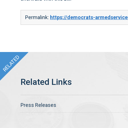
Permalink:
https://democrats-armedservice
Press Releases