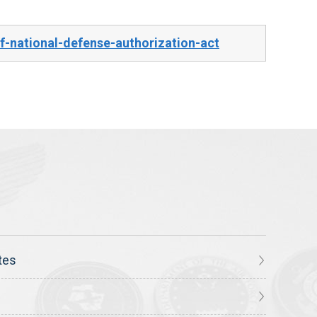
-national-defense-authorization-act
tes