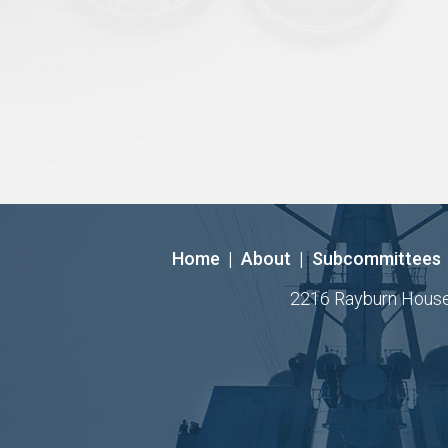
Home
|
About
|
Subcommittees
2216 Rayburn House O