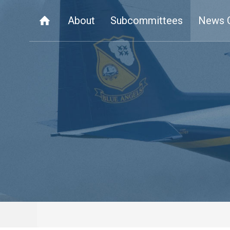
About
Subcommittees
News 