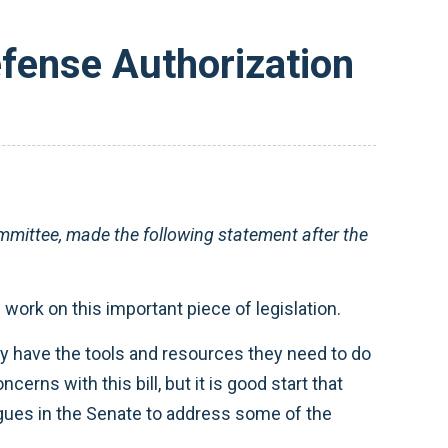
fense Authorization
ttee, made the following statement after the
work on this important piece of legislation.
they have the tools and resources they need to do
erns with this bill, but it is good start that
agues in the Senate to address some of the