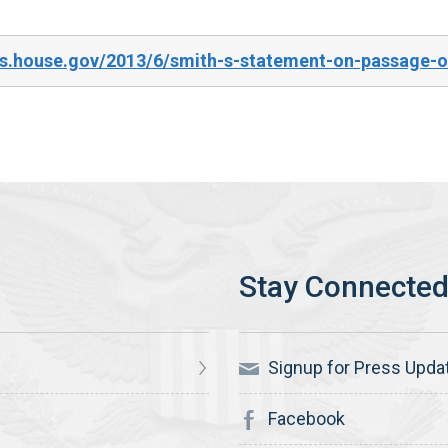
s.house.gov/2013/6/smith-s-statement-on-passage-of
Signup for Press Upda
Facebook