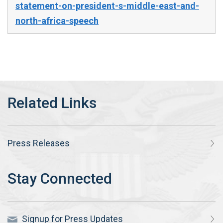
statement-on-president-s-middle-east-and-
north-africa-speech
Press Releases
Signup for Press Updates