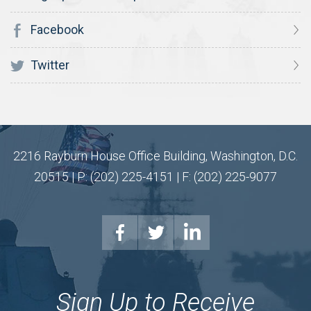
Facebook
Twitter
2216 Rayburn House Office Building, Washington, D.C.
20515 | P: (202) 225-4151 | F: (202) 225-9077
Sign Up to Receive