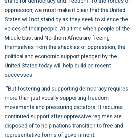
stand for democracy and freedom. To the forces of
oppression, we must make it clear that the United
States will not stand by as they seek to silence the
voices of their people. At a time when people of the
Middle East and Northern Africa are freeing
themselves from the shackles of oppression, the
political and economic support pledged by the
United States today will help build on recent
successes.
“But fostering and supporting democracy requires
more than just vocally supporting freedom
movements and pressuring dictators. It requires
continued support after oppressive regimes are
disposed of to help nations transition to free and
representative forms of government.