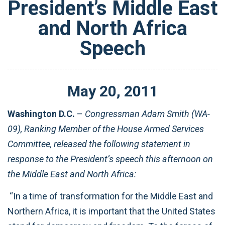
President’s Middle East
and North Africa
Speech
May
20
,
2011
Washington D.C.
–
Congressman Adam Smith (WA-
09), Ranking Member of the House Armed Services
Committee, released the following statement in
response to the President’s speech this afternoon on
the Middle East and North Africa:
“In a time of transformation for the Middle East and
Northern Africa, it is important that the United States