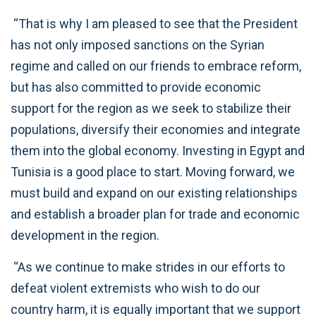
“That is why I am pleased to see that the President
has not only imposed sanctions on the Syrian
regime and called on our friends to embrace reform,
but has also committed to provide economic
support for the region as we seek to stabilize their
populations, diversify their economies and integrate
them into the global economy. Investing in Egypt and
Tunisia is a good place to start. Moving forward, we
must build and expand on our existing relationships
and establish a broader plan for trade and economic
development in the region.
“As we continue to make strides in our efforts to
defeat violent extremists who wish to do our
country harm, it is equally important that we support