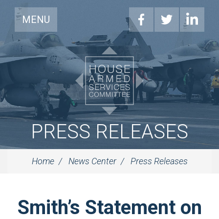
MENU
PRESS RELEASES
Home
News Center
Press Releases
Smith’s Statement on