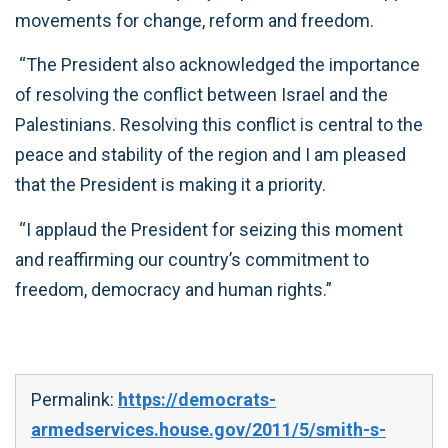
movements for change, reform and freedom.
“The President also acknowledged the importance
of resolving the conflict between Israel and the
Palestinians. Resolving this conflict is central to the
peace and stability of the region and I am pleased
that the President is making it a priority.
“I applaud the President for seizing this moment
and reaffirming our country’s commitment to
freedom, democracy and human rights.”
Permalink:
https://democrats-
armedservices.house.gov/2011/5/smith-s-