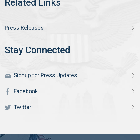
Press Releases
Signup for Press Updates
Facebook
Twitter