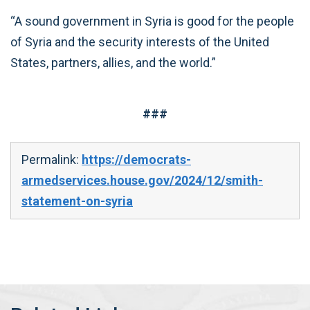
“A sound government in Syria is good for the people
of Syria and the security interests of the United
States, partners, allies, and the world.”
###
Permalink:
https://democrats-
armedservices.house.gov/2024/12/smith-
statement-on-syria