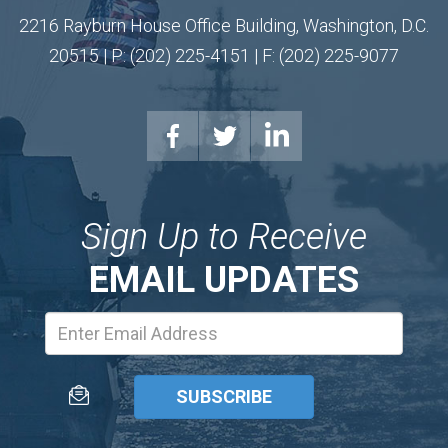
2216 Rayburn House Office Building, Washington, D.C.
20515 | P: (202) 225-4151 | F: (202) 225-9077
Sign Up to Receive
EMAIL UPDATES
Email
Address