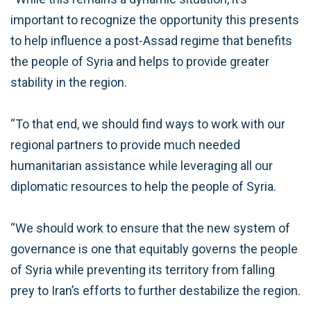
important to recognize the opportunity this presents
to help influence a post-Assad regime that benefits
the people of Syria and helps to provide greater
stability in the region.
“To that end, we should find ways to work with our
regional partners to provide much needed
humanitarian assistance while leveraging all our
diplomatic resources to help the people of Syria.
“We should work to ensure that the new system of
governance is one that equitably governs the people
of Syria while preventing its territory from falling
prey to Iran’s efforts to further destabilize the region.