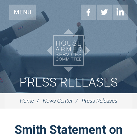
MENU
PRESS RELEASES
Home
News Center
Press Releases
Smith Statement on