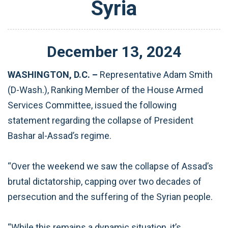
Syria
December
13
,
2024
WASHINGTON, D.C. –
Representative Adam Smith
(D-Wash.), Ranking Member of the House Armed
Services Committee, issued the following
statement regarding the collapse of President
Bashar al-Assad’s regime.
“Over the weekend we saw the collapse of Assad’s
brutal dictatorship, capping over two decades of
persecution and the suffering of the Syrian people.
“While this remains a dynamic situation, it’s