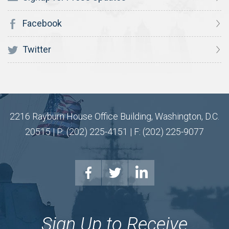
Facebook
Twitter
2216 Rayburn House Office Building, Washington, D.C.
20515 | P: (202) 225-4151 | F: (202) 225-9077
Sign Up to Receive