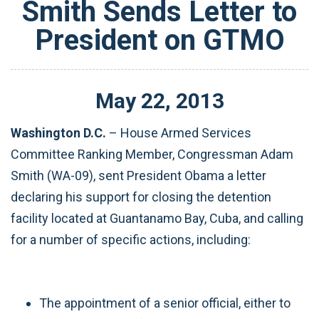
Smith Sends Letter to
President on GTMO
May
22
,
2013
Washington D.C.
– House Armed Services
Committee Ranking Member, Congressman Adam
Smith (WA-09), sent President Obama a letter
declaring his support for closing the detention
facility located at Guantanamo Bay, Cuba, and calling
for a number of specific actions, including:
The appointment of a senior official, either to