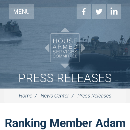
MENU
PRESS RELEASES
Home
News Center
Press Releases
Ranking Member Adam