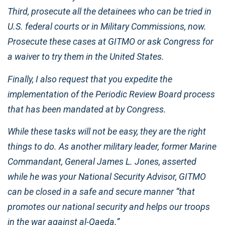
Third, prosecute all the detainees who can be tried in
U.S. federal courts or in Military Commissions, now.
Prosecute these cases at GITMO or ask Congress for
a waiver to try them in the United States.
Finally, I also request that you expedite the
implementation of the Periodic Review Board process
that has been mandated at by Congress.
While these tasks will not be easy, they are the right
things to do. As another military leader, former Marine
Commandant, General James L. Jones, asserted
while he was your National Security Advisor, GITMO
can be closed in a safe and secure manner “that
promotes our national security and helps our troops
in the war against al-Qaeda.”