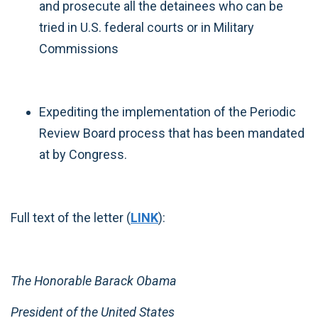
and prosecute all the detainees who can be
tried in U.S. federal courts or in Military
Commissions
Expediting the implementation of the Periodic
Review Board process that has been mandated
at by Congress.
Full text of the letter (
LINK
):
The Honorable Barack Obama
President of the United States