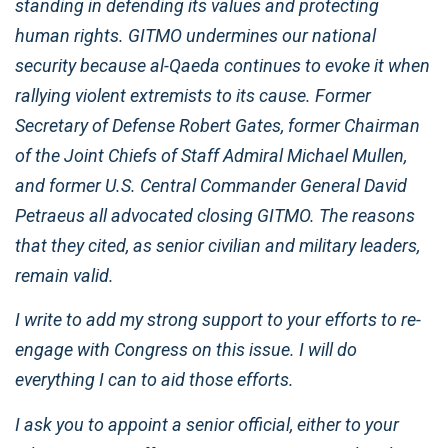
standing in defending its values and protecting
human rights. GITMO undermines our national
security because al-Qaeda continues to evoke it when
rallying violent extremists to its cause. Former
Secretary of Defense Robert Gates, former Chairman
of the Joint Chiefs of Staff Admiral Michael Mullen,
and former U.S. Central Commander General David
Petraeus all advocated closing GITMO. The reasons
that they cited, as senior civilian and military leaders,
remain valid.
I write to add my strong support to your efforts to re-
engage with Congress on this issue. I will do
everything I can to aid those efforts.
I ask you to appoint a senior official, either to your