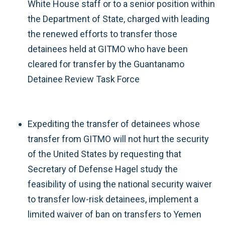
White House staff or to a senior position within
the Department of State, charged with leading
the renewed efforts to transfer those
detainees held at GITMO who have been
cleared for transfer by the Guantanamo
Detainee Review Task Force
Expediting the transfer of detainees whose
transfer from GITMO will not hurt the security
of the United States by requesting that
Secretary of Defense Hagel study the
feasibility of using the national security waiver
to transfer low-risk detainees, implement a
limited waiver of ban on transfers to Yemen