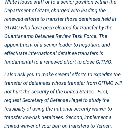
White House staff or to a senior position within the
Department of State, charged with leading the
renewed efforts to transfer those detainees held at
GITMO who have been cleared for transfer by the
Guantanamo Detainee Review Task Force. The
appointment of a senior leader to negotiate and
effectuate international detainee transfers is
fundamental to a renewed effort to close GITMO.
I also ask you to make several efforts to expedite the
transfer of detainees whose transfer from GITMO will
not hurt the security of the United States. First,
request Secretary of Defense Hagel to study the
feasibility of using the national security waiver to
transfer low-risk detainees. Second, implement a
limited waiver of your ban on transfers to Yemen.