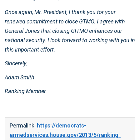
Once again, Mr. President, I thank you for your
renewed commitment to close GTMO. I agree with
General Jones that closing GITMO enhances our
national security. I look forward to working with you in
this important effort.
Sincerely,
Adam Smith
Ranking Member
Permalink:
https://democrats-
armedservices.house.gov/2013/5/ranking-