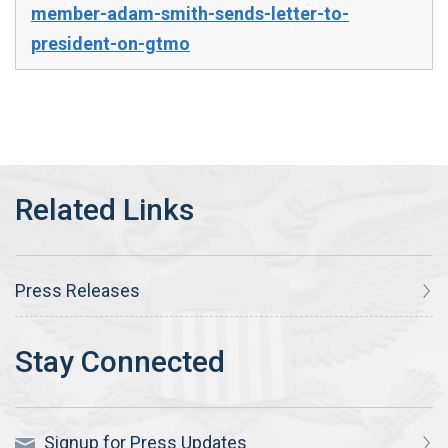
member-adam-smith-sends-letter-to-
president-on-gtmo
Press Releases
Signup for Press Updates