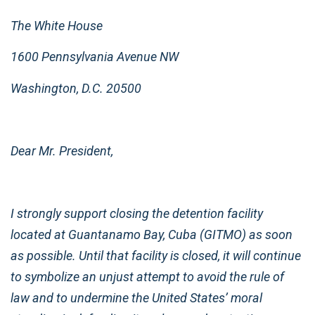
The White House
1600 Pennsylvania Avenue NW
Washington, D.C. 20500
Dear Mr. President,
I strongly support closing the detention facility
located at Guantanamo Bay, Cuba (GITMO) as soon
as possible. Until that facility is closed, it will continue
to symbolize an unjust attempt to avoid the rule of
law and to undermine the United States’ moral