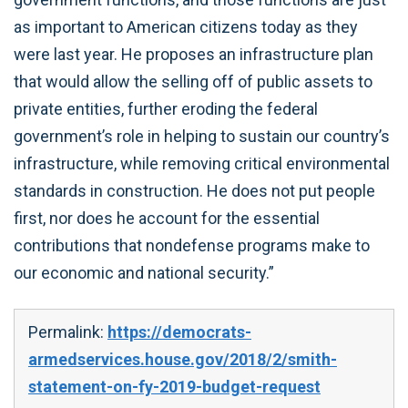
as important to American citizens today as they
were last year. He proposes an infrastructure plan
that would allow the selling off of public assets to
private entities, further eroding the federal
government’s role in helping to sustain our country’s
infrastructure, while removing critical environmental
standards in construction. He does not put people
first, nor does he account for the essential
contributions that nondefense programs make to
our economic and national security.”
Permalink:
https://democrats-
armedservices.house.gov/2018/2/smith-
statement-on-fy-2019-budget-request