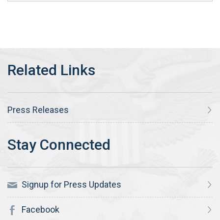
Press Releases
Signup for Press Updates
Facebook