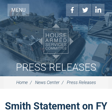
MENU
PRESS RELEASES
Home
News Center
Press Releases
Smith Statement on FY