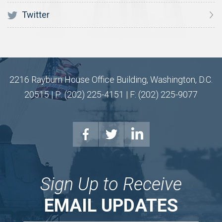
Twitter
2216 Rayburn House Office Building, Washington, D.C.
20515 | P: (202) 225-4151 | F: (202) 225-9077
Sign Up to Receive
EMAIL UPDATES