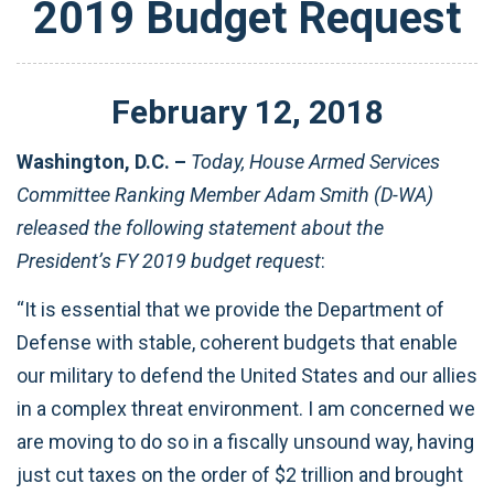
2019 Budget Request
February
12
,
2018
Washington, D.C. –
Today, House Armed Services
Committee Ranking Member Adam Smith (D-WA)
released the following statement about the
President’s FY 2019 budget request
:
“It is essential that we provide the Department of
Defense with stable, coherent budgets that enable
our military to defend the United States and our allies
in a complex threat environment. I am concerned we
are moving to do so in a fiscally unsound way, having
just cut taxes on the order of $2 trillion and brought