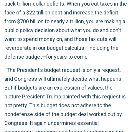
back trillion-dollar deficits. When you cut taxes in the
face of a $22 trillion debt and increase the deficit
from $700 billion to nearly a trillion, you are making a
public policy decision about what you do and don't
want to spend money on, and those tax cuts will
reverberate in our budget calculus—including the
defense budget—for years to come.
“The President’s budget request is only a request,
and Congress will ultimately decide what happens.
But if budgets are an expression of values, the
picture President Trump painted with this request is
not pretty. This budget does not adhere to the
nondefense side of the budget deal worked out by
Congress. It again undermines essential
government functions, and those functions are just