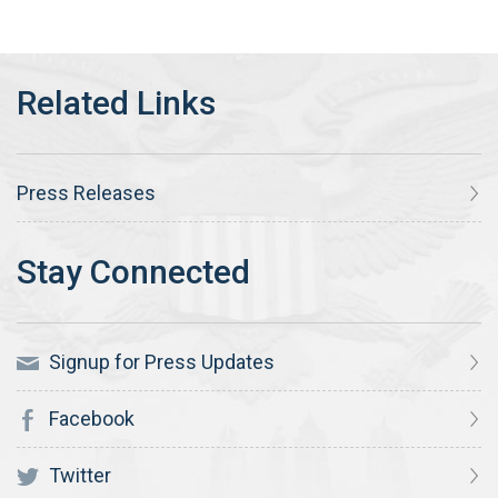
Press Releases
Signup for Press Updates
Facebook
Twitter