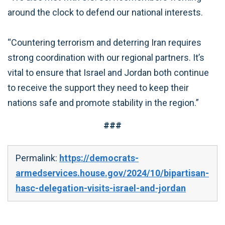
around the clock to defend our national interests.
“Countering terrorism and deterring Iran requires
strong coordination with our regional partners. It’s
vital to ensure that Israel and Jordan both continue
to receive the support they need to keep their
nations safe and promote stability in the region.”
###
Permalink:
https://democrats-
armedservices.house.gov/2024/10/bipartisan-
hasc-delegation-visits-israel-and-jordan