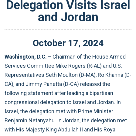
Delegation Visits Israel
and Jordan
October
17
,
2024
Washington, D.C. –
Chairman of the House Armed
Services Committee Mike Rogers (R-AL) and U.S.
Representatives Seth Moulton (D-MA), Ro Khanna (D-
CA), and Jimmy Panetta (D-CA) released the
following statement after leading a bipartisan
congressional delegation to Israel and Jordan. In
Israel, the delegation met with Prime Minister
Benjamin Netanyahu. In Jordan, the delegation met
with His Majesty King Abdullah II and His Royal