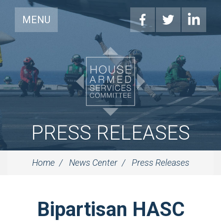
MENU
PRESS RELEASES
Home
News Center
Press Releases
Bipartisan HASC