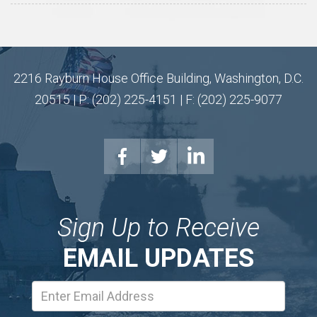
2216 Rayburn House Office Building, Washington, D.C.
20515 | P: (202) 225-4151 | F: (202) 225-9077
Sign Up to Receive
EMAIL UPDATES
Email
Address