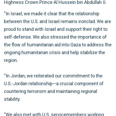
Highness Crown Prince Al Hussein bin Abdullah II.
“In Israel, we made it clear that the relationship
between the U.S. and Israel remains ironclad. We are
proud to stand with Israel and support their right to
self-defense. We also stressed the importance of
the flow of humanitarian aid into Gaza to address the
ongoing humanitarian crisis and help stabilize the
region.
“In Jordan, we reiterated our commitment to the
U.S.-Jordan relationship—a crucial component of
countering terrorism and maintaining regional
stability.
“We also met with U.S. servicemembers working