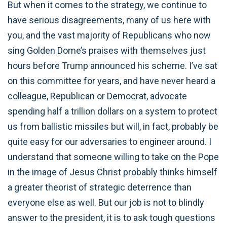
But when it comes to the strategy, we continue to
have serious disagreements, many of us here with
you, and the vast majority of Republicans who now
sing Golden Dome’s praises with themselves just
hours before Trump announced his scheme. I’ve sat
on this committee for years, and have never heard a
colleague, Republican or Democrat, advocate
spending half a trillion dollars on a system to protect
us from ballistic missiles but will, in fact, probably be
quite easy for our adversaries to engineer around. I
understand that someone willing to take on the Pope
in the image of Jesus Christ probably thinks himself
a greater theorist of strategic deterrence than
everyone else as well. But our job is not to blindly
answer to the president, it is to ask tough questions