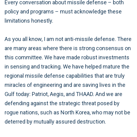
Every conversation about missile defense – both
policy and programs – must acknowledge these
limitations honestly.
As you all know, I am not anti-missile defense. There
are many areas where there is strong consensus on
this committee. We have made robust investments
in sensing and tracking. We have helped mature the
regional missile defense capabilities that are truly
miracles of engineering and are saving lives in the
Gulf today: Patriot, Aegis, and THAAD. And we are
defending against the strategic threat posed by
rogue nations, such as North Korea, who may not be
deterred by mutually assured destruction.