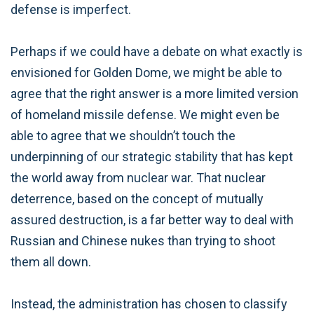
defense is imperfect.
Perhaps if we could have a debate on what exactly is
envisioned for Golden Dome, we might be able to
agree that the right answer is a more limited version
of homeland missile defense. We might even be
able to agree that we shouldn’t touch the
underpinning of our strategic stability that has kept
the world away from nuclear war. That nuclear
deterrence, based on the concept of mutually
assured destruction, is a far better way to deal with
Russian and Chinese nukes than trying to shoot
them all down.
Instead, the administration has chosen to classify