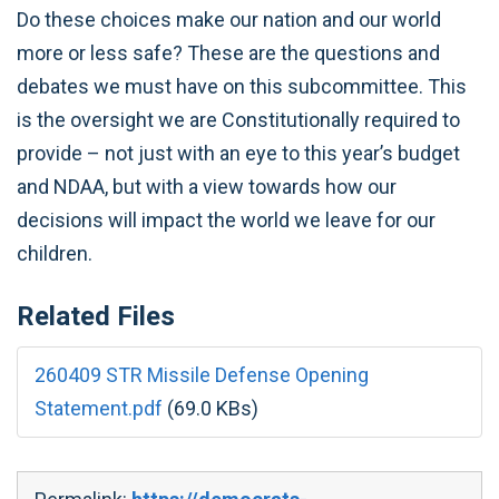
Do these choices make our nation and our world
more or less safe? These are the questions and
debates we must have on this subcommittee. This
is the oversight we are Constitutionally required to
provide – not just with an eye to this year’s budget
and NDAA, but with a view towards how our
decisions will impact the world we leave for our
children.
Related Files
260409 STR Missile Defense Opening
Statement.pdf
(69.0 KBs)