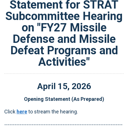
Statement for STRAT
Subcommittee Hearing
on "FY27 Missile
Defense and Missile
Defeat Programs and
Activities"
April
15
,
2026
Opening Statement (As Prepared)
Click
here
to stream the hearing.
---------------------------------------------------------------------