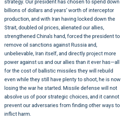
strategy. Our president has chosen to spend down
billions of dollars and years’ worth of interceptor
production, and with Iran having locked down the
Strait, doubled oil prices, alienated our allies,
strengthened China’s hand, forced the president to
remove oil sanctions against Russia and,
unbelievable, Iran itself, and directly project more
power against us and our allies than it ever has—all
for the cost of ballistic missiles they will rebuild
even while they still have plenty to shoot, he is now
losing the war he started. Missile defense will not
absolve us of poor strategic choices, and it cannot
prevent our adversaries from finding other ways to
inflict harm.