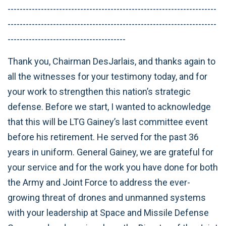
---------------------------------------------------------------------
---------------------------------------------------------------------
---------------------------------------
Thank you, Chairman DesJarlais, and thanks again to
all the witnesses for your testimony today, and for
your work to strengthen this nation’s strategic
defense. Before we start, I wanted to acknowledge
that this will be LTG Gainey’s last committee event
before his retirement. He served for the past 36
years in uniform. General Gainey, we are grateful for
your service and for the work you have done for both
the Army and Joint Force to address the ever-
growing threat of drones and unmanned systems
with your leadership at Space and Missile Defense