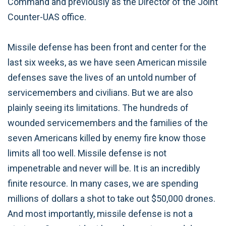
Command and previously as the Director of the Joint
Counter-UAS office.
Missile defense has been front and center for the
last six weeks, as we have seen American missile
defenses save the lives of an untold number of
servicemembers and civilians. But we are also
plainly seeing its limitations. The hundreds of
wounded servicemembers and the families of the
seven Americans killed by enemy fire know those
limits all too well. Missile defense is not
impenetrable and never will be. It is an incredibly
finite resource. In many cases, we are spending
millions of dollars a shot to take out $50,000 drones.
And most importantly, missile defense is not a