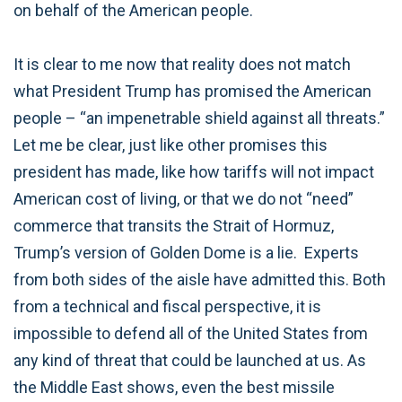
on behalf of the American people.
It is clear to me now that reality does not match
what President Trump has promised the American
people – “an impenetrable shield against all threats.”
Let me be clear, just like other promises this
president has made, like how tariffs will not impact
American cost of living, or that we do not “need”
commerce that transits the Strait of Hormuz,
Trump’s version of Golden Dome is a lie. Experts
from both sides of the aisle have admitted this. Both
from a technical and fiscal perspective, it is
impossible to defend all of the United States from
any kind of threat that could be launched at us. As
the Middle East shows, even the best missile