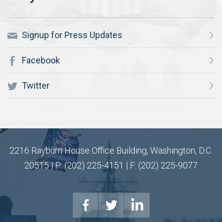
Signup for Press Updates
Facebook
Twitter
2216 Rayburn House Office Building, Washington, D.C.
20515 | P: (202) 225-4151 | F: (202) 225-9077