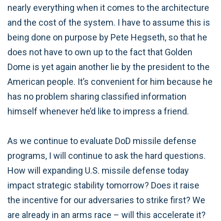
nearly everything when it comes to the architecture
and the cost of the system. I have to assume this is
being done on purpose by Pete Hegseth, so that he
does not have to own up to the fact that Golden
Dome is yet again another lie by the president to the
American people. It’s convenient for him because he
has no problem sharing classified information
himself whenever he’d like to impress a friend.
As we continue to evaluate DoD missile defense
programs, I will continue to ask the hard questions.
How will expanding U.S. missile defense today
impact strategic stability tomorrow? Does it raise
the incentive for our adversaries to strike first? We
are already in an arms race – will this accelerate it?