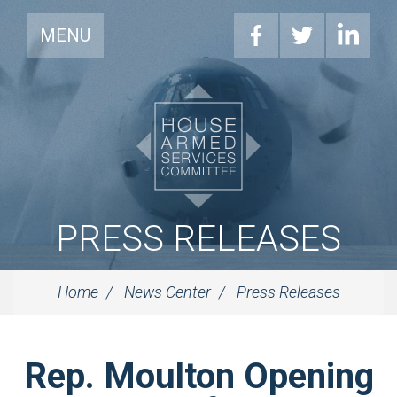
MENU
PRESS RELEASES
Home
News Center
Press Releases
Rep. Moulton Opening