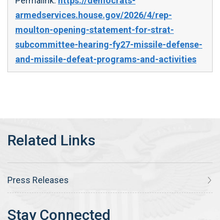
Permalink:
https://democrats-
armedservices.house.gov/2026/4/rep-
moulton-opening-statement-for-strat-
subcommittee-hearing-fy27-missile-defense-
and-missile-defeat-programs-and-activities
Press Releases