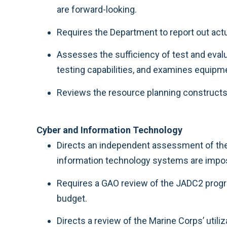
are forward-looking.
Requires the Department to report out actu
Assesses the sufficiency of test and eva
testing capabilities, and examines equipme
Reviews the resource planning constructs f
Cyber and Information Technology
Directs an independent assessment of the 
information technology systems are impos
Requires a GAO review of the JADC2 progra
budget.
Directs a review of the Marine Corps’ utiliz