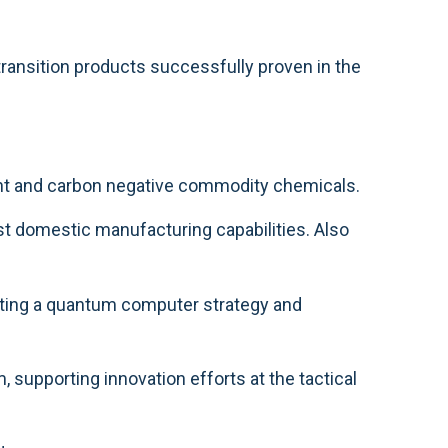
 transition products successfully proven in the
ent and carbon negative commodity chemicals.
t domestic manufacturing capabilities. Also
ating a quantum computer strategy and
supporting innovation efforts at the tactical