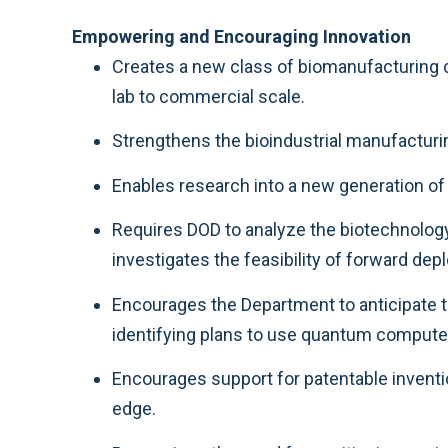
Empowering and Encouraging Innovation
Creates a new class of biomanufacturing cap
lab to commercial scale.
Strengthens the bioindustrial manufacturin
Enables research into a new generation o
Requires DOD to analyze the biotechnolog
investigates the feasibility of forward d
Encourages the Department to anticipate 
identifying plans to use quantum computer
Encourages support for patentable inventio
edge.