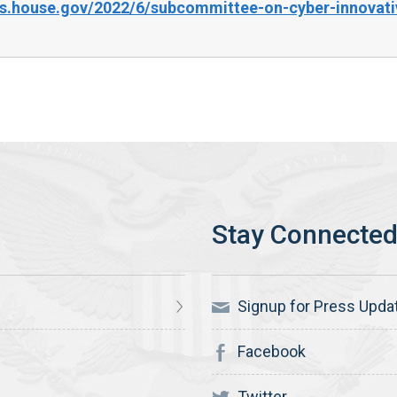
s.house.gov/2022/6/subcommittee-on-cyber-innovati
Signup for Press Upda
Facebook
Twitter