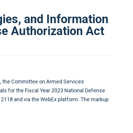
ies, and Information
e Authorization Act
), the Committee on Armed Services
ls for the Fiscal Year 2023 National Defense
 2118 and via the WebEx platform. The markup