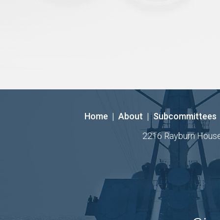
Home
|
About
|
Subcommittees
2216 Rayburn House O