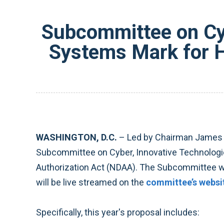
Subcommittee on Cyb
Systems Mark for H
WASHINGTON, D.C.
–
Led by Chairman James L
Subcommittee on Cyber, Innovative Technologie
Authorization Act (NDAA). The Subcommittee w
will be live streamed on the
committee’s websi
Specifically, this year's proposal includes: