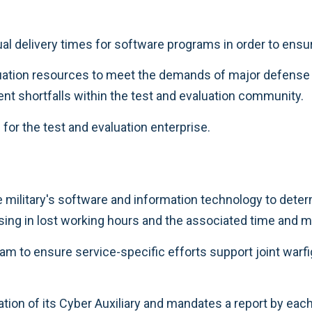
al delivery times for software programs in order to ensu
luation resources to meet the demands of major defens
nt shortfalls within the test and evaluation community.
or the test and evaluation enterprise.
military's software and information technology to dete
ing in lost working hours and the associated time and 
m to ensure service-specific efforts support joint warfi
ation of its Cyber Auxiliary and mandates a report by each