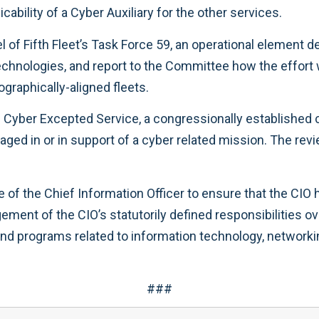
cability of a Cyber Auxiliary for the other services.
f Fifth Fleet’s Task Force 59, an operational element de
technologies, and report to the Committee how the effort 
raphically-aligned fleets.
 Cyber Excepted Service, a congressionally established 
ngaged in or in support of a cyber related mission. The r
e of the Chief Information Officer to ensure that the CI
ment of the CIO’s statutorily defined responsibilities o
and programs related to information technology, networki
###