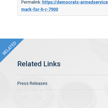
Permalink:
https://democrats-armedservice
mark-for-h-r-7900
Press Releases