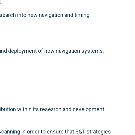
d.
search into new navigation and timing
n and deployment of new navigation systems.
ribution within its research and development
canning in order to ensure that S&T strategies