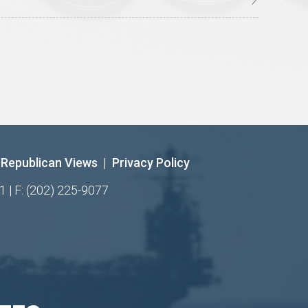
Republican Views
|
Privacy Policy
1 | F: (202) 225-9077