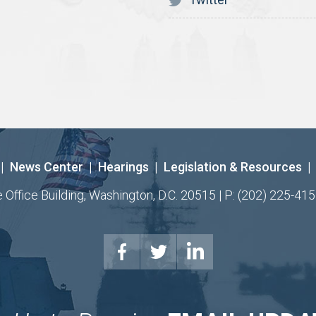
|
News Center
|
Hearings
|
Legislation & Resources
|
ffice Building, Washington, D.C. 20515 | P: (202) 225-415