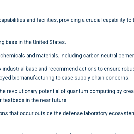
abilities and facilities, providing a crucial capability to
g base in the United States.
f chemicals and materials, including carbon neutral cem
y industrial base and recommend actions to ensure robus
eployed biomanufacturing to ease supply chain concerns.
the revolutionary potential of quantum computing by cre
 testbeds in the near future.
ns that occur outside the defense laboratory ecosystem, 