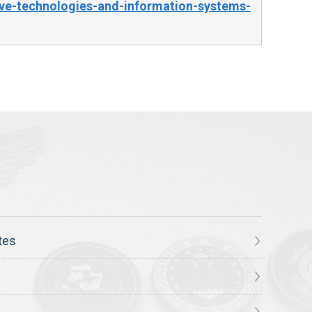
ve-technologies-and-information-systems-
tes