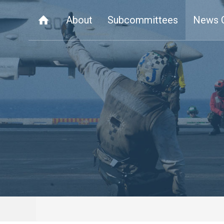
About
Subcommittees
News 