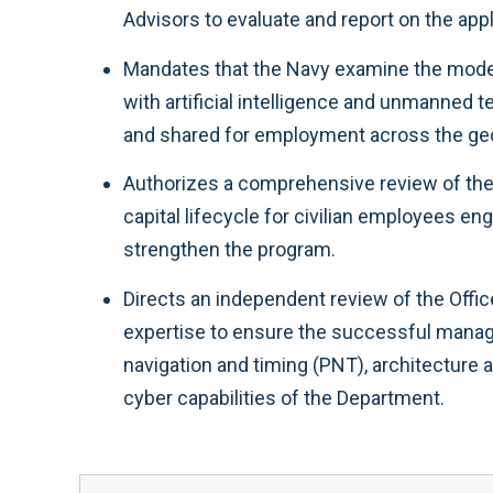
Advisors to evaluate and report on the appli
Mandates that the Navy examine the model o
with artificial intelligence and unmanned 
and shared for employment across the geog
Authorizes a comprehensive review of the
capital lifecycle for civilian employees e
strengthen the program.
Directs an independent review of the Offic
expertise to ensure the successful manage
navigation and timing (PNT), architecture 
cyber capabilities of the Department.