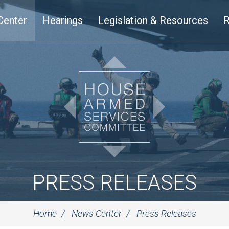
Center
Hearings
Legislation & Resources
R
PRESS RELEASES
Home
News Center
Press Releases