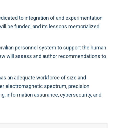
dicated to integration of and experimentation
will be funded, and its lessons memorialized
civilian personnel system to support the human
eview will assess and author recommendations to
O has an adequate workforce of size and
ver electromagnetic spectrum, precision
ng, information assurance, cybersecurity, and