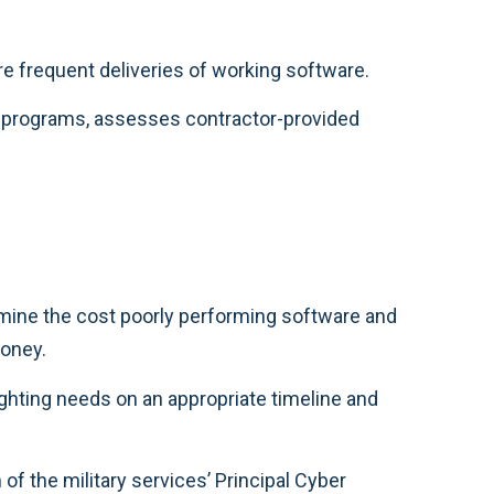
re frequent deliveries of working software.
e programs, assesses contractor-provided
rmine the cost poorly performing software and
money.
ghting needs on an appropriate timeline and
 of the military services’ Principal Cyber