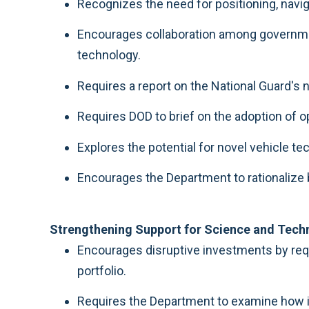
Recognizes the need for positioning, naviga
Encourages collaboration among government
technology.
Requires a report on the National Guard'
Requires DOD to brief on the adoption of 
Explores the potential for novel vehicle 
Encourages the Department to rationalize b
Strengthening Support for Science and Techn
Encourages disruptive investments by requ
portfolio.
Requires the Department to examine how it