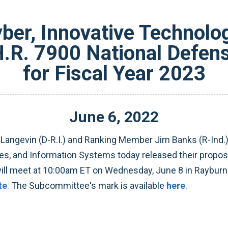
er, Innovative Technolog
.R. 7900 National Defens
for Fiscal Year 2023
June
6
,
2022
angevin (D-R.I.) and Ranking Member Jim Banks (R-Ind.
s, and Information Systems today released their proposa
ill meet at 10:00am ET on Wednesday, June 8 in Rayburn
te
.
The Subcommittee's mark is available
here
.