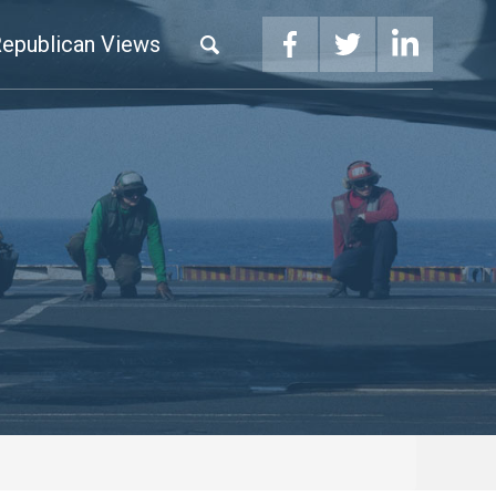
epublican Views