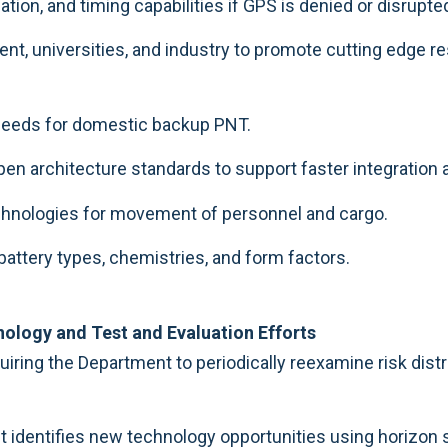
tion, and timing capabilities if GPS is denied or disrupte
, universities, and industry to promote cutting edge re
s needs for domestic backup PNT.
open architecture standards to support faster integratio
technologies for movement of personnel and cargo.
attery types, chemistries, and form factors.
ology and Test and Evaluation Efforts
iring the Department to periodically reexamine risk dist
 identifies new technology opportunities using horizon s