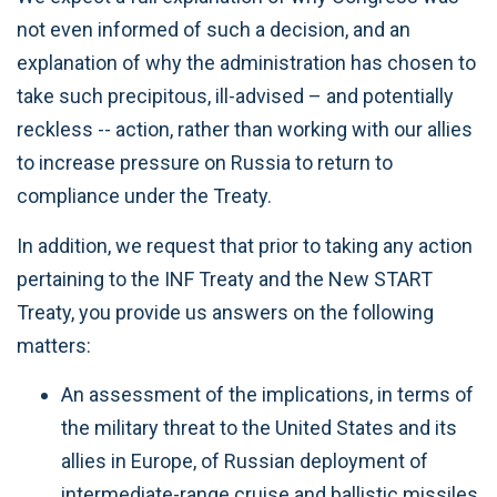
not even informed of such a decision, and an
explanation of why the administration has chosen to
take such precipitous, ill-advised – and potentially
reckless -- action, rather than working with our allies
to increase pressure on Russia to return to
compliance under the Treaty.
In addition, we request that prior to taking any action
pertaining to the INF Treaty and the New START
Treaty, you provide us answers on the following
matters:
An assessment of the implications, in terms of
the military threat to the United States and its
allies in Europe, of Russian deployment of
intermediate-range cruise and ballistic missiles