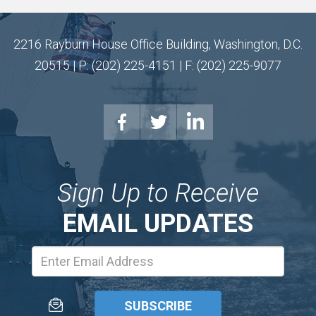
2216 Rayburn House Office Building, Washington, D.C.
20515 | P: (202) 225-4151 | F: (202) 225-9077
Sign Up to Receive
EMAIL UPDATES
Email
Address