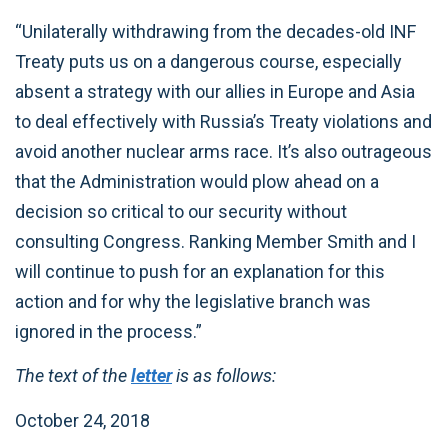
“Unilaterally withdrawing from the decades-old INF
Treaty puts us on a dangerous course, especially
absent a strategy with our allies in Europe and Asia
to deal effectively with Russia’s Treaty violations and
avoid another nuclear arms race. It’s also outrageous
that the Administration would plow ahead on a
decision so critical to our security without
consulting Congress. Ranking Member Smith and I
will continue to push for an explanation for this
action and for why the legislative branch was
ignored in the process.”
The text of the
letter
is as follows:
October 24, 2018