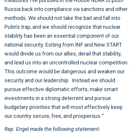
measures I’ve pursued in the House NDAA to push
Russia back into compliance via sanctions and other
methods. We should not take the bait and fall into
Putin’s trap, and we should recognize that nuclear
stability has been an essential component of our
national security. Exiting from INF and New START
would divide us from our allies, derail that stability,
and lead us into an uncontrolled nuclear competition.
This outcome would be dangerous and weaken our
security and our leadership. Instead we should
pursue effective diplomatic efforts, make smart
investments in a strong deterrent and pursue
budgetary priorities that will most effectively keep
our country secure, free, and prosperous.
”
Rep. Engel made the following statement: