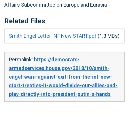
Affairs Subcommittee on Europe and Eurasia
Related Files
Smith Engel Letter INF New START.pdf
(1.3 MBs)
Permalink:
https://democrats-
armedservices.house.gov/2018/10/smith-
engel-warn-against-exit-from-the-inf-new-
start-treaties-it-would-divide-our-allies-and-
play-directly-into-president-putin-s-hands