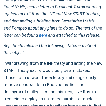
Engel (D-NY) sent a letter to President Trump warning
against an exit from the INF and New START treaties,
and demanding a briefing from Secretaries Mattis
and Pompeo about any plans to do so. The text of the
letter can be found
here
and attached to this release.
Rep. Smith released the following statement about
the subject:
“Withdrawing from the INF treaty and letting the New
START Treaty expire would be grave mistakes.
Those actions would needlessly and dangerously
remove constraints on Russia’s testing and
deployment of illegal cruise missiles; give Russia
free rein to deploy an unlimited number of nuclear
weapons; and plunge us headlong into a twenty-first