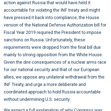
action against Russia that would have held it
accountable for violating the INF treaty and might
have pressed it back into compliance, the House
version of the National Defense Authorization bill for
Fiscal Year 2019 required the President to impose
sanctions on Russia. Unfortunately, these
requirements were dropped from the final bill due
mainly to strong opposition from the White House.
Given the dire consequences of a nuclear arms race
for our national security and that of our European
allies, we oppose any unilateral withdrawal from the
INF Treaty, and urge a more deliberate and
coordinated approach to hold Russia accountable
without undermining U.S. security.
We expect a full explanation of why Congress was