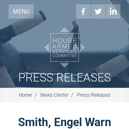
MENU
PRESS RELEASES
Home
News Center
Press Releases
Smith, Engel Warn