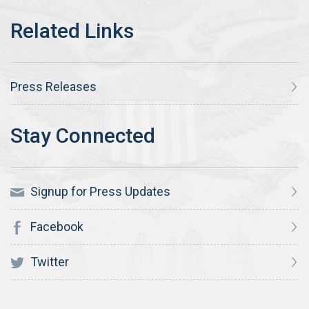
Press Releases
Signup for Press Updates
Facebook
Twitter