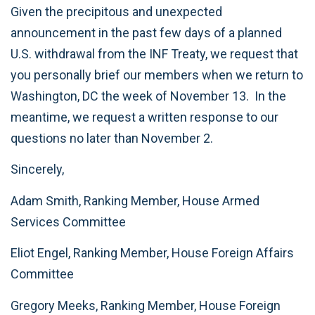
Given the precipitous and unexpected
announcement in the past few days of a planned
U.S. withdrawal from the INF Treaty, we request that
you personally brief our members when we return to
Washington, DC the week of November 13. In the
meantime, we request a written response to our
questions no later than November 2.
Sincerely,
Adam Smith, Ranking Member, House Armed
Services Committee
Eliot Engel, Ranking Member, House Foreign Affairs
Committee
Gregory Meeks, Ranking Member, House Foreign