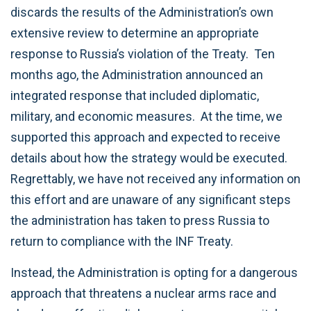
discards the results of the Administration’s own
extensive review to determine an appropriate
response to Russia’s violation of the Treaty. Ten
months ago, the Administration announced an
integrated response that included diplomatic,
military, and economic measures. At the time, we
supported this approach and expected to receive
details about how the strategy would be executed.
Regrettably, we have not received any information on
this effort and are unaware of any significant steps
the administration has taken to press Russia to
return to compliance with the INF Treaty.
Instead, the Administration is opting for a dangerous
approach that threatens a nuclear arms race and