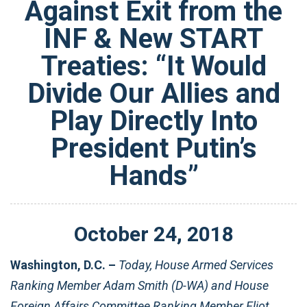
Against Exit from the
INF & New START
Treaties: “It Would
Divide Our Allies and
Play Directly Into
President Putin’s
Hands”
October
24
,
2018
Washington, D.C. –
Today, House Armed Services
Ranking Member Adam Smith (D-WA) and House
Foreign Affairs Committee Ranking Member Eliot