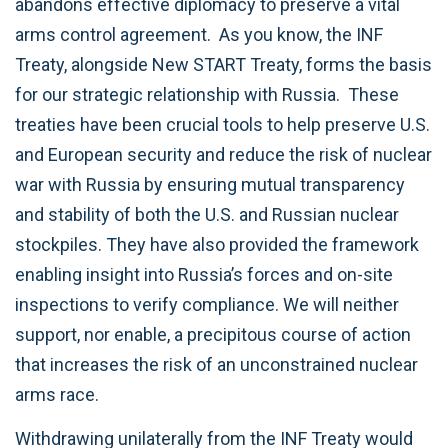
abandons effective diplomacy to preserve a vital
arms control agreement. As you know, the INF
Treaty, alongside New START Treaty, forms the basis
for our strategic relationship with Russia. These
treaties have been crucial tools to help preserve U.S.
and European security and reduce the risk of nuclear
war with Russia by ensuring mutual transparency
and stability of both the U.S. and Russian nuclear
stockpiles. They have also provided the framework
enabling insight into Russia’s forces and on-site
inspections to verify compliance. We will neither
support, nor enable, a precipitous course of action
that increases the risk of an unconstrained nuclear
arms race.
Withdrawing unilaterally from the INF Treaty would