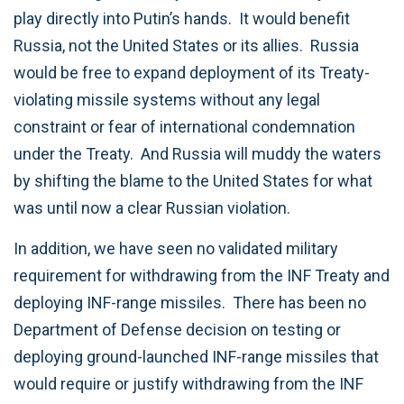
play directly into Putin’s hands. It would benefit
Russia, not the United States or its allies. Russia
would be free to expand deployment of its Treaty-
violating missile systems without any legal
constraint or fear of international condemnation
under the Treaty. And Russia will muddy the waters
by shifting the blame to the United States for what
was until now a clear Russian violation.
In addition, we have seen no validated military
requirement for withdrawing from the INF Treaty and
deploying INF-range missiles. There has been no
Department of Defense decision on testing or
deploying ground-launched INF-range missiles that
would require or justify withdrawing from the INF