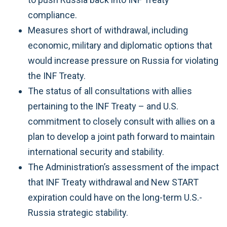
compliance.
Measures short of withdrawal, including
economic, military and diplomatic options that
would increase pressure on Russia for violating
the INF Treaty.
The status of all consultations with allies
pertaining to the INF Treaty – and U.S.
commitment to closely consult with allies on a
plan to develop a joint path forward to maintain
international security and stability.
The Administration’s assessment of the impact
that INF Treaty withdrawal and New START
expiration could have on the long-term U.S.-
Russia strategic stability.