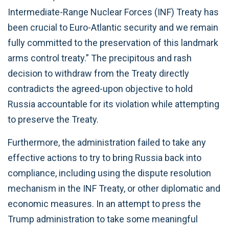
Intermediate-Range Nuclear Forces (INF) Treaty has
been crucial to Euro-Atlantic security and we remain
fully committed to the preservation of this landmark
arms control treaty.” The precipitous and rash
decision to withdraw from the Treaty directly
contradicts the agreed-upon objective to hold
Russia accountable for its violation while attempting
to preserve the Treaty.
Furthermore, the administration failed to take any
effective actions to try to bring Russia back into
compliance, including using the dispute resolution
mechanism in the INF Treaty, or other diplomatic and
economic measures. In an attempt to press the
Trump administration to take some meaningful