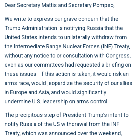
Dear Secretary Mattis and Secretary Pompeo,
We write to express our grave concern that the
Trump Administration is notifying Russia that the
United States intends to unilaterally withdraw from
the Intermediate Range Nuclear Forces (INF) Treaty,
without any notice to or consultation with Congress,
even as our committees had requested a briefing on
these issues. If this action is taken, it would risk an
arms race, would jeopardize the security of our allies
in Europe and Asia, and would significantly
undermine U.S. leadership on arms control.
The precipitous step of President Trump’s intent to
notify Russia of the US withdrawal from the INF
Treaty, which was announced over the weekend,