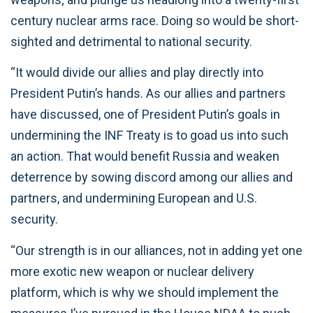
century nuclear arms race. Doing so would be short-
sighted and detrimental to national security.
“It would divide our allies and play directly into
President Putin’s hands. As our allies and partners
have discussed, one of President Putin’s goals in
undermining the INF Treaty is to goad us into such
an action. That would benefit Russia and weaken
deterrence by sowing discord among our allies and
partners, and undermining European and U.S.
security.
“Our strength is in our alliances, not in adding yet one
more exotic new weapon or nuclear delivery
platform, which is why we should implement the