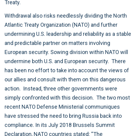
Treaty.
Withdrawal also risks needlessly dividing the North
Atlantic Treaty Organization (NATO) and further
undermining U.S. leadership and reliability as a stable
and predictable partner on matters involving
European security. Sowing division within NATO will
undermine both U.S. and European security. There
has been no effort to take into account the views of
our allies and consult with them on this dangerous
action. Instead, three other governments were
simply confronted with this decision. The two most
recent NATO Defense Ministerial communiques
have stressed the need to bring Russia back into
compliance. In its July 2018 Brussels Summit
Declaration, NATO countries stated: “The