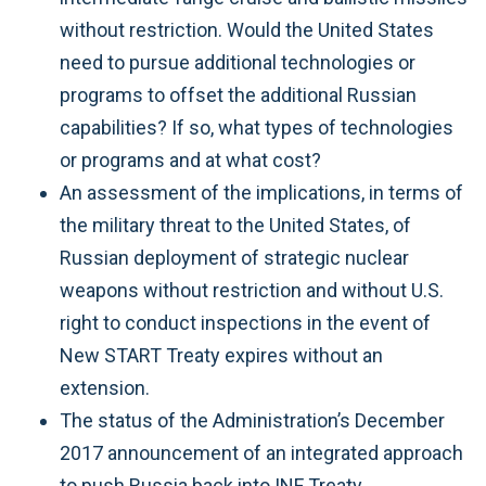
without restriction. Would the United States
need to pursue additional technologies or
programs to offset the additional Russian
capabilities? If so, what types of technologies
or programs and at what cost?
An assessment of the implications, in terms of
the military threat to the United States, of
Russian deployment of strategic nuclear
weapons without restriction and without U.S.
right to conduct inspections in the event of
New START Treaty expires without an
extension.
The status of the Administration’s December
2017 announcement of an integrated approach
to push Russia back into INF Treaty