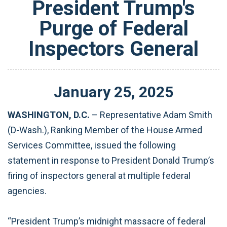
President Trump's
Purge of Federal
Inspectors General
January
25
,
2025
WASHINGTON, D.C.
– Representative Adam Smith
(D-Wash.), Ranking Member of the House Armed
Services Committee, issued the following
statement in response to President Donald Trump’s
firing of inspectors general at multiple federal
agencies.
“President Trump’s midnight massacre of federal