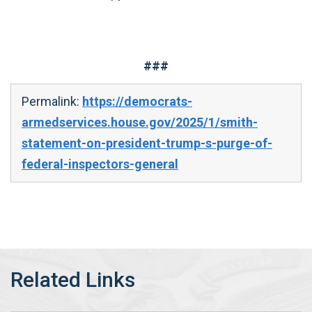
###
Permalink:
https://democrats-
armedservices.house.gov/2025/1/smith-
statement-on-president-trump-s-purge-of-
federal-inspectors-general