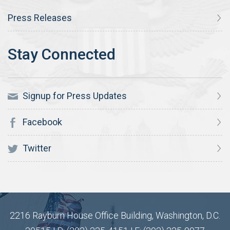
Press Releases
Signup for Press Updates
Facebook
Twitter
2216 Rayburn House Office Building, Washington, D.C.