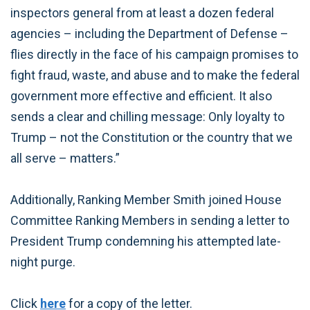
inspectors general from at least a dozen federal
agencies – including the Department of Defense –
flies directly in the face of his campaign promises to
fight fraud, waste, and abuse and to make the federal
government more effective and efficient. It also
sends a clear and chilling message: Only loyalty to
Trump – not the Constitution or the country that we
all serve – matters.”
Additionally, Ranking Member Smith joined House
Committee Ranking Members in sending a letter to
President Trump condemning his attempted late-
night purge.
Click
here
for a copy of the letter.