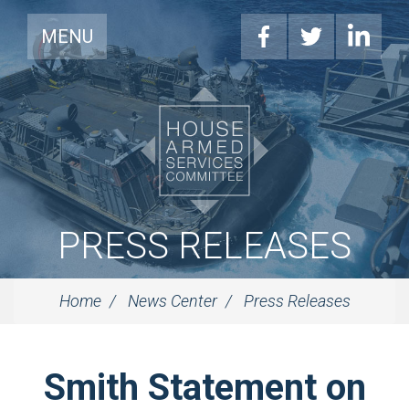
MENU
PRESS RELEASES
Home
News Center
Press Releases
Smith Statement on