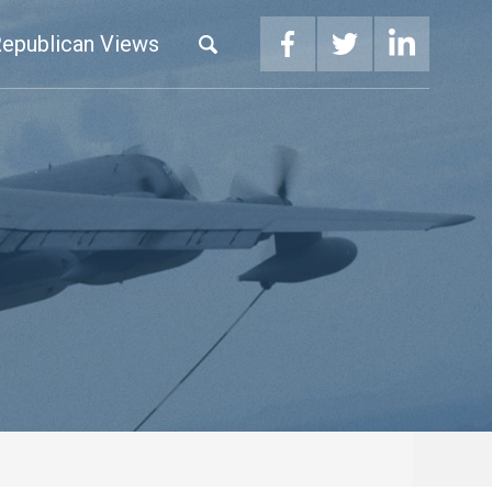
epublican Views