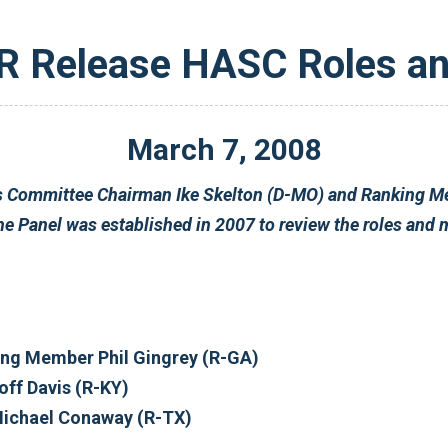
Release HASC Roles an
March
7
,
2008
nal
Jim Cooper (D-TN) Ranking Member Phil Gingrey (R-GA)
n (D-WA) Rep. Geoff Davis (R-KY)
 Gillibrand (D-NY) Rep. Michael Conaway (R-TX)