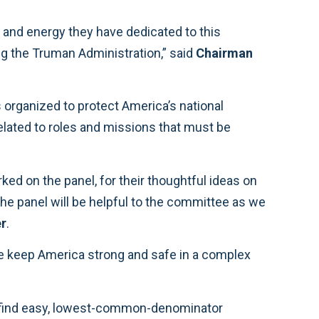
project. The roles and missions framework that our military services follow today was established during the Truman Administration,” said
Chairman
r
.