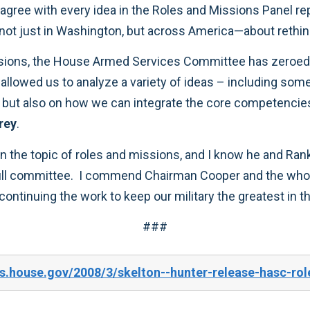
be answered. It’s time to start a conversation—not just in Wash
rey
.
sh the
###
s.house.gov/2008/3/skelton--hunter-release-hasc-rol