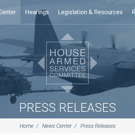
Center
Hearings
Legislation & Resources
R
PRESS RELEASES
Home
News Center
Press Releases