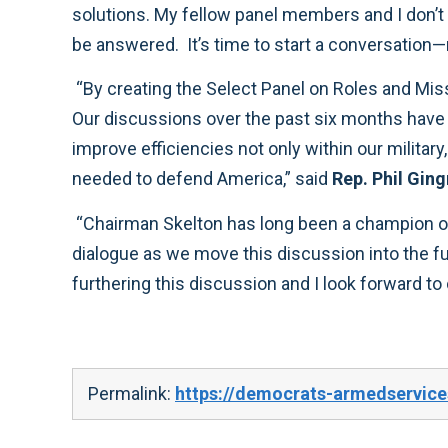
solutions. My fellow panel members and I don’t agree with every idea in the Roles and Missions Panel report, but we believe the questions it raises must
“By creating the Select Panel on Roles and Missions, the House Armed Services Committee has zeroed in on an area critical to our nation’s defense.
Our discussions over the past six months have allowed us to analyze a variety of ideas – including some rather unorthodox ones – on how we can
improve efficiencies not only within our military, but also on how we can integrate the core competencies of all agencies whose expertise may be
needed to defend America,” said
Rep. Phil Ging
“Chairman Skelton has long been a champion on the topic of roles and missions, and I know he and Ranking Member Hunter will continue to pu
dialogue as we move this discussion into the full committee. I commend Chairman Cooper and the whole bipartisan panel for their hard work in
Permalink:
https://democrats-armedservice