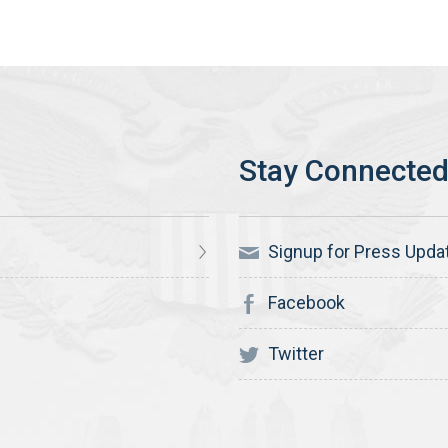
Signup for Press Upda
Facebook
Twitter