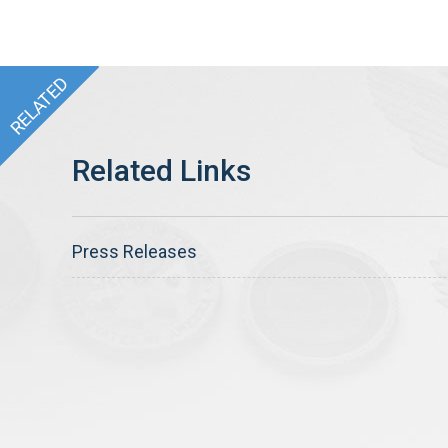
Press Releases