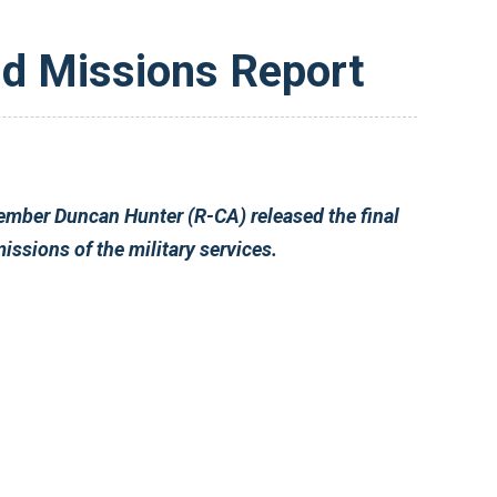
d Missions Report
report of the HASC Roles and Missions Panel. The Panel was established in 2007 to review the roles and missions of the military services.