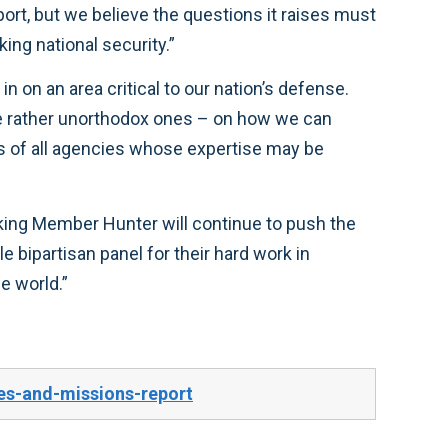
ington, but across America—about rethinking national security.”
furthering this discussion and I look forward to continuing the work to keep our military the greatest in the world.”
es-and-missions-report