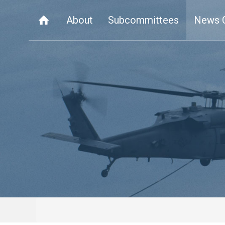
About
Subcommittees
News 