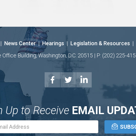
|
News Center
|
Hearings
|
Legislation & Resources
|
ffice Building, Washington, D.C. 20515 | P: (202) 225-415
n Up to Receive
EMAIL UPDA
Email
Address