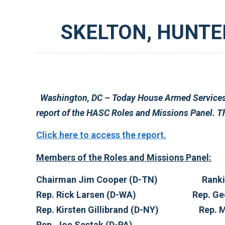
SKELTON, HUNTER 
Washington, DC – Today House Armed Services Committee Chairman Ike Skelton (D-MO) and Ranking Member Duncan Hunter (R-CA) released the fi
Click here to access the report.
Members of the Roles and Missions Panel:
Chairman 
Rep. Rick Larse
Rep. Kirsten
Rep. Joe Sestak (D-PA)