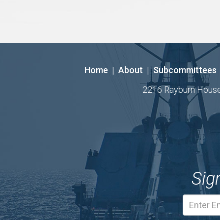
Home
|
About
|
Subcommittees
2216 Rayburn House O
Sig