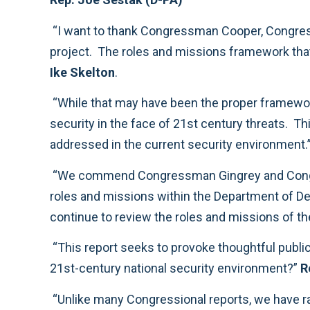
“I want to thank Congressman Cooper, Congressman Gingrey, and all of the Panel members for the time and energy they have dedicated to this
Ike Skelton
.
“While that may have been the proper framework sixty years ago, we must ensure that today’s military is organized to protect America’s n
security in the face of 21st century threats. This report will help us begin to consider the many issues related to roles and missions that must be
addressed in the current security environment.
“We commend Congressman Gingrey and Congressman Cooper, as well as all of the members who worked on the panel, for their thoughtful ideas on
roles and missions within the Department of Defense. The wide range of views and options offered by the panel will be helpful to the committee as we
continue to review the roles and
“This report seeks to provoke thoughtful public discussion about a vitally important question: how do we keep America strong and safe in a complex
21st-century national security environment?”
R
“Unlike many Congressional reports, we have raised contentious issues and resisted the temptation to find easy, lowest-common-denominator