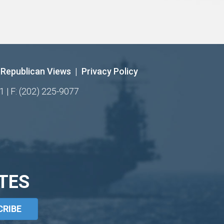
Republican Views
|
Privacy Policy
1 | F: (202) 225-9077
TES