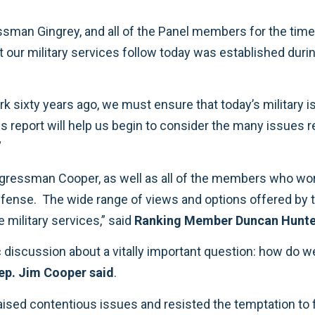
ational
”
 missions of the military services,” said
Ranking Member Duncan Hunte
ep. Jim Cooper said
.