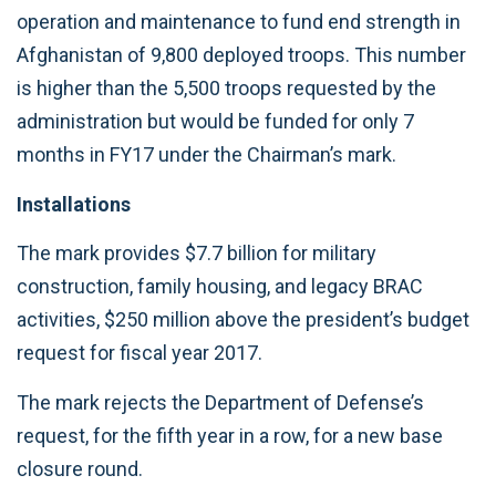
operation and maintenance to fund end strength in
Afghanistan of 9,800 deployed troops. This number
is higher than the 5,500 troops requested by the
administration but would be funded for only 7
months in FY17 under the Chairman’s mark.
Installations
The mark provides $7.7 billion for military
construction, family housing, and legacy BRAC
activities, $250 million above the president’s budget
request for fiscal year 2017.
The mark rejects the Department of Defense’s
request, for the fifth year in a row, for a new base
closure round.