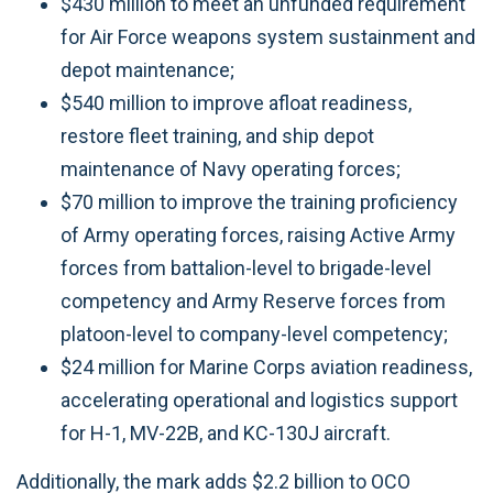
$430 million to meet an unfunded requirement
for Air Force weapons system sustainment and
depot maintenance;
$540 million to improve afloat readiness,
restore fleet training, and ship depot
maintenance of Navy operating forces;
$70 million to improve the training proficiency
of Army operating forces, raising Active Army
forces from battalion-level to brigade-level
competency and Army Reserve forces from
platoon-level to company-level competency;
$24 million for Marine Corps aviation readiness,
accelerating operational and logistics support
for H-1, MV-22B, and KC-130J aircraft.
Additionally, the mark adds $2.2 billion to OCO