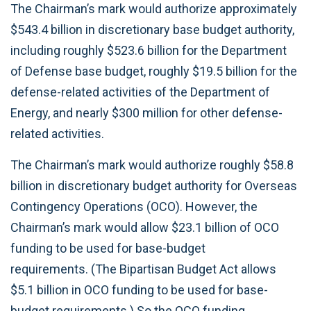
The Chairman’s mark would authorize approximately
$543.4 billion in discretionary base budget authority,
including roughly $523.6 billion for the Department
of Defense base budget, roughly $19.5 billion for the
defense-related activities of the Department of
Energy, and nearly $300 million for other defense-
related activities.
The Chairman’s mark would authorize roughly $58.8
billion in discretionary budget authority for Overseas
Contingency Operations (OCO). However, the
Chairman’s mark would allow $23.1 billion of OCO
funding to be used for base-budget
requirements. (The Bipartisan Budget Act allows
$5.1 billion in OCO funding to be used for base-
budget requirements.) So the OCO funding