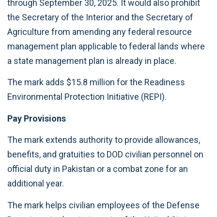
through September 30, 2025. It would also prohibit
the Secretary of the Interior and the Secretary of
Agriculture from amending any federal resource
management plan applicable to federal lands where
a state management plan is already in place.
The mark adds $15.8 million for the Readiness
Environmental Protection Initiative (REPI).
Pay Provisions
The mark extends authority to provide allowances,
benefits, and gratuities to DOD civilian personnel on
official duty in Pakistan or a combat zone for an
additional year.
The mark helps civilian employees of the Defense