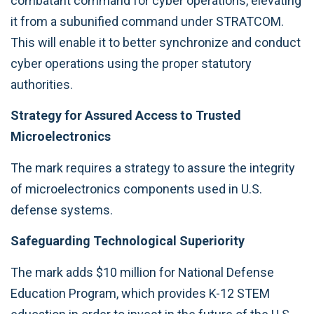
combatant command for cyber operations, elevating
it from a subunified command under STRATCOM.
This will enable it to better synchronize and conduct
cyber operations using the proper statutory
authorities.
Strategy for Assured Access to Trusted
Microelectronics
The mark requires a strategy to assure the integrity
of microelectronics components used in U.S.
defense systems.
Safeguarding Technological Superiority
The mark adds $10 million for National Defense
Education Program, which provides K-12 STEM