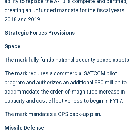
ability to replace the A-10 is complete and certified,
creating an unfunded mandate for the fiscal years
2018 and 2019.
Strategic Forces Provisions
Space
The mark fully funds national security space assets.
The mark requires a commercial SATCOM pilot
program and authorizes an additional $30 million to
accommodate the order-of-magnitude increase in
capacity and cost effectiveness to begin in FY17.
The mark mandates a GPS back-up plan.
Missile Defense