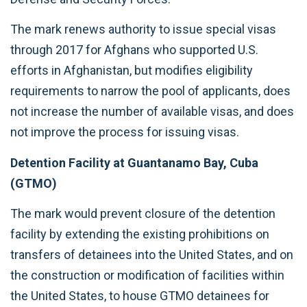
The mark renews authority to issue special visas
through 2017 for Afghans who supported U.S.
efforts in Afghanistan, but modifies eligibility
requirements to narrow the pool of applicants, does
not increase the number of available visas, and does
not improve the process for issuing visas.
Detention Facility at Guantanamo Bay, Cuba
(GTMO)
The mark would prevent closure of the detention
facility by extending the existing prohibitions on
transfers of detainees into the United States, and on
the construction or modification of facilities within
the United States, to house GTMO detainees for