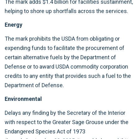
The mark adds $1.4 billion for facilities sustainment,
helping to shore up shortfalls across the services.
Energy
The mark prohibits the USDA from obligating or
expending funds to facilitate the procurement of
certain alternative fuels by the Department of
Defense or to award USDA commodity corporation
credits to any entity that provides such a fuel to the
Department of Defense.
Environmental
Delays any finding by the Secretary of the Interior
with respect to the Greater Sage Grouse under the
Endangered Species Act of 1973