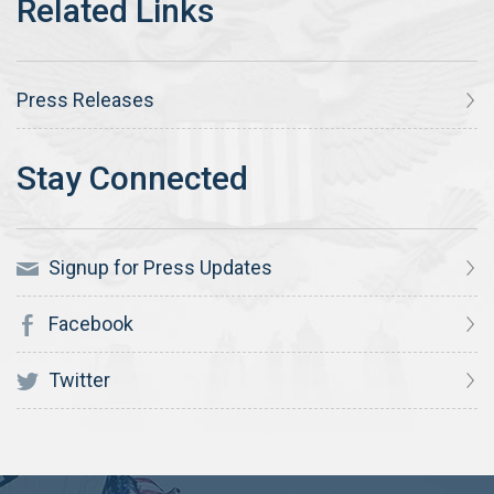
Press Releases
Signup for Press Updates
Facebook
Twitter