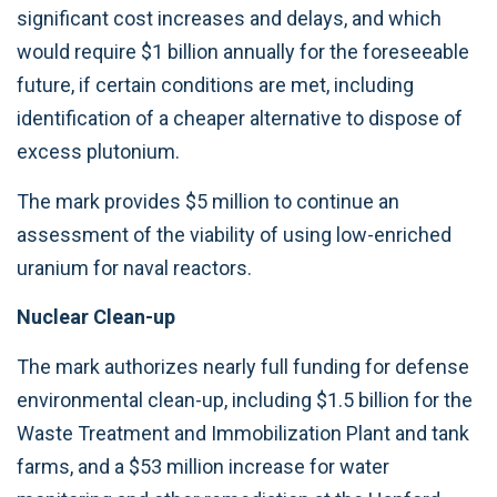
significant cost increases and delays, and which
would require $1 billion annually for the foreseeable
future, if certain conditions are met, including
identification of a cheaper alternative to dispose of
excess plutonium.
The mark provides $5 million to continue an
assessment of the viability of using low-enriched
uranium for naval reactors.
Nuclear Clean-up
The mark authorizes nearly full funding for defense
environmental clean-up, including $1.5 billion for the
Waste Treatment and Immobilization Plant and tank
farms, and a $53 million increase for water