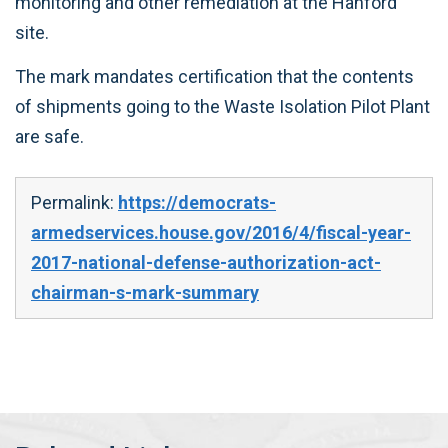
monitoring and other remediation at the Hanford
site.
The mark mandates certification that the contents
of shipments going to the Waste Isolation Pilot Plant
are safe.
Permalink:
https://democrats-
armedservices.house.gov/2016/4/fiscal-year-
2017-national-defense-authorization-act-
chairman-s-mark-summary