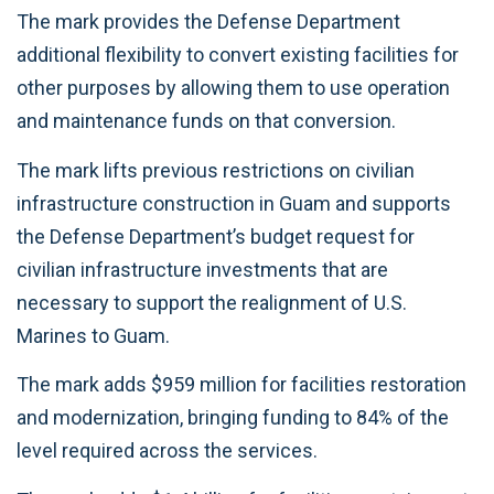
The mark provides the Defense Department
additional flexibility to convert existing facilities for
other purposes by allowing them to use operation
and maintenance funds on that conversion.
The mark lifts previous restrictions on civilian
infrastructure construction in Guam and supports
the Defense Department’s budget request for
civilian infrastructure investments that are
necessary to support the realignment of U.S.
Marines to Guam.
The mark adds $959 million for facilities restoration
and modernization, bringing funding to 84% of the
level required across the services.