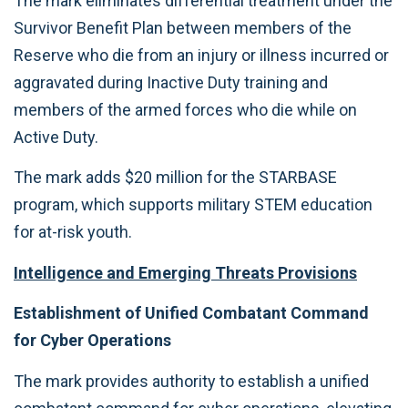
The mark eliminates differential treatment under the
Survivor Benefit Plan between members of the
Reserve who die from an injury or illness incurred or
aggravated during Inactive Duty training and
members of the armed forces who die while on
Active Duty.
The mark adds $20 million for the STARBASE
program, which supports military STEM education
for at-risk youth.
Intelligence and Emerging Threats Provisions
Establishment of Unified Combatant Command
for Cyber Operations
The mark provides authority to establish a unified