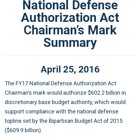
National Defense
Authorization Act
Chairman’s Mark
Summary
April
25
,
2016
The FY17 National Defense Authorization Act
Chairman’s mark would authorize $602.2 billion in
discretionary base budget authority, which would
support compliance with the national defense
topline set by the Bipartisan Budget Act of 2015
($609.9 billion).