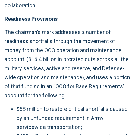
collaboration.
Readiness Provisions
The chairman’s mark addresses a number of
readiness shortfalls through the movement of
money from the OCO operation and maintenance
account ($16.4 billion in prorated cuts across all the
military services, active and reserve, and Defense-
wide operation and maintenance), and uses a portion
of that funding in an “OCO for Base Requirements”
account for the following:
$65 million to restore critical shortfalls caused
by an unfunded requirement in Army
servicewide transportation;