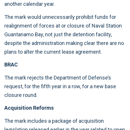
another calendar year.
The mark would unnecessarily prohibit funds for
realignment of forces at or closure of Naval Station
Guantanamo Bay, not just the detention facility,
despite the administration making clear there are no
plans to alter the current lease agreement.
BRAC
The mark rejects the Department of Defense’s
request, for the fifth year in a row, for a new base
closure round.
Acquisition Reforms
The mark includes a package of acquisition
legislation released earlier in the year related to open