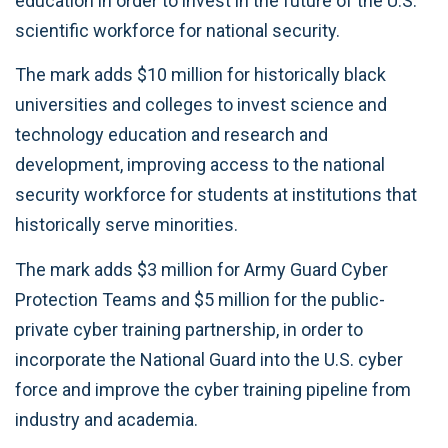
education in order to invest in the future of the U.S.
scientific workforce for national security.
The mark adds $10 million for historically black
universities and colleges to invest science and
technology education and research and
development, improving access to the national
security workforce for students at institutions that
historically serve minorities.
The mark adds $3 million for Army Guard Cyber
Protection Teams and $5 million for the public-
private cyber training partnership, in order to
incorporate the National Guard into the U.S. cyber
force and improve the cyber training pipeline from
industry and academia.