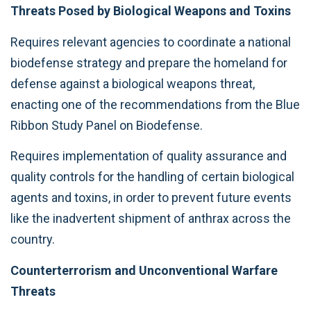
Threats Posed by Biological Weapons and Toxins
Requires relevant agencies to coordinate a national
biodefense strategy and prepare the homeland for
defense against a biological weapons threat,
enacting one of the recommendations from the Blue
Ribbon Study Panel on Biodefense.
Requires implementation of quality assurance and
quality controls for the handling of certain biological
agents and toxins, in order to prevent future events
like the inadvertent shipment of anthrax across the
country.
Counterterrorism and Unconventional Warfare
Threats