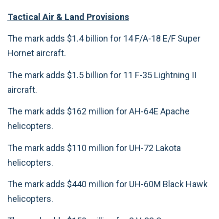
Tactical Air & Land Provisions
The mark adds $1.4 billion for 14 F/A-18 E/F Super
Hornet aircraft.
The mark adds $1.5 billion for 11 F-35 Lightning II
aircraft.
The mark adds $162 million for AH-64E Apache
helicopters.
The mark adds $110 million for UH-72 Lakota
helicopters.
The mark adds $440 million for UH-60M Black Hawk
helicopters.