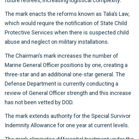
future retirees, increasing logistical complexity.
The mark enacts the reforms known as Talia’s Law,
which would require the notification of State Child
Protective Services when there is suspected child
abuse and neglect on military installations.
The Chairman’s mark increases the number of
Marine General Officer positions by one, creating a
three-star and an additional one-star general. The
Defense Department is currently conducting a
review of General Officer strength and this increase
has not been vetted by DOD.
The mark extends authority for the Special Survivor
Indemnity Allowance for one year at current levels.