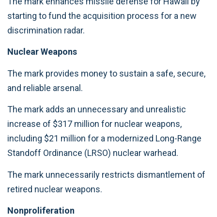
The mark enhances missile defense for Hawaii by
starting to fund the acquisition process for a new
discrimination radar.
Nuclear Weapons
The mark provides money to sustain a safe, secure,
and reliable arsenal.
The mark adds an unnecessary and unrealistic
increase of $317 million for nuclear weapons,
including $21 million for a modernized Long-Range
Standoff Ordinance (LRSO) nuclear warhead.
The mark unnecessarily restricts dismantlement of
retired nuclear weapons.
Nonproliferation