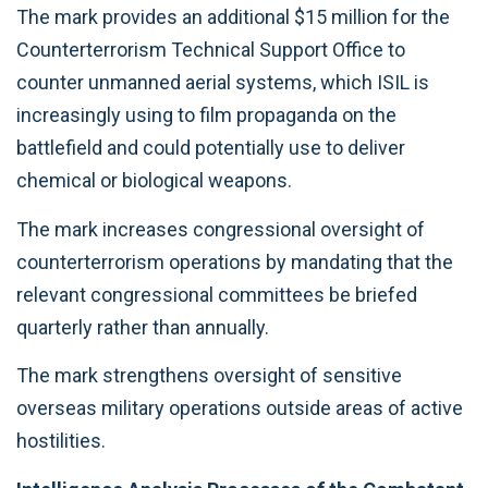
The mark provides an additional $15 million for the
Counterterrorism Technical Support Office to
counter unmanned aerial systems, which ISIL is
increasingly using to film propaganda on the
battlefield and could potentially use to deliver
chemical or biological weapons.
The mark increases congressional oversight of
counterterrorism operations by mandating that the
relevant congressional committees be briefed
quarterly rather than annually.
The mark strengthens oversight of sensitive
overseas military operations outside areas of active
hostilities.