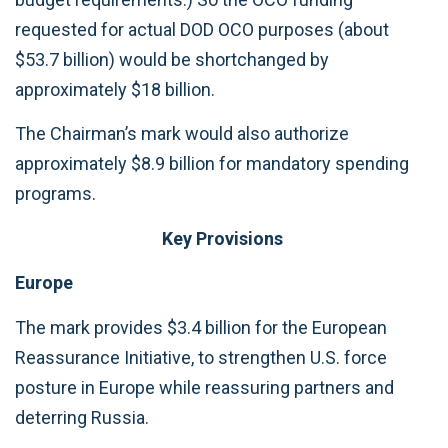
requested for actual DOD OCO purposes (about
$53.7 billion) would be shortchanged by
approximately $18 billion.
The Chairman’s mark would also authorize
approximately $8.9 billion for mandatory spending
programs.
Key Provisions
Europe
The mark provides $3.4 billion for the European
Reassurance Initiative, to strengthen U.S. force
posture in Europe while reassuring partners and
deterring Russia.