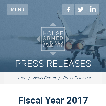
MENU
PRESS RELEASES
Home
News Center
Press Releases
Fiscal Year 2017