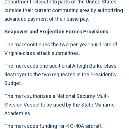
Department relocate to parts of the United States
outside their current commuting area by authorizing
advanced payment of their basic pay.
Seapower and Projection Forces Provisions
The mark continues the two-per-year build rate of
Virginia-class attack submarines.
The mark adds one additional Arleigh Burke-class
destroyer to the two requested in the President’s
Budget.
The mark authorizes a National Security Multi-
Mission Vessel to be used by the State Maritime
Academies.
The mark adds funding for 4 C-40A aircraft.