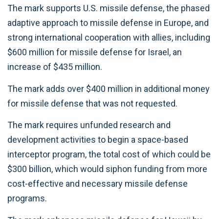
The mark supports U.S. missile defense, the phased
adaptive approach to missile defense in Europe, and
strong international cooperation with allies, including
$600 million for missile defense for Israel, an
increase of $435 million.
The mark adds over $400 million in additional money
for missile defense that was not requested.
The mark requires unfunded research and
development activities to begin a space-based
interceptor program, the total cost of which could be
$300 billion, which would siphon funding from more
cost-effective and necessary missile defense
programs.