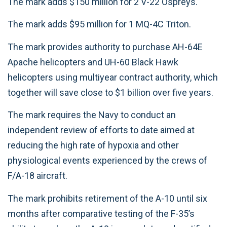
The mark adds $150 million for 2 V-22 Ospreys.
The mark adds $95 million for 1 MQ-4C Triton.
The mark provides authority to purchase AH-64E
Apache helicopters and UH-60 Black Hawk
helicopters using multiyear contract authority, which
together will save close to $1 billion over five years.
The mark requires the Navy to conduct an
independent review of efforts to date aimed at
reducing the high rate of hypoxia and other
physiological events experienced by the crews of
F/A-18 aircraft.
The mark prohibits retirement of the A-10 until six
months after comparative testing of the F-35’s