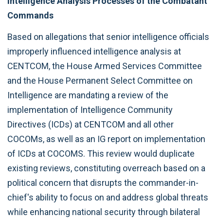
Intelligence Analysis Processes of the Combatant
Commands
Based on allegations that senior intelligence officials
improperly influenced intelligence analysis at
CENTCOM, the House Armed Services Committee
and the House Permanent Select Committee on
Intelligence are mandating a review of the
implementation of Intelligence Community
Directives (ICDs) at CENTCOM and all other
COCOMs, as well as an IG report on implementation
of ICDs at COCOMS. This review would duplicate
existing reviews, constituting overreach based on a
political concern that disrupts the commander-in-
chief's ability to focus on and address global threats
while enhancing national security through bilateral