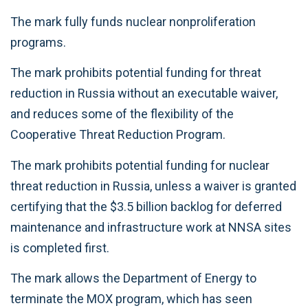
The mark fully funds nuclear nonproliferation
programs.
The mark prohibits potential funding for threat
reduction in Russia without an executable waiver,
and reduces some of the flexibility of the
Cooperative Threat Reduction Program.
The mark prohibits potential funding for nuclear
threat reduction in Russia, unless a waiver is granted
certifying that the $3.5 billion backlog for deferred
maintenance and infrastructure work at NNSA sites
is completed first.
The mark allows the Department of Energy to
terminate the MOX program, which has seen