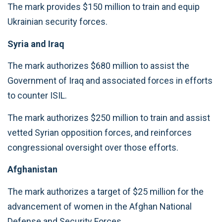
The mark provides $150 million to train and equip
Ukrainian security forces.
Syria and Iraq
The mark authorizes $680 million to assist the
Government of Iraq and associated forces in efforts
to counter ISIL.
The mark authorizes $250 million to train and assist
vetted Syrian opposition forces, and reinforces
congressional oversight over those efforts.
Afghanistan
The mark authorizes a target of $25 million for the
advancement of women in the Afghan National
Defense and Security Forces.