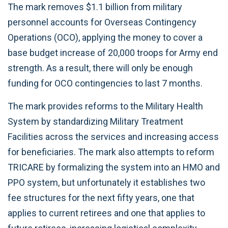
The mark removes $1.1 billion from military
personnel accounts for Overseas Contingency
Operations (OCO), applying the money to cover a
base budget increase of 20,000 troops for Army end
strength. As a result, there will only be enough
funding for OCO contingencies to last 7 months.
The mark provides reforms to the Military Health
System by standardizing Military Treatment
Facilities across the services and increasing access
for beneficiaries. The mark also attempts to reform
TRICARE by formalizing the system into an HMO and
PPO system, but unfortunately it establishes two
fee structures for the next fifty years, one that
applies to current retirees and one that applies to