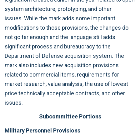
system architecture, prototyping, and other
issues. While the mark adds some important
modifications to those provisions, the changes do
not go far enough and the language still adds
significant process and bureaucracy to the
Department of Defense acquisition system. The
mark also includes new acquisition provisions
related to commercial items, requirements for
market research, value analysis, the use of lowest
price technically acceptable contracts, and other
issues.
Subcommittee Portions
Military Personnel Provisions