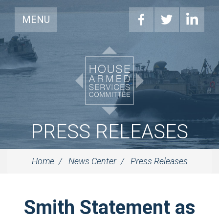
MENU
PRESS RELEASES
Home
News Center
Press Releases
Smith Statement as