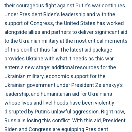
their courageous fight against Putin’s war continues.
Under President Biden’s leadership and with the
support of Congress, the United States has worked
alongside allies and partners to deliver significant aid
to the Ukrainian military at the most critical moments
of this conflict thus far. The latest aid package
provides Ukraine with what it needs as this war
enters a new stage: additional resources for the
Ukrainian military, economic support for the
Ukrainian government under President Zelenskyy’s
leadership, and humanitarian aid for Ukrainians
whose lives and livelihoods have been violently
disrupted by Putin’s unlawful aggression. Right now,
Russia is losing this conflict. With this aid, President
Biden and Congress are equipping President