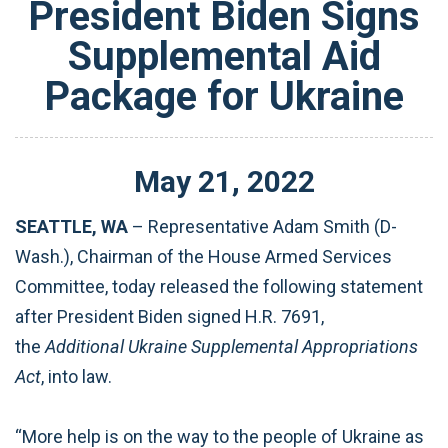
President Biden Signs
Supplemental Aid
Package for Ukraine
May
21
,
2022
SEATTLE, WA
– Representative Adam Smith (D-
Wash.), Chairman of the House Armed Services
Committee, today released the following statement
after President Biden signed H.R. 7691,
the
Additional Ukraine Supplemental Appropriations
Act
, into law.
“More help is on the way to the people of Ukraine as