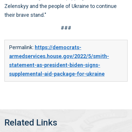
Zelenskyy and the people of Ukraine to continue
their brave stand."
###
Permalink:
https://democrats-
armedservices.house.gov/2022/5/smith-
statement-as-president-biden-signs-
supplemental-aid-package-for-ukraine