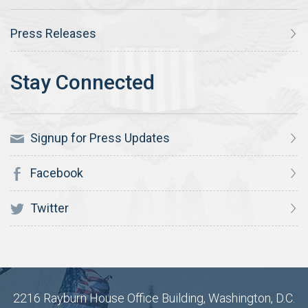
Press Releases
Signup for Press Updates
Facebook
Twitter
2216 Rayburn House Office Building, Washington, D.C.