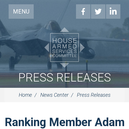
MENU
PRESS RELEASES
Home
News Center
Press Releases
Ranking Member Adam