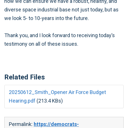
how we can ensure we have a robust, healthy, and
diverse space industrial base not just today, but as
we look 5- to 10-years into the future.
Thank you, and I look forward to receiving today’s
testimony on all of these issues.
Related Files
20250612_Smith_Opener Air Force Budget
Hearing.pdf
(213.4 KBs)
Permalink:
https://democrats-