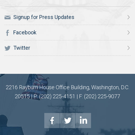
Signup for Press Updates
Facebook
Twitter
2216 Rayburn House Office Building, Washington, D.C.
20515 | P: (202) 225-4151 | F: (202) 225-9077