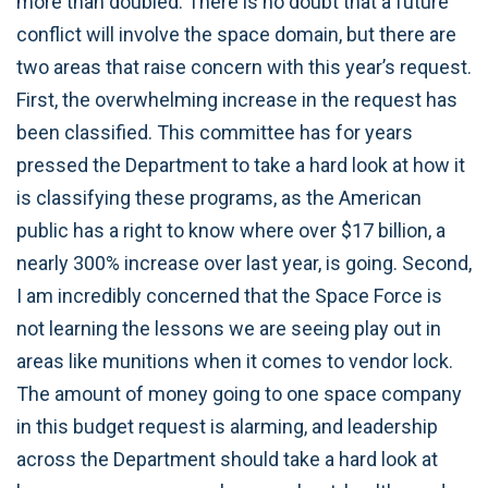
more than doubled. There is no doubt that a future
conflict will involve the space domain, but there are
two areas that raise concern with this year’s request.
First, the overwhelming increase in the request has
been classified. This committee has for years
pressed the Department to take a hard look at how it
is classifying these programs, as the American
public has a right to know where over $17 billion, a
nearly 300% increase over last year, is going. Second,
I am incredibly concerned that the Space Force is
not learning the lessons we are seeing play out in
areas like munitions when it comes to vendor lock.
The amount of money going to one space company
in this budget request is alarming, and leadership
across the Department should take a hard look at