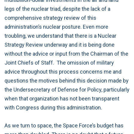
legs of the nuclear triad, despite the lack of a
comprehensive strategy review of this
administration’s nuclear posture. Even more
troubling, we understand that there is a Nuclear
Strategy Review underway and it is being done
without the advice or input from the Chairman of the
Joint Chiefs of Staff. The omission of military
advice throughout this process concerns me and
questions the motives behind this decision made by
the Undersecretary of Defense for Policy, particularly
when that organization has not been transparent
with Congress during this administration.
As we turn to space, the Space Force’s budget has