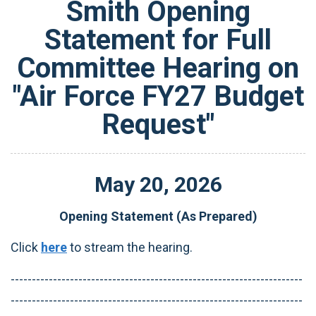
Smith Opening
Statement for Full
Committee Hearing on
"Air Force FY27 Budget
Request"
May
20
,
2026
Opening Statement (As Prepared)
Click
here
to stream the hearing.
---------------------------------------------------------------------
---------------------------------------------------------------------