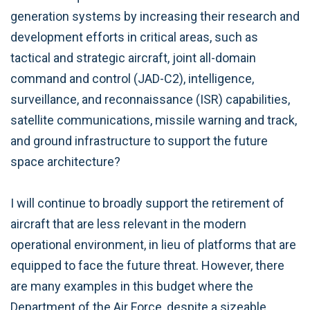
generation systems by increasing their research and
development efforts in critical areas, such as
tactical and strategic aircraft, joint all-domain
command and control (JAD-C2), intelligence,
surveillance, and reconnaissance (ISR) capabilities,
satellite communications, missile warning and track,
and ground infrastructure to support the future
space architecture?
I will continue to broadly support the retirement of
aircraft that are less relevant in the modern
operational environment, in lieu of platforms that are
equipped to face the future threat. However, there
are many examples in this budget where the
Department of the Air Force, despite a sizeable