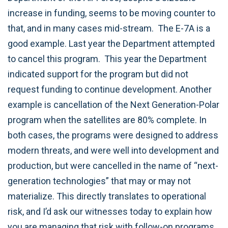
increase in funding, seems to be moving counter to
that, and in many cases mid-stream. The E-7A is a
good example. Last year the Department attempted
to cancel this program. This year the Department
indicated support for the program but did not
request funding to continue development. Another
example is cancellation of the Next Generation-Polar
program when the satellites are 80% complete. In
both cases, the programs were designed to address
modern threats, and were well into development and
production, but were cancelled in the name of “next-
generation technologies” that may or may not
materialize. This directly translates to operational
risk, and I’d ask our witnesses today to explain how
you are managing that risk with follow-on programs