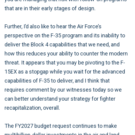
that are in their early stages of design.
Further, I’d also like to hear the Air Force’s
perspective on the F-35 program and its inability to
deliver the Block 4 capabilities that we need, and
how this reduces your ability to counter the modern
threat. It appears that you may be pivoting to the F-
15EX as a stopgap while you wait for the advanced
capabilities of F-35 to deliver, and I think that
requires comment by our witnesses today so we
can better understand your strategy for fighter
recapitalization, overall.
The FY2027 budget request continues to make
multibillion-dollar investments in the air and land