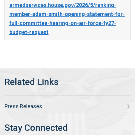
armedservices.house.gov/2026/5/ranking-
member-adam-smith-opening-statement-for-
full-committee-hearing-on-air-force-fy27-
budget-request
Press Releases