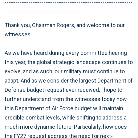
---------------------------------------------------------------------
-------------------------------------------
Thank you, Chairman Rogers, and welcome to our
witnesses.
As we have heard during every committee hearing
this year, the global strategic landscape continues to
evolve, and as such, our military must continue to
adapt. And as we consider the largest Department of
Defense budget request ever received, I hope to
further understand from the witnesses today how
this Department of Air Force budget will maintain
credible combat levels, while shifting to address a
much more dynamic future. Particularly, how does
the FY27 request address the need for next-