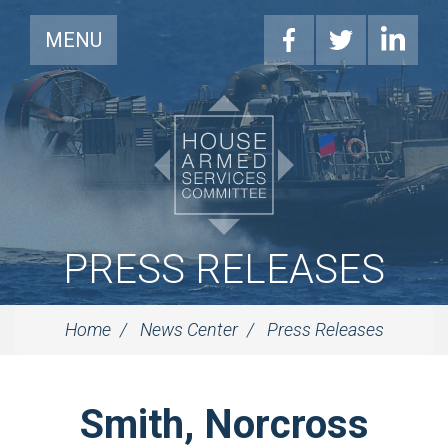
MENU
PRESS RELEASES
Home
News Center
Press Releases
Smith, Norcross