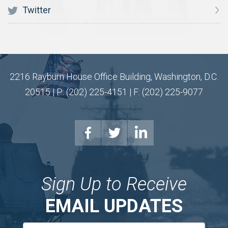
Twitter
2216 Rayburn House Office Building, Washington, D.C.
20515 | P: (202) 225-4151 | F: (202) 225-9077
Sign Up to Receive
EMAIL UPDATES