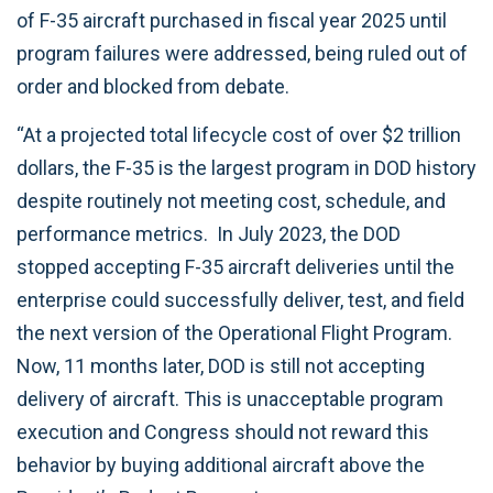
of F-35 aircraft purchased in fiscal year 2025 until
program failures were addressed, being ruled out of
order and blocked from debate.
“At a projected total lifecycle cost of over $2 trillion
dollars, the F-35 is the largest program in DOD history
despite routinely not meeting cost, schedule, and
performance metrics. In July 2023, the DOD
stopped accepting F-35 aircraft deliveries until the
enterprise could successfully deliver, test, and field
the next version of the Operational Flight Program.
Now, 11 months later, DOD is still not accepting
delivery of aircraft. This is unacceptable program
execution and Congress should not reward this
behavior by buying additional aircraft above the