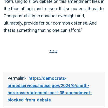
“Refusing to allow debate on this amendment flies in
the face of logic and reason. It also poses a threat to
Congress’ ability to conduct oversight and,
ultimately, provide for our common defense. And
that is something that no one can afford.”
###
Permalink:
https://democrats-
armedservices.house.gov/2024/6/smith-
norcross-statement-on-f-35-amendment-
blocked-from-debate