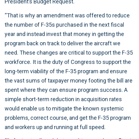
President’s Budget Request.
“That is why an amendment was offered to reduce
the number of F-35s purchased in the next fiscal
year and instead invest that money in getting the
program back on track to deliver the aircraft we
need. These changes are critical to support the F-35
workforce. It is the duty of Congress to support the
long-term viability of the F-35 program and ensure
the vast sums of taxpayer money footing the bill are
spent where they can ensure program success. A
simple short-term reduction in acquisition rates
would enable us to mitigate the known systemic
problems, correct course, and get the F-35 program
and workers up and running at full speed.