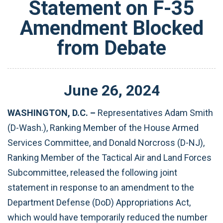
Statement on F-35
Amendment Blocked
from Debate
June
26
,
2024
WASHINGTON, D.C. –
Representatives Adam Smith
(D-Wash.), Ranking Member of the House Armed
Services Committee, and Donald Norcross (D-NJ),
Ranking Member of the Tactical Air and Land Forces
Subcommittee, released the following joint
statement in response to an amendment to the
Department Defense (DoD) Appropriations Act,
which would have temporarily reduced the number