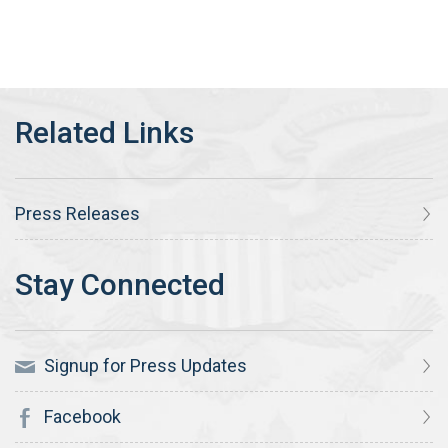
Press Releases
Signup for Press Updates
Facebook