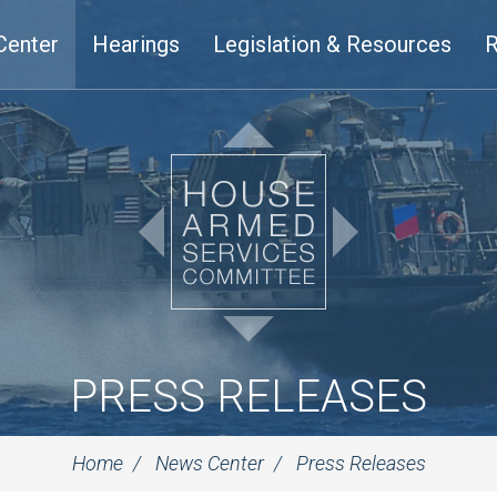
Center
Hearings
Legislation & Resources
R
PRESS RELEASES
Home
News Center
Press Releases