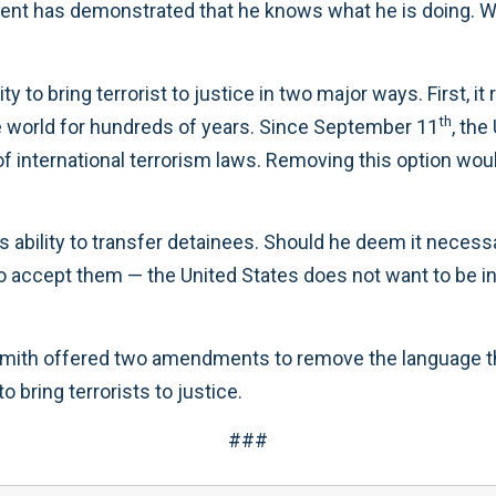
ent has demonstrated that he knows what he is doing. We 
ty to bring terrorist to justice in two major ways. First, 
th
e world for hundreds of years. Since September 11
, the
f international terrorism laws. Removing this option wou
’s ability to transfer detainees. Should he deem it necess
 to accept them — the United States does not want to be 
ith offered two amendments to remove the language that r
 bring terrorists to justice.
###