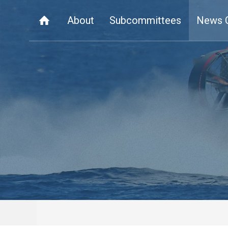
About
Subcommittees
News 