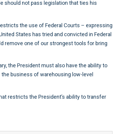
should not pass legislation that ties his
it restricts the use of Federal Courts – expressing
 United States has tried and convicted in Federal
ld remove one of our strongest tools for bring
ary, the President must also have the ability to
in the business of warehousing low-level
estricts the President’s ability to transfer