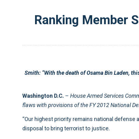
Ranking Member Sm
Smith:
“With the death of Osama Bin Laden, thi
Washington D.C.
–
House Armed Services Comm
flaws with provisions of the FY 2012 National Def
“Our highest priority remains national defense a
disposal to bring terrorist to justice.