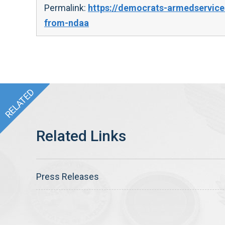
Permalink:
https://democrats-armedservic
from-ndaa
Press Releases