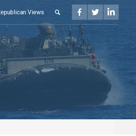
epublican Views