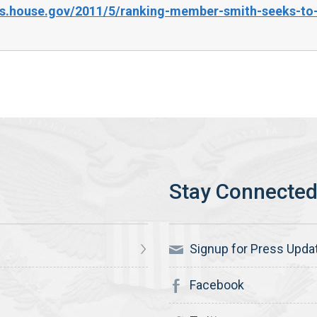
es.house.gov/2011/5/ranking-member-smith-seeks-to-
Signup for Press Upda
Facebook