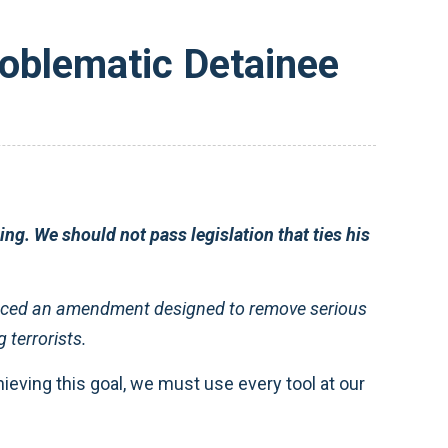
oblematic Detainee
ng. We should not pass legislation that ties his
ced an amendment designed to remove serious
 terrorists.
ieving this goal, we must use every tool at our