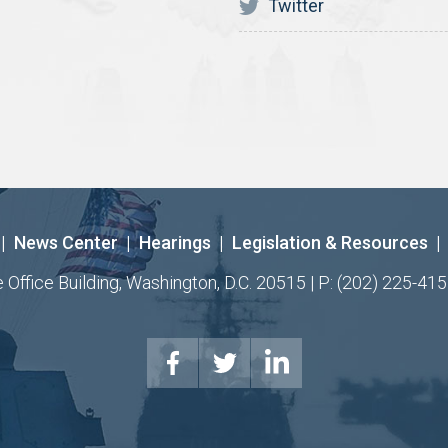
Twitter
|
News Center
|
Hearings
|
Legislation & Resources
|
ffice Building, Washington, D.C. 20515 | P: (202) 225-415