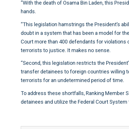
“With the death of Osama Bin Laden, this Presid
hands.
“This legislation hamstrings the President’s abili
doubt in a system that has been a model for th
Court more than 400 defendants for violations o
terrorists to justice. It makes no sense.
“Second, this legislation restricts the President
transfer detainees to foreign countries willing
terrorists for an undetermined period of time.
To address these shortfalls, Ranking Member Sm
detainees and utilize the Federal Court System to