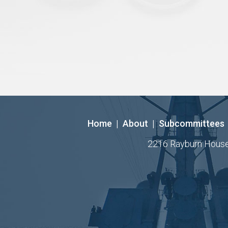
Home
|
About
|
Subcommittees
2216 Rayburn House O