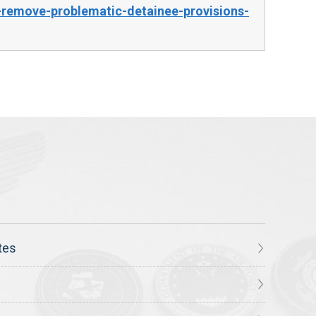
remove-problematic-detainee-provisions-
tes