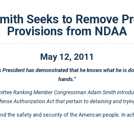
ith Seeks to Remove Pr
Provisions from NDAA
May
12
,
2011
s President has demonstrated that he knows what he is doi
hands.”
ittee Ranking Member Congressman Adam Smith introdu
ense Authorization Act that pertain to detaining and trying
nd the safety and security of the American people. In ach