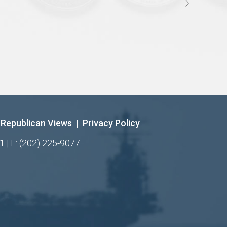
Republican Views
|
Privacy Policy
1 | F: (202) 225-9077