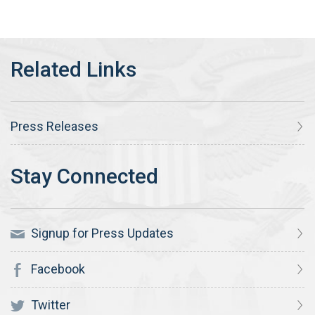
Press Releases
Signup for Press Updates
Facebook
Twitter