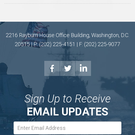
2216 Rayburn House Office Building, Washington, D.C.
20515 | P: (202) 225-4151 | F: (202) 225-9077
Sign Up to Receive
EMAIL UPDATES
Email
Address