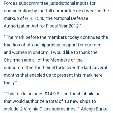
Forces subcommittee jurisdictional inputs for
consideration by the full committee next week in the
markup of H.R. 1540, the National Defense
Authorization Act for Fiscal Year 2012.”
“The mark before the members today continues the
tradition of strong bipartisan support for our men
and women in uniform. I would like to thank the
Chairman and all of the Members of the
subcommittee for their efforts over the last several
months that enabled us to present this mark here
today.”
“This mark includes $14.9 Billion for shipbuilding
that would authorize a total of 10 new ships to
include, 2 Virginia Class submarines, 1 Arleigh Burke