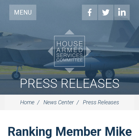
MENU
PRESS RELEASES
Home
News Center
Press Releases
Ranking Member Mike