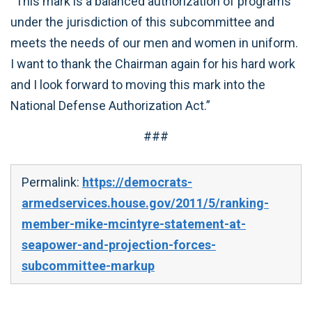
“This mark is a balanced authorization of programs
under the jurisdiction of this subcommittee and
meets the needs of our men and women in uniform.
I want to thank the Chairman again for his hard work
and I look forward to moving this mark into the
National Defense Authorization Act.”
###
Permalink:
https://democrats-
armedservices.house.gov/2011/5/ranking-
member-mike-mcintyre-statement-at-
seapower-and-projection-forces-
subcommittee-markup