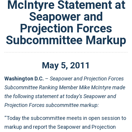
McIntyre Statement at
Seapower and
Projection Forces
Subcommittee Markup
May
5
,
2011
Washington D.C.
–
Seapower and Projection Forces
Subcommittee Ranking Member Mike McIntyre made
the following statement at today’s Seapower and
Projection Forces subcommittee markup:
“Today the subcommittee meets in open session to
markup and report the Seapower and Projection