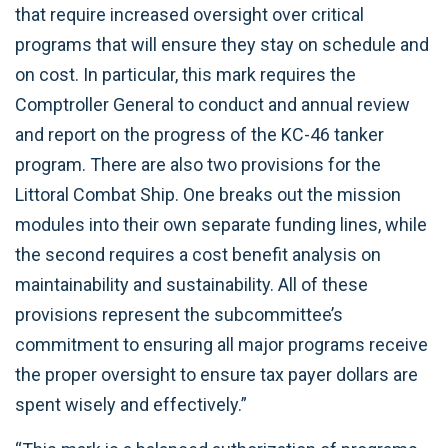
that require increased oversight over critical
programs that will ensure they stay on schedule and
on cost. In particular, this mark requires the
Comptroller General to conduct and annual review
and report on the progress of the KC-46 tanker
program. There are also two provisions for the
Littoral Combat Ship. One breaks out the mission
modules into their own separate funding lines, while
the second requires a cost benefit analysis on
maintainability and sustainability. All of these
provisions represent the subcommittee’s
commitment to ensuring all major programs receive
the proper oversight to ensure tax payer dollars are
spent wisely and effectively.”