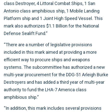
class Destroyer, 4 Littoral Combat Ships, 1 San
Antonio class amphibious ship, 1 Mobile Landing
Platform ship and 1 Joint High Speed Vessel. This
mark also authorizes $1.1 Billion for the National
Defense Sealift Fund.”
“There are a number of legislative provisions
included in this mark aimed at providing a more
efficient way to procure ships and weapons
systems. The subcommittee has authorized a new
multi-year procurement for the DDG-51 Arleigh Burke
Destroyers and has added a third year of multi-year
authority to fund the LHA-7 America class
amphibious ship.”
“In addition, this mark includes several provisions