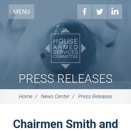
MENU
PRESS RELEASES
Home
News Center
Press Releases
Chairmen Smith and