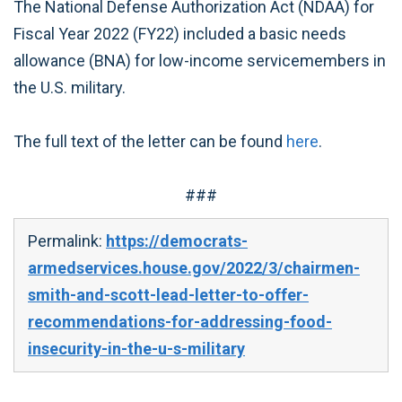
The National Defense Authorization Act (NDAA) for
Fiscal Year 2022 (FY22) included a basic needs
allowance (BNA) for low-income servicemembers in
the U.S. military.
The full text of the letter can be found
here
.
###
Permalink:
https://democrats-
armedservices.house.gov/2022/3/chairmen-
smith-and-scott-lead-letter-to-offer-
recommendations-for-addressing-food-
insecurity-in-the-u-s-military