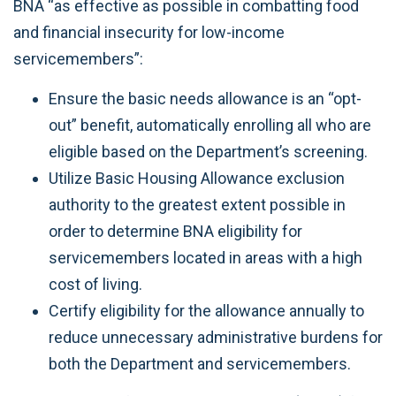
BNA “as effective as possible in combatting food
and financial insecurity for low-income
servicemembers”:
Ensure the basic needs allowance is an “opt-
out” benefit, automatically enrolling all who are
eligible based on the Department’s screening.
Utilize Basic Housing Allowance exclusion
authority to the greatest extent possible in
order to determine BNA eligibility for
servicemembers located in areas with a high
cost of living.
Certify eligibility for the allowance annually to
reduce unnecessary administrative burdens for
both the Department and servicemembers.