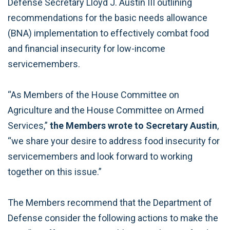
Defense Secretary Lloyd J. Austin III outlining
recommendations for the basic needs allowance
(BNA) implementation to effectively combat food
and financial insecurity for low-income
servicemembers.
“As Members of the House Committee on
Agriculture and the House Committee on Armed
Services,”
the Members wrote to Secretary Austin
,
“we share your desire to address food insecurity for
servicemembers and look forward to working
together on this issue.”
The Members recommend that the Department of
Defense consider the following actions to make the