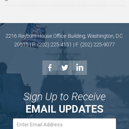
2216 Rayburn House Office Building, Washington, D.C.
20515 | P: (202) 225-4151 | F: (202) 225-9077
Sign Up to Receive
EMAIL UPDATES
Email