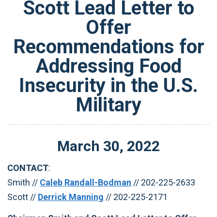
Scott Lead Letter to
Offer
Recommendations for
Addressing Food
Insecurity in the U.S.
Military
March
30
,
2022
CONTACT
:
Smith //
Caleb Randall-Bodman
// 202-225-2633
Scott //
Derrick Manning
// 202-225-2171