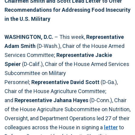
Chairmen Smith and Scott Lead Letter to Offer
Recommendations for Addressing Food Insecurity
in the U.S. Military
WASHINGTON, D.C.
–
This week,
Representative
Adam Smith
(D-Wash.), Chair of the House Armed
Services Committee;
Representative Jackie
Speier
(D-Calif.), Chair of the House Armed Services
Subcommittee on Military
Personnel;
Representative David Scott
(D-Ga.),
Chair of the House Agriculture Committee;
and
Representative Jahana Hayes
(D-Conn.), Chair
of the House Agriculture Subcommittee on Nutrition,
Oversight, and Department Operations led 27 of their
colleagues across the House in signing a
letter
to