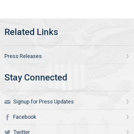
Press Releases
Signup for Press Updates
Facebook
Twitter