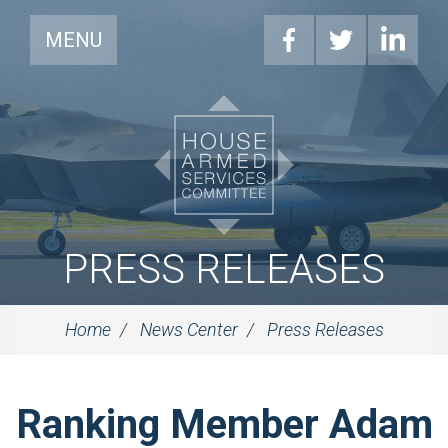
MENU
PRESS RELEASES
Home
News Center
Press Releases
Ranking Member Adam