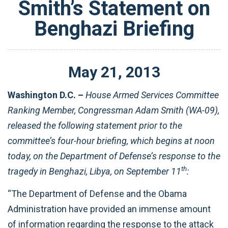
Smith’s Statement on
Benghazi Briefing
May
21
,
2013
Washington D.C. –
House Armed Services Committee
Ranking Member, Congressman Adam Smith (WA-09),
released the following statement prior to the
committee’s four-hour briefing, which begins at noon
today, on the Department of Defense’s response to the
th
tragedy in Benghazi, Libya, on September 11
:
“The Department of Defense and the Obama
Administration have provided an immense amount
of information regarding the response to the attack