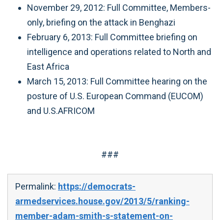
November 29, 2012: Full Committee, Members-
only, briefing on the attack in Benghazi
February 6, 2013: Full Committee briefing on
intelligence and operations related to North and
East Africa
March 15, 2013: Full Committee hearing on the
posture of U.S. European Command (EUCOM)
and U.S.AFRICOM
###
Permalink:
https://democrats-
armedservices.house.gov/2013/5/ranking-
member-adam-smith-s-statement-on-