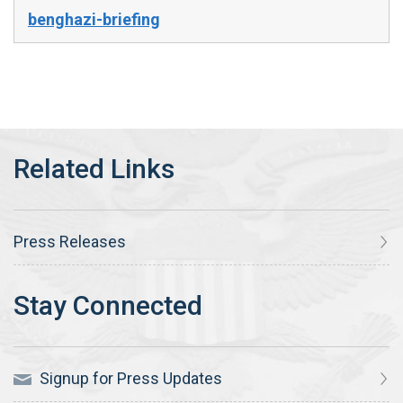
benghazi-briefing
Press Releases
Signup for Press Updates