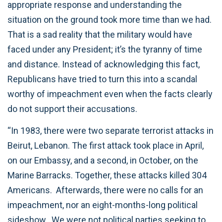
appropriate response and understanding the
situation on the ground took more time than we had.
That is a sad reality that the military would have
faced under any President; it’s the tyranny of time
and distance. Instead of acknowledging this fact,
Republicans have tried to turn this into a scandal
worthy of impeachment even when the facts clearly
do not support their accusations.
“In 1983, there were two separate terrorist attacks in
Beirut, Lebanon. The first attack took place in April,
on our Embassy, and a second, in October, on the
Marine Barracks. Together, these attacks killed 304
Americans. Afterwards, there were no calls for an
impeachment, nor an eight-months-long political
sideshow. We were not political parties seeking to