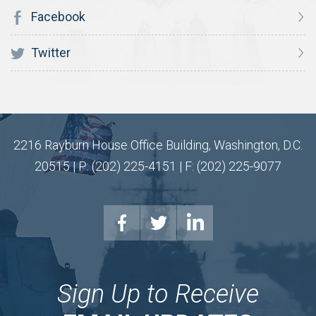
Facebook
Twitter
2216 Rayburn House Office Building, Washington, D.C.
20515 | P: (202) 225-4151 | F: (202) 225-9077
Sign Up to Receive