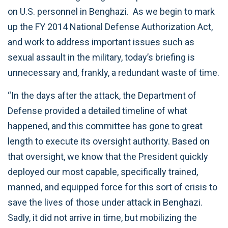
on U.S. personnel in Benghazi. As we begin to mark
up the FY 2014 National Defense Authorization Act,
and work to address important issues such as
sexual assault in the military, today’s briefing is
unnecessary and, frankly, a redundant waste of time.
“In the days after the attack, the Department of
Defense provided a detailed timeline of what
happened, and this committee has gone to great
length to execute its oversight authority. Based on
that oversight, we know that the President quickly
deployed our most capable, specifically trained,
manned, and equipped force for this sort of crisis to
save the lives of those under attack in Benghazi.
Sadly, it did not arrive in time, but mobilizing the