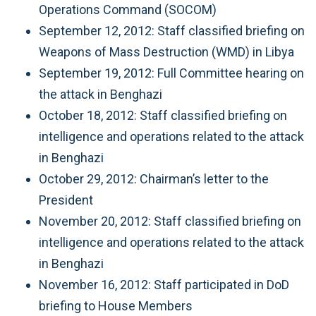
Operations Command (SOCOM)
September 12, 2012: Staff classified briefing on
Weapons of Mass Destruction (WMD) in Libya
September 19, 2012: Full Committee hearing on
the attack in Benghazi
October 18, 2012: Staff classified briefing on
intelligence and operations related to the attack
in Benghazi
October 29, 2012: Chairman’s letter to the
President
November 20, 2012: Staff classified briefing on
intelligence and operations related to the attack
in Benghazi
November 16, 2012: Staff participated in DoD
briefing to House Members