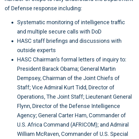
of Defense response including:
Systematic monitoring of intelligence traffic
and multiple secure calls with DoD
HASC staff briefings and discussions with
outside experts
HASC Chairman’s formal letters of inquiry to:
President Barack Obama; General Martin
Dempsey, Chairman of the Joint Chiefs of
Staff; Vice Admiral Kurt Tidd, Director of
Operations, The Joint Staff; Lieutenant General
Flynn, Director of the Defense Intelligence
Agency; General Carter Ham, Commander of
U.S. Africa Command (AFRICOM); and Admiral
William McRaven, Commander of U.S. Special