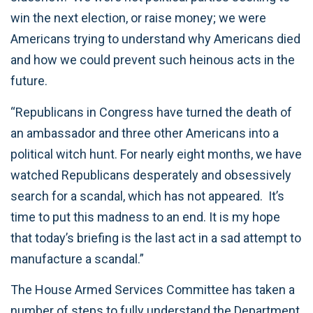
win the next election, or raise money; we were
Americans trying to understand why Americans died
and how we could prevent such heinous acts in the
future.
“Republicans in Congress have turned the death of
an ambassador and three other Americans into a
political witch hunt. For nearly eight months, we have
watched Republicans desperately and obsessively
search for a scandal, which has not appeared. It’s
time to put this madness to an end. It is my hope
that today’s briefing is the last act in a sad attempt to
manufacture a scandal.”
The House Armed Services Committee has taken a
number of steps to fully understand the Department