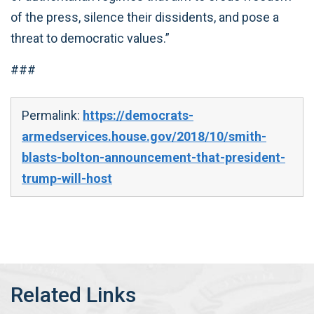
of the press, silence their dissidents, and pose a
threat to democratic values.”
###
Permalink:
https://democrats-
armedservices.house.gov/2018/10/smith-
blasts-bolton-announcement-that-president-
trump-will-host