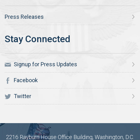
Press Releases
Signup for Press Updates
Facebook
Twitter
2216 Rayburn House Office Building, Washington, D.C.