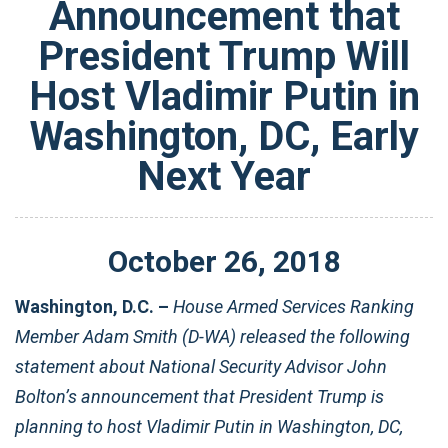
Announcement that
President Trump Will
Host Vladimir Putin in
Washington, DC, Early
Next Year
October
26
,
2018
Washington, D.C. –
House Armed Services Ranking
Member Adam Smith (D-WA) released the following
statement about National Security Advisor John
Bolton’s announcement that President Trump is
planning to host Vladimir Putin in Washington, DC,