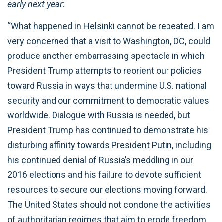
early next year
:
“What happened in Helsinki cannot be repeated. I am
very concerned that a visit to Washington, DC, could
produce another embarrassing spectacle in which
President Trump attempts to reorient our policies
toward Russia in ways that undermine U.S. national
security and our commitment to democratic values
worldwide. Dialogue with Russia is needed, but
President Trump has continued to demonstrate his
disturbing affinity towards President Putin, including
his continued denial of Russia’s meddling in our
2016 elections and his failure to devote sufficient
resources to secure our elections moving forward.
The United States should not condone the activities
of authoritarian regimes that aim to erode freedom