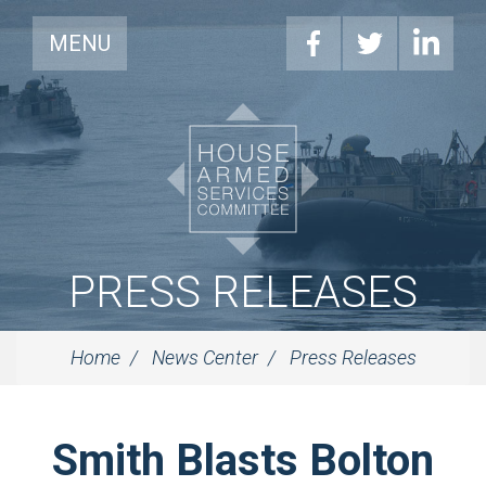
MENU
PRESS RELEASES
Home
News Center
Press Releases
Smith Blasts Bolton