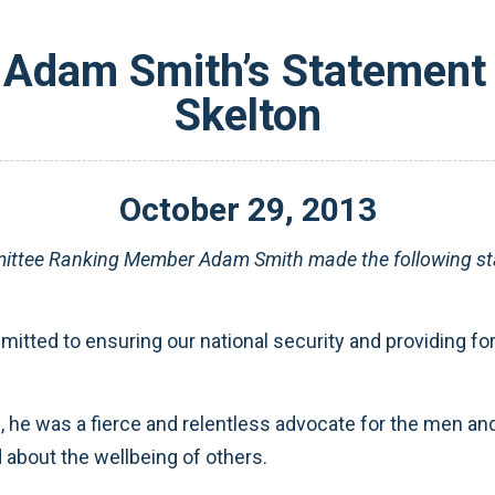
Adam Smith’s Statement o
Skelton
October
29
,
2013
ttee Ranking Member Adam Smith made the following sta
itted to ensuring our national security and providing for 
he was a fierce and relentless advocate for the men and
 about the wellbeing of others.