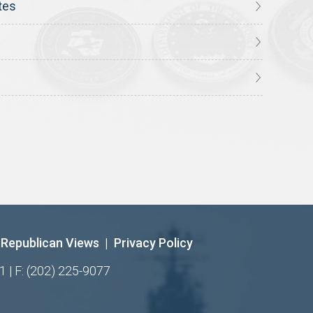
tes
Republican Views
|
Privacy Policy
1 | F: (202) 225-9077