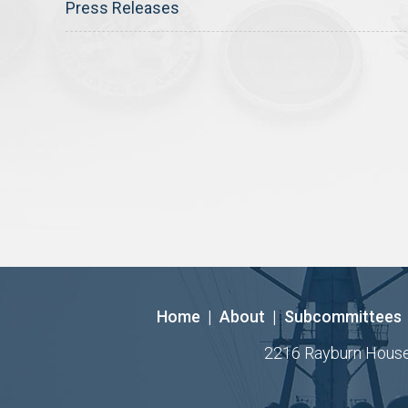
Press Releases
Home
|
About
|
Subcommittees
2216 Rayburn House O