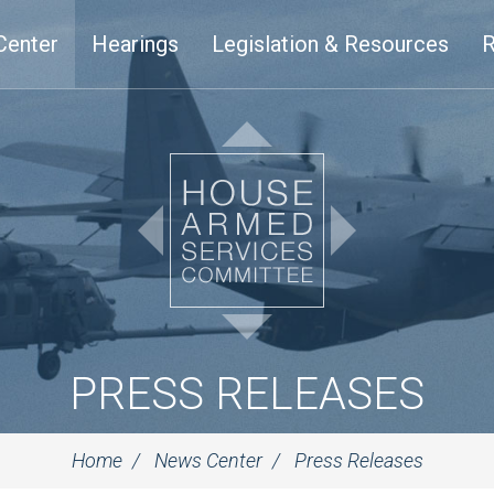
Center
Hearings
Legislation & Resources
R
PRESS RELEASES
Home
News Center
Press Releases