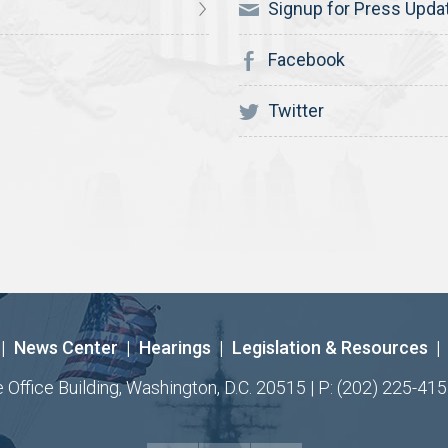
Signup for Press Upda
Facebook
Twitter
|
News Center
|
Hearings
|
Legislation & Resources
|
ffice Building, Washington, D.C. 20515 | P: (202) 225-415