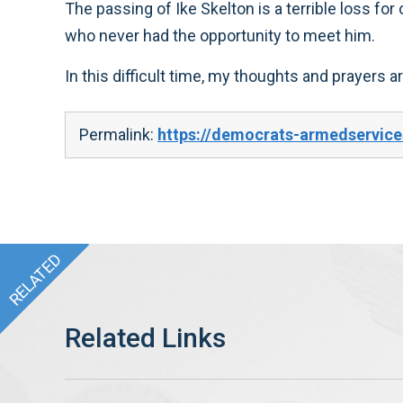
The passing of Ike Skelton is a terrible loss for
who never had the opportunity to meet him.
In this difficult time, my thoughts and prayers a
Permalink:
https://democrats-armedservic