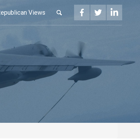
epublican Views