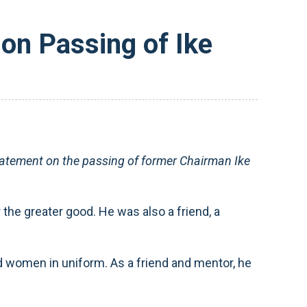
n Passing of Ike
tement on the passing of former Chairman Ike
the greater good. He was also a friend, a
 women in uniform. As a friend and mentor, he