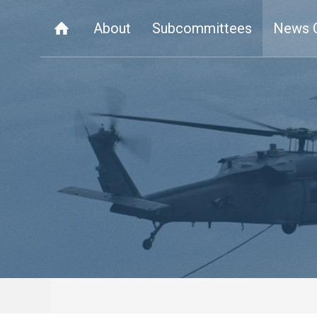
About
Subcommittees
News 