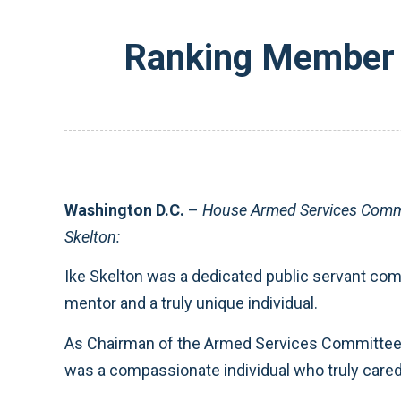
Ranking Member 
Washington D.C.
–
House Armed Services Commi
Skelton:
Ike Skelton was a dedicated public servant comm
mentor and a truly unique individual.
As Chairman of the Armed Services Committee, 
was a compassionate individual who truly cared