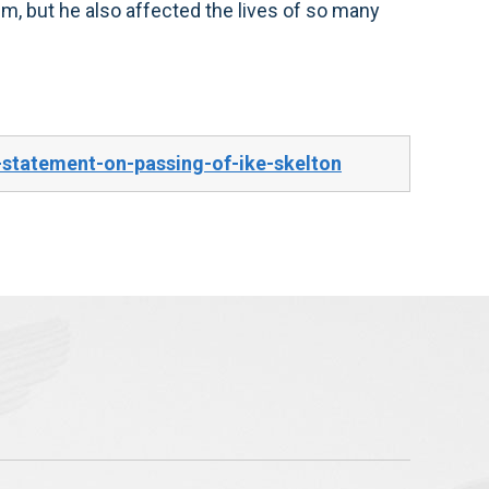
him, but he also affected the lives of so many
statement-on-passing-of-ike-skelton