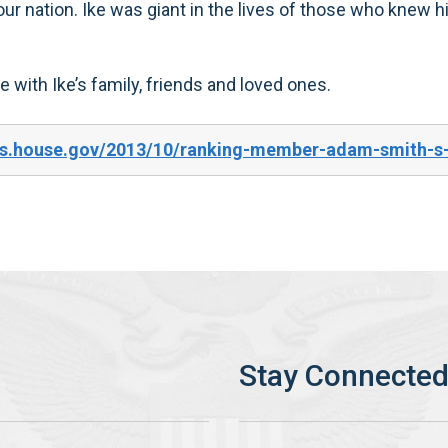
 our nation. Ike was giant in the lives of those who knew 
re with Ike’s family, friends and loved ones.
es.house.gov/2013/10/ranking-member-adam-smith-s-