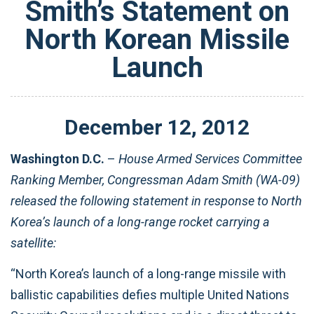
Smith’s Statement on
North Korean Missile
Launch
December
12
,
2012
Washington D.C.
–
House Armed Services Committee
Ranking Member, Congressman Adam Smith (WA-09)
released the following statement in response to North
Korea’s launch of a long-range rocket carrying a
satellite:
“North Korea’s launch of a long-range missile with
ballistic capabilities defies multiple United Nations