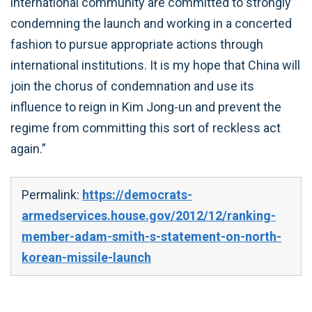
international community are committed to strongly
condemning the launch and working in a concerted
fashion to pursue appropriate actions through
international institutions. It is my hope that China will
join the chorus of condemnation and use its
influence to reign in Kim Jong-un and prevent the
regime from committing this sort of reckless act
again.”
Permalink:
https://democrats-
armedservices.house.gov/2012/12/ranking-
member-adam-smith-s-statement-on-north-
korean-missile-launch