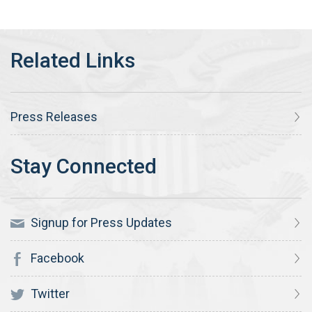
Press Releases
Signup for Press Updates
Facebook
Twitter