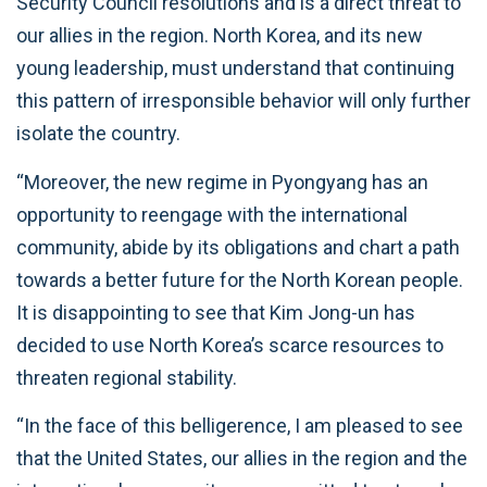
Security Council resolutions and is a direct threat to
our allies in the region. North Korea, and its new
young leadership, must understand that continuing
this pattern of irresponsible behavior will only further
isolate the country.
“Moreover, the new regime in Pyongyang has an
opportunity to reengage with the international
community, abide by its obligations and chart a path
towards a better future for the North Korean people.
It is disappointing to see that Kim Jong-un has
decided to use North Korea’s scarce resources to
threaten regional stability.
“In the face of this belligerence, I am pleased to see
that the United States, our allies in the region and the