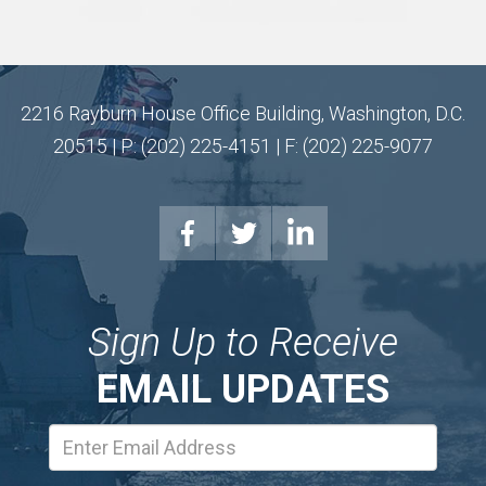
2216 Rayburn House Office Building, Washington, D.C.
20515 | P: (202) 225-4151 | F: (202) 225-9077
Sign Up to Receive
EMAIL UPDATES
Email
Address