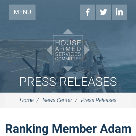
MENU
PRESS RELEASES
Home
News Center
Press Releases
Ranking Member Adam