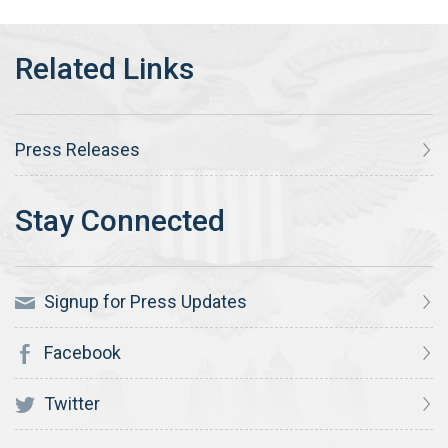
Press Releases
Signup for Press Updates
Facebook
Twitter