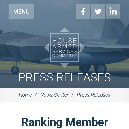
MENU
PRESS RELEASES
Home
News Center
Press Releases
Ranking Member