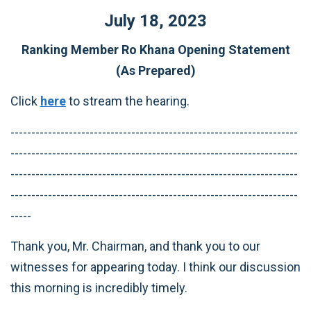
July 18, 2023
Ranking Member Ro Khana Opening Statement
(As Prepared)
Click
here
to stream the hearing.
---------------------------------------------------------------------
---------------------------------------------------------------------
---------------------------------------------------------------------
---------------------------------------------------------------------
-----
Thank you, Mr. Chairman, and thank you to our
witnesses for appearing today. I think our discussion
this morning is incredibly timely.