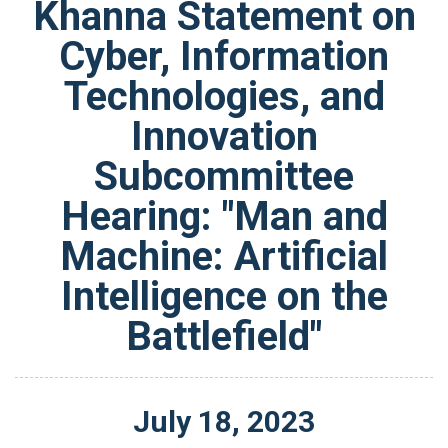
Khanna Statement on
Cyber, Information
Technologies, and
Innovation
Subcommittee
Hearing: "Man and
Machine: Artificial
Intelligence on the
Battlefield"
July
18
,
2023