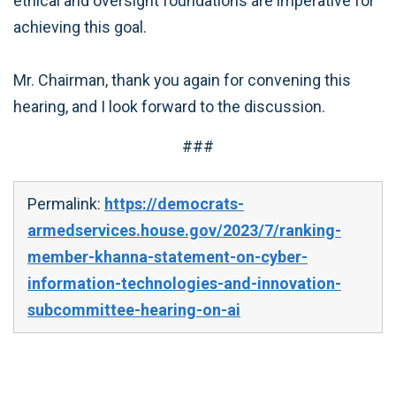
ethical and oversight foundations are imperative for
achieving this goal.
Mr. Chairman, thank you again for convening this
hearing, and I look forward to the discussion.
###
Permalink:
https://democrats-
armedservices.house.gov/2023/7/ranking-
member-khanna-statement-on-cyber-
information-technologies-and-innovation-
subcommittee-hearing-on-ai