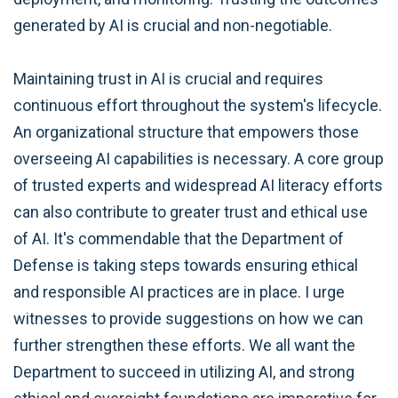
generated by AI is crucial and non-negotiable.
Maintaining trust in AI is crucial and requires
continuous effort throughout the system's lifecycle.
An organizational structure that empowers those
overseeing AI capabilities is necessary. A core group
of trusted experts and widespread AI literacy efforts
can also contribute to greater trust and ethical use
of AI. It's commendable that the Department of
Defense is taking steps towards ensuring ethical
and responsible AI practices are in place. I urge
witnesses to provide suggestions on how we can
further strengthen these efforts. We all want the
Department to succeed in utilizing AI, and strong