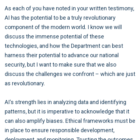
As each of you have noted in your written testimony,
AI has the potential to be a truly revolutionary
component of the modern world. I know we will
discuss the immense potential of these
technologies, and how the Department can best
harness their potential to advance our national
security, but I want to make sure that we also
discuss the challenges we confront – which are just
as revolutionary.
AI's strength lies in analyzing data and identifying
patterns, but it is imperative to acknowledge that it
can also amplify biases. Ethical frameworks must be
in place to ensure responsible development,
deployment, and monitoring. Trusting the outcomes