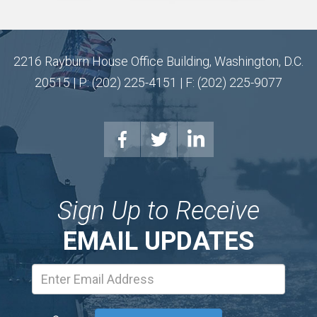
2216 Rayburn House Office Building, Washington, D.C.
20515 | P: (202) 225-4151 | F: (202) 225-9077
Sign Up to Receive
EMAIL UPDATES
Email
Address