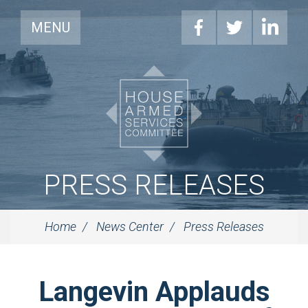
MENU
PRESS RELEASES
Home
News Center
Press Releases
Langevin Applauds