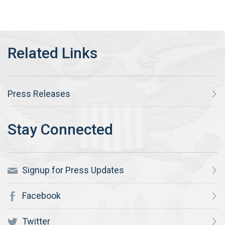
Press Releases
Signup for Press Updates
Facebook
Twitter