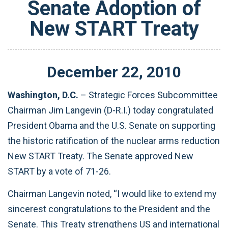
Senate Adoption of
New START Treaty
December
22
,
2010
Washington, D.C.
– Strategic Forces Subcommittee
Chairman Jim Langevin (D-R.I.) today congratulated
President Obama and the U.S. Senate on supporting
the historic ratification of the nuclear arms reduction
New START Treaty. The Senate approved New
START by a vote of 71-26.
Chairman Langevin noted, “I would like to extend my
sincerest congratulations to the President and the
Senate. This Treaty strengthens US and international