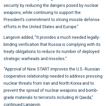
security by reducing the dangers posed by nuclear
weapons, while continuing to support the
President’s commitment to strong missile defense
efforts in the United States and Europe.”
Langevin added, “It provides a much needed legally-
binding verification that Russia is complying with its
treaty obligations to reduce its number of deployed
strategic warheads and missiles.”
“Approval of New START improves the U.S.-Russian
cooperative relationship needed to address pressing
nuclear threats from Iran and North Korea and to
prevent the spread of nuclear weapons and bomb-
grade materials to terrorists including Al Qaeda,”
continued Langevin.