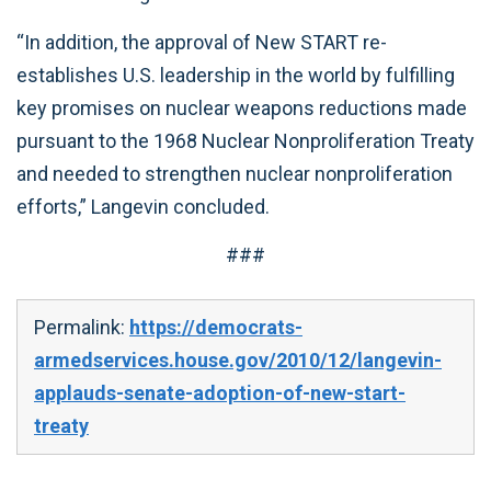
“In addition, the approval of New START re-
establishes U.S. leadership in the world by fulfilling
key promises on nuclear weapons reductions made
pursuant to the 1968 Nuclear Nonproliferation Treaty
and needed to strengthen nuclear nonproliferation
efforts,” Langevin concluded.
###
Permalink:
https://democrats-
armedservices.house.gov/2010/12/langevin-
applauds-senate-adoption-of-new-start-
treaty