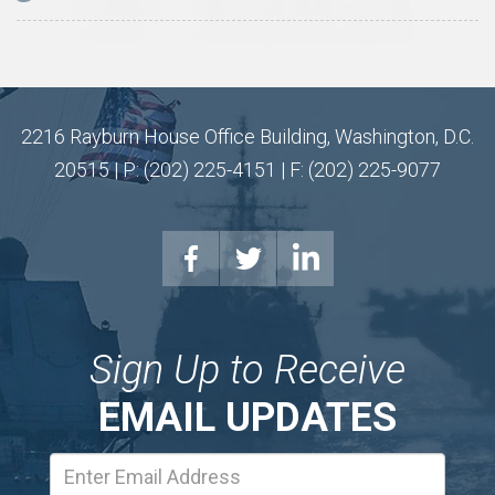
2216 Rayburn House Office Building, Washington, D.C.
20515 | P: (202) 225-4151 | F: (202) 225-9077
Sign Up to Receive
EMAIL UPDATES
Email