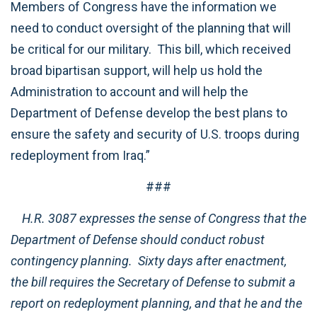
Members of Congress have the information we
need to conduct oversight of the planning that will
be critical for our military. This bill, which received
broad bipartisan support, will help us hold the
Administration to account and will help the
Department of Defense develop the best plans to
ensure the safety and security of U.S. troops during
redeployment from Iraq.”
###
H.R. 3087 expresses the sense of Congress that the
Department of Defense should conduct robust
contingency planning. Sixty days after enactment,
the bill requires the Secretary of Defense to submit a
report on redeployment planning, and that he and the