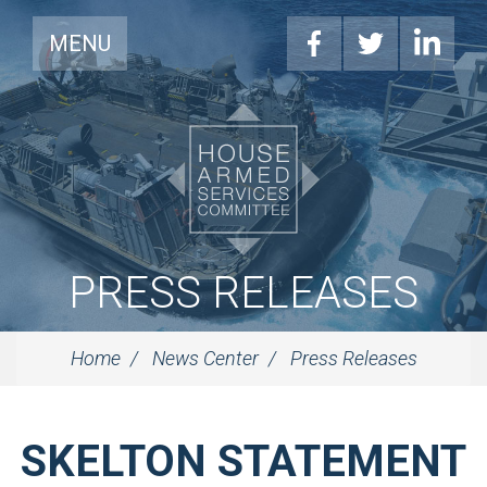
MENU
PRESS RELEASES
Home
News Center
Press Releases
SKELTON STATEMENT