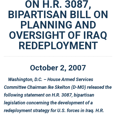
ON H.R. 3087,
BIPARTISAN BILL ON
PLANNING AND
OVERSIGHT OF IRAQ
REDEPLOYMENT
October
2
,
2007
Washington, D.C. – House Armed Services
Committee Chairman Ike Skelton (D-MO) released the
following statement on H.R. 3087, bipartisan
legislation concerning the development of a
redeployment strategy for U.S. forces in Iraq. H.R.