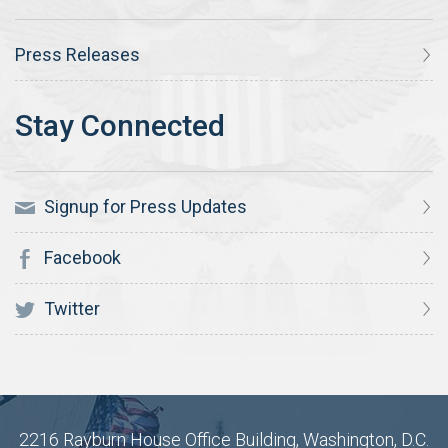
Press Releases
Signup for Press Updates
Facebook
Twitter
2216 Rayburn House Office Building, Washington, D.C.