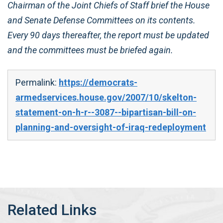
Chairman of the Joint Chiefs of Staff brief the House
and Senate Defense Committees on its contents.
Every 90 days thereafter, the report must be updated
and the committees must be briefed again.
Permalink:
https://democrats-
armedservices.house.gov/2007/10/skelton-
statement-on-h-r--3087--bipartisan-bill-on-
planning-and-oversight-of-iraq-redeployment