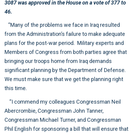
3087 was approved in the House on a vote of 377 to
46.
“Many of the problems we face in Iraq resulted
from the Administration’s failure to make adequate
plans for the post-war period. Military experts and
Members of Congress from both parties agree that
bringing our troops home from Iraq demands
significant planning by the Department of Defense.
We must make sure that we get the planning right
this time.
“I commend my colleagues Congressman Neil
Abercrombie, Congressman John Tanner,
Congressman Michael Turner, and Congressman
Phil English for sponsoring a bill that will ensure that