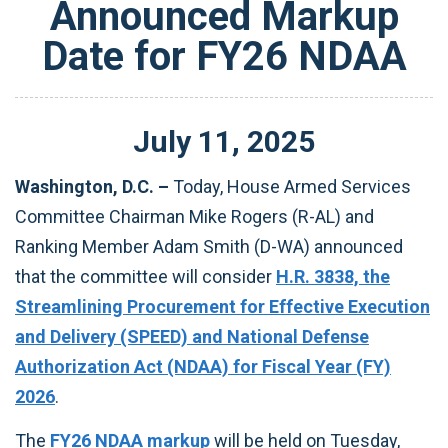
Announced Markup
Date for FY26 NDAA
July
11
,
2025
Washington, D.C. –
Today, House Armed Services
Committee Chairman Mike Rogers (R-AL) and
Ranking Member Adam Smith (D-WA) announced
that the committee will consider
H.R. 3838, the
Streamlining Procurement for Effective Execution
and Delivery (SPEED) and National Defense
Authorization Act (NDAA) for Fiscal Year (FY)
2026
.
The
FY26 NDAA markup
will be held on Tuesday,