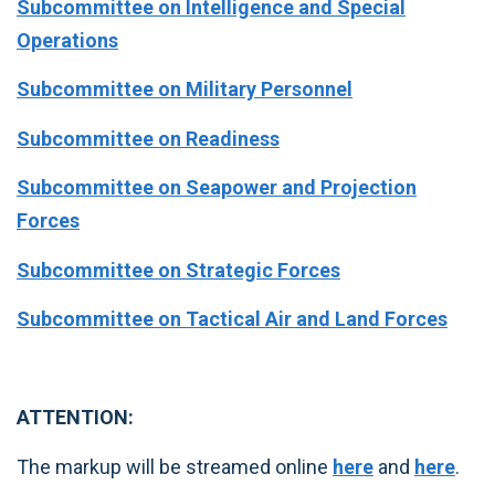
Subcommittee on Intelligence and Special
Operations
Subcommittee on Military Personnel
Subcommittee on Readiness
Subcommittee on Seapower and Projection
Forces
Subcommittee on Strategic Forces
Subcommittee on Tactical Air and Land Forces
ATTENTION:
The markup will be streamed online
here
and
here
.