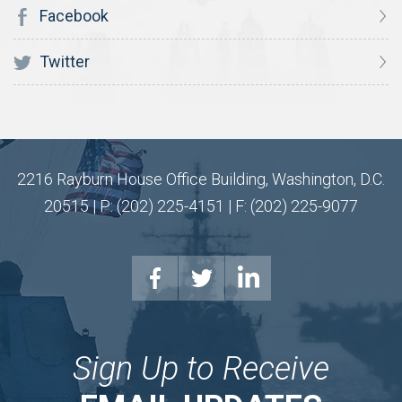
Facebook
Twitter
2216 Rayburn House Office Building, Washington, D.C.
20515 | P: (202) 225-4151 | F: (202) 225-9077
Sign Up to Receive