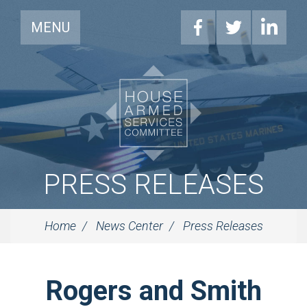
MENU
PRESS RELEASES
Home
News Center
Press Releases
Rogers and Smith