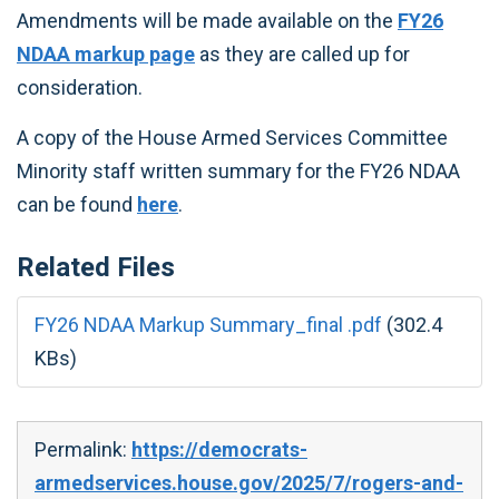
Amendments will be made available on the
FY26
NDAA markup page
as they are called up for
consideration.
A copy of the House Armed Services Committee
Minority staff written summary for the FY26 NDAA
can be found
here
.
Related Files
FY26 NDAA Markup Summary_final .pdf
(302.4
KBs)
Permalink:
https://democrats-
armedservices.house.gov/2025/7/rogers-and-