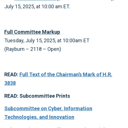
July 15, 2025, at 10:00 am ET.
Full Committee Markup
Tuesday, July 15, 2025, at 10:00am ET
(Rayburn – 2118 – Open)
READ:
Full Text of the Chairman’s Mark of H.R.
3838
READ: Subcommittee Prints
Subcommittee on Cyber, Information
Technologies, and Innovation