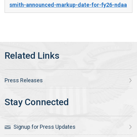
smith-announced-markup-date-for-fy26-ndaa
Press Releases
Signup for Press Updates