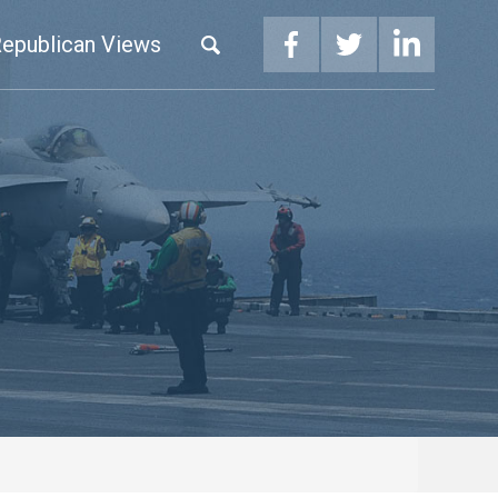
epublican Views