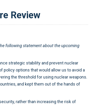
re Review
e following statement about the upcoming
nce strategic stability and prevent nuclear
of policy options that would allow us to avoid a
wering the threshold for using nuclear weapons.
countries, and kept them out of the hands of
curity, rather than increasing the risk of