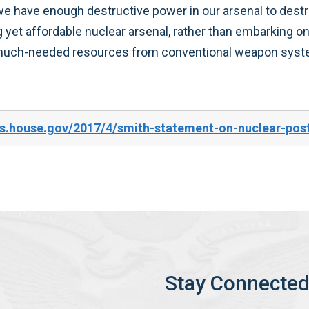
e have enough destructive power in our arsenal to destroy
g yet affordable nuclear arsenal, rather than embarking on a
in much-needed resources from conventional weapon sys
s.house.gov/2017/4/smith-statement-on-nuclear-pos