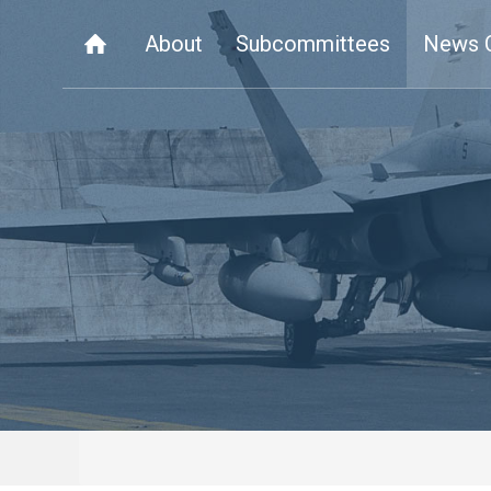
About
Subcommittees
News 