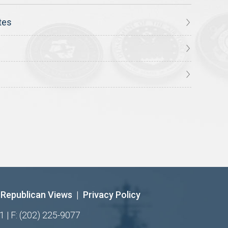
tes
Republican Views
|
Privacy Policy
1 | F: (202) 225-9077