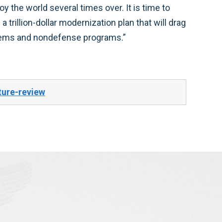
 the world several times over. It is time to
 trillion-dollar modernization plan that will drag
tems and nondefense programs.”
ture-review