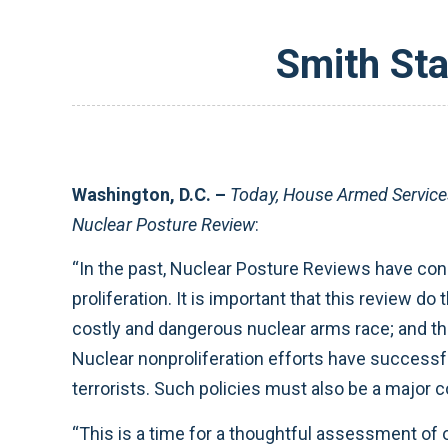
Smith St
Washington, D.C. –
Today, House Armed Servic
Nuclear Posture Review
:
“In the past, Nuclear Posture Reviews have consi
proliferation. It is important that this review d
costly and dangerous nuclear arms race; and tha
Nuclear nonproliferation efforts have successfu
terrorists. Such policies must also be a major 
“This is a time for a thoughtful assessment of 