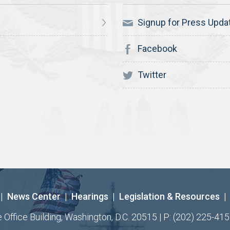
Signup for Press Upda
Facebook
Twitter
|
News Center
|
Hearings
|
Legislation & Resources
|
ffice Building, Washington, D.C. 20515 | P: (202) 225-415