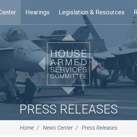
Center
Hearings
Legislation & Resources
R
PRESS RELEASES
Home
News Center
Press Releases