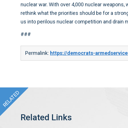
nuclear war. With over 4,000 nuclear weapons, w
rethink what the priorities should be for a stron
us into perilous nuclear competition and dra
###
Permalink:
https://democrats-armedservice