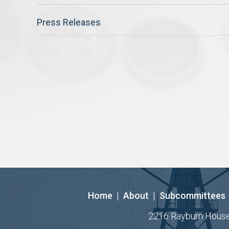
Press Releases
Home
|
About
|
Subcommittees
2216 Rayburn House O