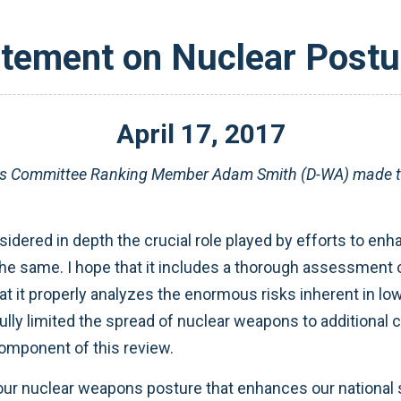
atement on Nuclear Postu
April
17
,
2017
es Committee Ranking Member Adam Smith (D-WA) made th
dered in depth the crucial role played by efforts to enha
o the same. I hope that it includes a thorough assessment 
t it properly analyzes the enormous risks inherent in lo
lly limited the spread of nuclear weapons to additional 
component of this review.
our nuclear weapons posture that enhances our national se