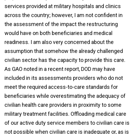
services provided at military hospitals and clinics
across the country; however, I am not confident in
the assessment of the impact the restructuring
would have on both beneficiaries and medical
readiness. I am also very concerned about the
assumption that somehow the already challenged
civilian sector has the capacity to provide this care.
As GAO noted in a recent report, DOD may have
included in its assessments providers who do not
meet the required access-to-care standards for
beneficiaries while overestimating the adequacy of
civilian health care providers in proximity to some
military treatment facilities. Offloading medical care
of our active duty service members to civilian care is
not possible when civilian care is inadequate or, as is