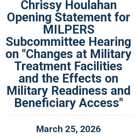
Chrissy Houlahan
Opening Statement for
MILPERS
Subcommittee Hearing
on "Changes at Military
Treatment Facilities
and the Effects on
Military Readiness and
Beneficiary Access"
March
25
,
2026