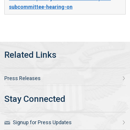
subcommittee-hearing-on
Press Releases
Signup for Press Updates