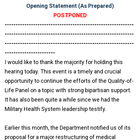
Opening Statement (As Prepared)
POSTPONED
-----------------------------------------------------------
-----------------------------------------------------------
-----------------------------------------------------------
-----------------------
I would like to thank the majority for holding this
hearing today. This event is a timely and crucial
opportunity to continue the efforts of the Quality-of-
Life Panel on a topic with strong bipartisan support.
It has also been quite a while since we had the
Military Health System leadership testify.
Earlier this month, the Department notified us of its
proposal for a major restructuring of medical