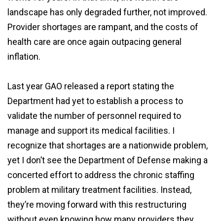
landscape has only degraded further, not improved.
Provider shortages are rampant, and the costs of
health care are once again outpacing general
inflation.
Last year GAO released a report stating the
Department had yet to establish a process to
validate the number of personnel required to
manage and support its medical facilities. I
recognize that shortages are a nationwide problem,
yet I don’t see the Department of Defense making a
concerted effort to address the chronic staffing
problem at military treatment facilities. Instead,
they’re moving forward with this restructuring
without even knowing how many providers they