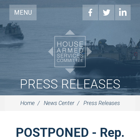
MENU
PRESS RELEASES
Home
News Center
Press Releases
POSTPONED - Rep.