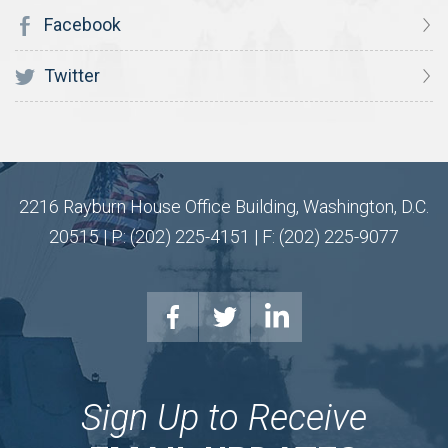
Facebook
Twitter
2216 Rayburn House Office Building, Washington, D.C.
20515 | P: (202) 225-4151 | F: (202) 225-9077
Sign Up to Receive