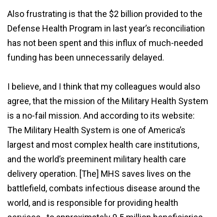
Also frustrating is that the $2 billion provided to the
Defense Health Program in last year’s reconciliation
has not been spent and this influx of much-needed
funding has been unnecessarily delayed.
I believe, and I think that my colleagues would also
agree, that the mission of the Military Health System
is a no-fail mission. And according to its website:
The Military Health System is one of America’s
largest and most complex health care institutions,
and the world’s preeminent military health care
delivery operation. [The] MHS saves lives on the
battlefield, combats infectious disease around the
world, and is responsible for providing health