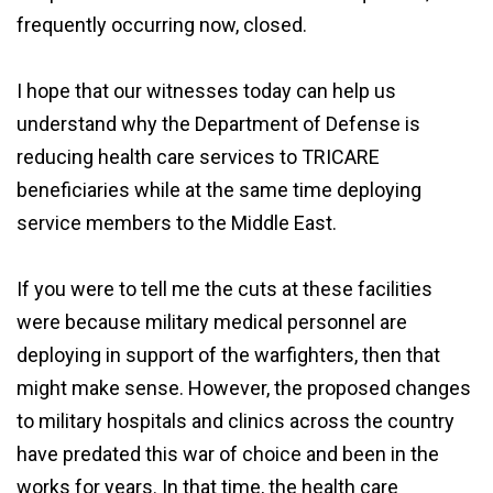
frequently occurring now, closed.
I hope that our witnesses today can help us
understand why the Department of Defense is
reducing health care services to TRICARE
beneficiaries while at the same time deploying
service members to the Middle East.
If you were to tell me the cuts at these facilities
were because military medical personnel are
deploying in support of the warfighters, then that
might make sense. However, the proposed changes
to military hospitals and clinics across the country
have predated this war of choice and been in the
works for years. In that time, the health care