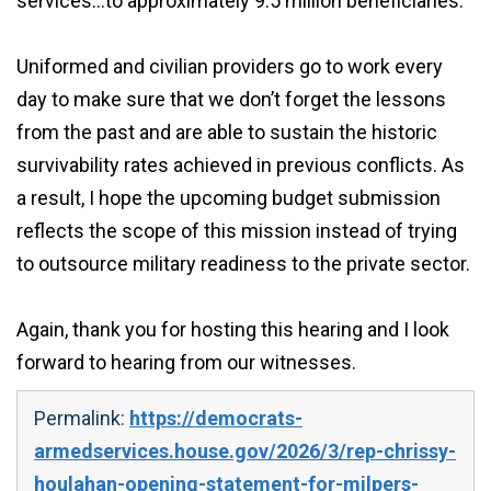
services…to approximately 9.5 million beneficiaries.
Uniformed and civilian providers go to work every
day to make sure that we don’t forget the lessons
from the past and are able to sustain the historic
survivability rates achieved in previous conflicts. As
a result, I hope the upcoming budget submission
reflects the scope of this mission instead of trying
to outsource military readiness to the private sector.
Again, thank you for hosting this hearing and I look
forward to hearing from our witnesses.
Permalink:
https://democrats-
armedservices.house.gov/2026/3/rep-chrissy-
houlahan-opening-statement-for-milpers-