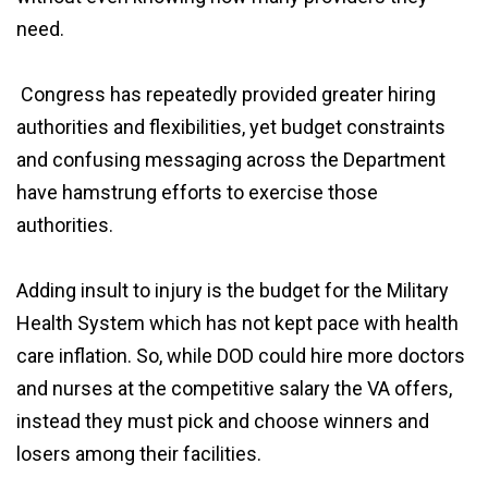
need.
Congress has repeatedly provided greater hiring
authorities and flexibilities, yet budget constraints
and confusing messaging across the Department
have hamstrung efforts to exercise those
authorities.
Adding insult to injury is the budget for the Military
Health System which has not kept pace with health
care inflation. So, while DOD could hire more doctors
and nurses at the competitive salary the VA offers,
instead they must pick and choose winners and
losers among their facilities.