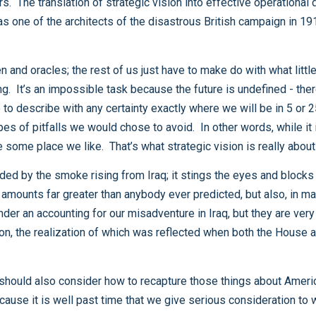
influence the path we take, so that in the end, we arrive some place we like. That’s what strategic vision is really about