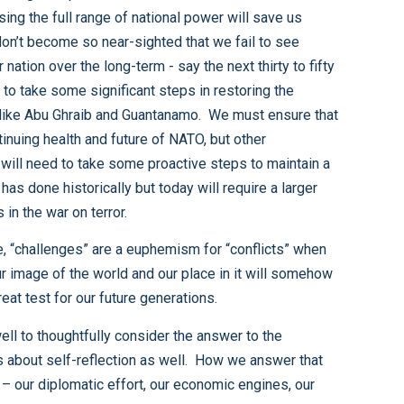
s of friendly nations to enable them to be more active partners in the war on terror.
collide with our challenger’s image of their world. How and when that collision happens and how it is resolved is the great test for our future generations.