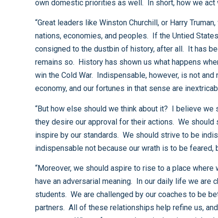
“Great leaders like Winston Churchill, or Harry Truman, were recognized as extraordinary not only because they lead their nations through war, but because they mobilized
nations, economies, and peoples. If the Untied States is to continue to be a great nation, we must attend to all the elements of that greatness. We do not wish to be
consigned to the dustbin of history, after all. It has been said before the United States is the indispensable nation. That is so, and I believe that we should aspire that it
remains so. History has shown us what happens when we disengage from the world. It took us two world wars to learn that lesson, but we understood it well enough to
win the Cold War. Indispensable, however, is not and need not become synonymous with “all pervasive” or “domineering.” Certainly, we are an engine of the world’s
“But how else should we think about it? I believe we should strive to be indispensable not in the sense where others must seek our permission to act but rather because
they desire our approval for their actions. We should strive to be indispensable not in the sense that we require compliance with our demands but rather because we
inspire by our standards. We should strive to be indispensable not because we insist on patronage, but because we offer generosity. And, we should strive to be
“Moreover, we should aspire to rise to a place where we feel confident enough to understand that the term “challenge,” even in the international context, need not always
have an adversarial meaning. In our daily life we are challenged by those around us and we come out the better for it. We are challenged by our professors to be better
students. We are challenged by our coaches to be better athletes. We are challenged by our clergy to be better people and we are challenged by our spouses to be better
partners. All of these relationships help refine us, and in so doing, enriches our lives so that all benefit. We should see many of our international challenges in much the