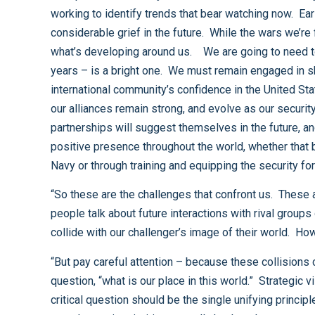
working to identify trends that bear watching now. Early identification of evolving challenges and timely engagement using the full range of national power will save us
considerable grief in the future. While the wars we’re fighting today demand our focus, we need to be careful that we don’t become so near-sighted that we fail to see
what’s developing around us. We are going to need to take some important steps if we are to ensure the future of our nation over the long-term - say the next thirty to fifty
years – is a bright one. We must remain engaged in shaping the global environment. That means we are going to have to take some significant steps in restoring the
international community’s confidence in the United States after how we have handled Iraq, and the attending problems like Abu Ghraib and Guantanamo. We must ensure that
our alliances remain strong, and evolve as our security environment evolves. This is particularly true regarding the continuing health and future of NATO, but other
partnerships will suggest themselves in the future, and we must be open to considering them as they appear. And we will need to take some proactive steps to maintain a
positive presence throughout the world, whether that be through maintaining a robust naval presence, which this nation has done historically but today will require a larger
“So these are the challenges that confront us. These and plenty more yet unimagined. Generally, in the strategic sense, “challenges” are a euphemism for “conflicts” when
people talk about future interactions with rival groups or nations. We anticipate conflicts because we anticipate that our image of the world and our place in it will somehow
“But pay careful attention – because these collisions come about because of competing world images, we would do well to thoughtfully consider the answer to the
question, “what is our place in this world.” Strategic vision, you see, is not only about looking out toward the future. It is about self-reflection as well. How we answer that
critical question should be the single unifying principle under which we organize the full range of our national priorities – our diplomatic effort, our economic engines, our