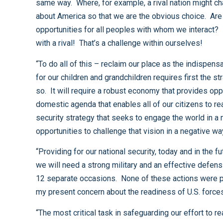
same way. Where, for example, a rival nation might challenge us for influence in Africa or South America, we should take that as an opportunity to refine the good things
about America so that we are the obvious choice. Are we really the guarantor of liberty and natural ally against tyranny? Do we provide the best economic and social
opportunities for all peoples with whom we interact? In the free market place of ideas, is the United States clearly superior? We need not see that as a challenge solely
with a rival! That’s a challenge within ourselves!
“To do all of this – reclaim our place as the indispensable nation, with all that the term represents, and to chart a course that shapes the future into something we would wish
for our children and grandchildren requires first the strategic vision to imagine it, and then a concerted national effort across the entire spectrum of our endeavors to make it
so. It will require a robust economy that provides opportunities for our citizens while connecting with the rest of the world in productive partnerships. It will require a
domestic agenda that enables all of our citizens to realize their full potential and remains the shining beacon of hope for the rest of the world. It will require a national
security strategy that seeks to engage the world in a manner that will help shape the future in the way we would make it so, deter those who would otherwise seek
“Providing for our national security, today and in the future, is an essential part of any national strategic vision. We do not know what world we’re going to face, but we know
we will need a strong military and an effective defensive posture. During the 30 years that I have had the honor to serve in Congress, this country has used military force on
12 separate occasions. None of these actions were planned years in advance, and in most cases the United States was forced to act with little warning. That lesson drives
“The most critical task in safeguarding our effort to realize our vision, therefore, is to attend to the readiness of our forces. Readiness is about having the right people, in