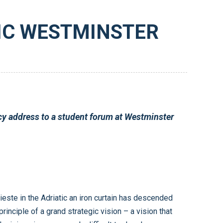
RIC WESTMINSTER