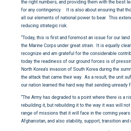
the right numbers, and providing them with the best leadership and educational opportunities available. It is about forces that are properly equipped, and thoroughly trained
for any contingency. It is also about ensuring that those trained and ready forces are aligned with the proper set of roles and missions. And, it is about being able to bring
all our elements of national power to bear. This extends well beyond military power to encompass the full range of governmental activities as well. In short, it is about
reducing strategic risk.
“Today, this is first and foremost an issue for our land forces. It is clear that the stress of continuous operations in Iraq and Afghanistan is rupturing the Army, and putting
the Marine Corps under great strain. It is equally clear that the types of conflicts in which we will find ourselves will require a robust, full spectrum ground force. I do
recognize and am grateful for the considerable contributions to our national defense that the Navy brings to the seas and the Air Force brings to our skies and space, but
today the readiness of our ground forces is of pressing concern. Today few Americans may recall the story of Task Force Smith, the first American troops sent to repel
North Korea’s invasion of South Korea during the summer of 1950. Under-manned, under-equipped, and under-trained, the soldiers of Task Force Smith were unprepared for
the attack that came their way. As a result, the unit suffered terrible casualties and the Americans endured a humiliating retreat to the Pusan Perimeter. Those soldiers and
“The Army has degraded to a point where there is a risk of mission failure should a new crisis emerge. This is an intolerable situation. We must set about the task of
rebuilding it, but rebuilding it to the way it was will not be enough. As we reset it, it must evolve so that it develops the resident capabilities required to conduct the full
range of missions that it will face in the coming years: high intensity combat, to be sure, but also counter-insurgency missions like those that have bedeviled us in Iraq and