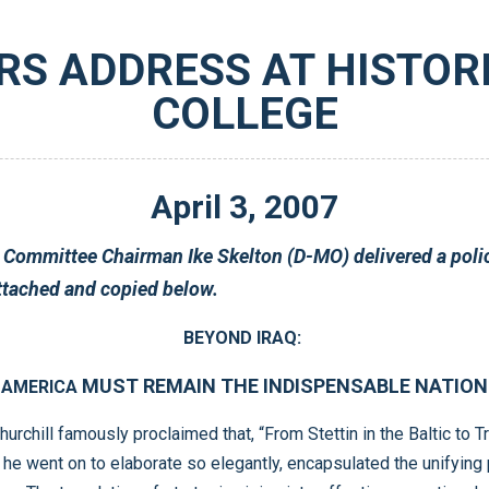
RS ADDRESS AT HISTO
COLLEGE
April
3
,
2007
College. Text of Chairman Skelton’s address is attached and copied below.
BEYOND IRAQ:
MUST REMAIN THE INDISPENSABLE NATION
AMERICA