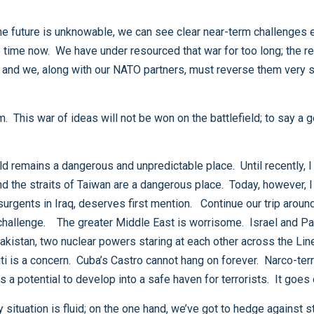
region, wher