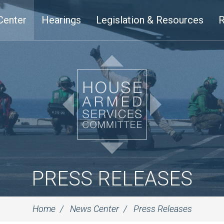
Center
Hearings
Legislation & Resources
R
PRESS RELEASES
Home
News Center
Press Releases