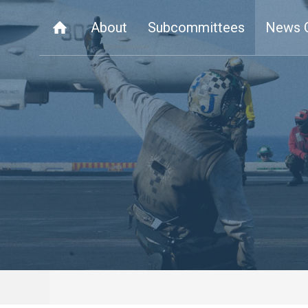
About
Subcommittees
News 