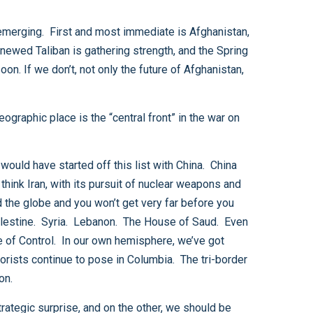
e Bolivia, Paraguay and Argentina meet has a potential to develop into a safe haven for terrorists. It goes on.