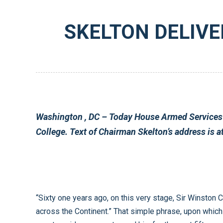
SKELTON DELIVE
Washington
, DC – Today House Armed Services Committee Chairman Ike Skelton (D-MO) delivered a policy address to a student forum at Westminster
“Sixty one years ago, on this very stage, Sir Winston Churchill famously proclaimed that, “From Stettin in the Baltic to Trieste in the Adriatic an iron curtain has descended
across the Continent.” That simple phrase, upon which he went on to elaborate so elegantly, encapsulated the unifying principle of a grand strategic vision – a vision that