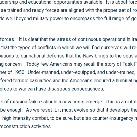
our nation learned the hard way that sending unready forces to war can have disastrous consequences.
Afghanistan, and also stability, support, transition and reconstruction activities.