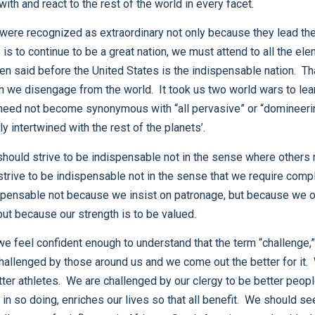
own domestic priorities as well. In short, how we act with and react to the rest of the world in every facet.
economy, and our fortunes in that sense are inextricably intertwined with the rest of the planets’.
indispensable not because our wrath is to be feared, but because our strength is to be valued.