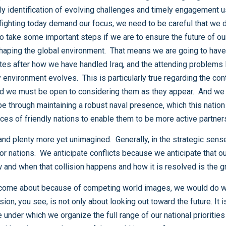
Navy or through training and equipping the security force