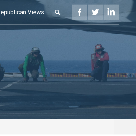
epublican Views