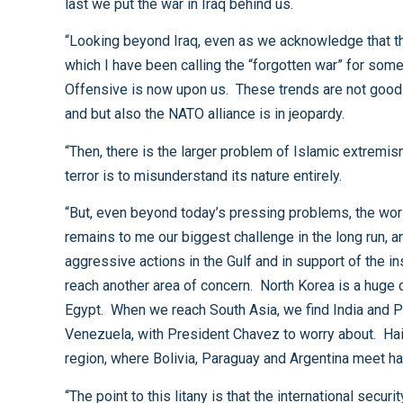
last we put the war in Iraq behind us.
“Looking beyond Iraq, even as we acknowledge that the future is unknowable, we can see clear near-term challenges emerging. First and most immediate is Afghanistan,
which I have been calling the “forgotten war” for some time now. We have under resourced that war for too long; the renewed Taliban is gathering strength, and the Spring
Offensive is now upon us. These trends are not good and we, along with our NATO partners, must reverse them very soon. If we don’t, not only the future of Afghanistan,
and but also the NATO alliance is in jeopardy.
“Then, there is the larger problem of Islamic extremism. This war of ideas will not be won on the battlefield; to say a geographic place is the “central front” in the war on
terror is to misunderstand its nature entirely.
“But, even beyond today’s pressing problems, the world remains a dangerous and unpredictable place. Until recently, I would have started off this list with China. China
remains to me our biggest challenge in the long run, and the straits of Taiwan are a dangerous place. Today, however, I think Iran, with its pursuit of nuclear weapons and
aggressive actions in the Gulf and in support of the insurgents in Iraq, deserves first mention. Continue our trip around the globe and you won’t get very far before you
reach another area of concern. North Korea is a huge challenge. The greater Middle East is worrisome. Israel and Palestine. Syria. Lebanon. The House of Saud. Even
Egypt. When we reach South Asia, we find India and Pakistan, two nuclear powers staring at each other across the Line of Control. In our own hemisphere, we’ve got
Venezuela, with President Chavez to worry about. Haiti is a concern. Cuba’s Castro cannot hang on forever. Narco-terrorists continue to pose in Columbia. The tri-border
“The point to this litany is that the international security situation is fluid; on the one hand, we’ve got to hedge against strategic surprise, and on the other, we should be