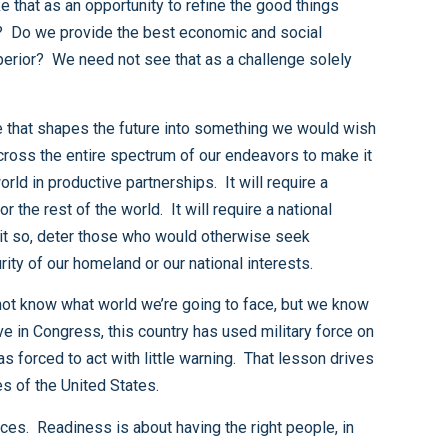
opportunities to challenge that vision in a negative way, and when necessary defeat those that would threaten the security of our homeland or our national interests.
my present concern about the readiness of U.S. forces and their ability to deter, deploy, and defeat potential adversaries of the United States.