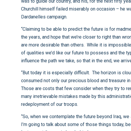
was to guide our country, and his, for the next fifty years. The translation of strategic vision into effective operational decisions is enormously difficult to develop – even
Churchill himself failed miserably on occasion – he was one of the architects of the disastrous British campaign in 1915 as they tried to go ashore at Gallipoli during the
Dardanelles campaign.
“Claiming to be able to predict the future is for madmen and oracles; the rest of us just have to make do with what little judgment and wisdom we may have picked up over
the years, and hope that we’re closer to right than wrong. It’s an impossible task because the future is undefined - there are a whole range of possibilities out there. Some
are more desirable than others. While it is impossible to describe with any certainty exactly where we will be in 5 or 25 or 50 years, I think it is useful to think about the sort
of qualities we’d like our future to possess and the types of pitfalls we would chose to avoid. In other words, while it is impossible to predict our destination, we can
“But today it is especially difficult. The horizon is clouded by the smoke rising from Iraq; it stings the eyes and blocks attempts to look beyond that conflict. It has
consumed not only our precious blood and treasure in amounts far greater than anybody ever predicted, but also, in many respects, our imagination, our faith, and our hope.
Those are costs that few consider when they try to render an accounting for our misadventure in Iraq, but they are very real nonetheless. Those costs are the result of so
many irretrievable mistakes made by this administration, the realization of which was reflected when both the House and Senate adopted recent resolutions calling for the
redeployment of our troops.
“So, when we contemplate the future beyond Iraq, we should also consider how to recapture those things about America that spark imaginations, renew faith, and give hope.
I’m going to talk about some of those things today, because it is well past time that we give serious consideration to where we want to be and who we want to be when at