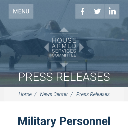
MENU
PRESS RELEASES
Home
News Center
Press Releases
Military Personnel