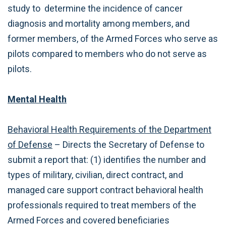
study to determine the incidence of cancer
diagnosis and mortality among members, and
former members, of the Armed Forces who serve as
pilots compared to members who do not serve as
pilots.
Mental Health
Behavioral Health Requirements of the Department
of Defense
– Directs the Secretary of Defense to
submit a report that: (1) identifies the number and
types of military, civilian, direct contract, and
managed care support contract behavioral health
professionals required to treat members of the
Armed Forces and covered beneficiaries