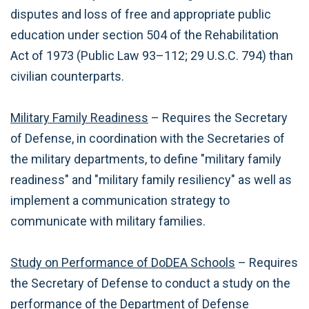
disputes and loss of free and appropriate public
education under section 504 of the Rehabilitation
Act of 1973 (Public Law 93–112; 29 U.S.C. 794) than
civilian counterparts.
Military Family Readiness
– Requires the Secretary
of Defense, in coordination with the Secretaries of
the military departments, to define "military family
readiness" and "military family resiliency" as well as
implement a communication strategy to
communicate with military families.
Study on Performance of DoDEA Schools
– Requires
the Secretary of Defense to conduct a study on the
performance of the Department of Defense