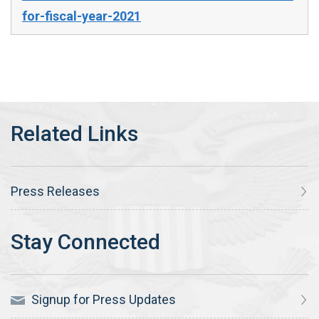
for-fiscal-year-2021
Press Releases
Signup for Press Updates