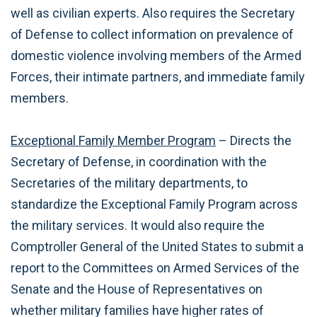
well as civilian experts. Also requires the Secretary
of Defense to collect information on prevalence of
domestic violence involving members of the Armed
Forces, their intimate partners, and immediate family
members.
Exceptional Family Member Program
– Directs the
Secretary of Defense, in coordination with the
Secretaries of the military departments, to
standardize the Exceptional Family Program across
the military services. It would also require the
Comptroller General of the United States to submit a
report to the Committees on Armed Services of the
Senate and the House of Representatives on
whether military families have higher rates of