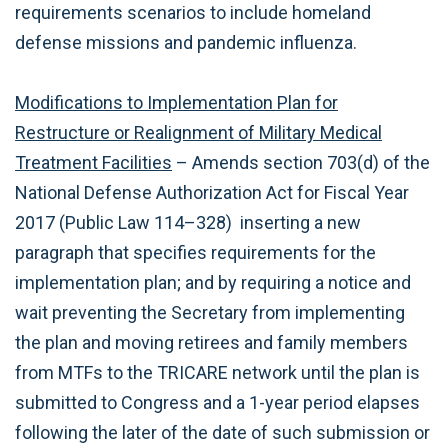
requirements scenarios to include homeland
defense missions and pandemic influenza.
Modifications to Implementation Plan for
Restructure or Realignment of Military Medical
Treatment Facilities
– Amends section 703(d) of the
National Defense Authorization Act for Fiscal Year
2017 (Public Law 114–328) inserting a new
paragraph that specifies requirements for the
implementation plan; and by requiring a notice and
wait preventing the Secretary from implementing
the plan and moving retirees and family members
from MTFs to the TRICARE network until the plan is
submitted to Congress and a 1-year period elapses
following the later of the date of such submission or