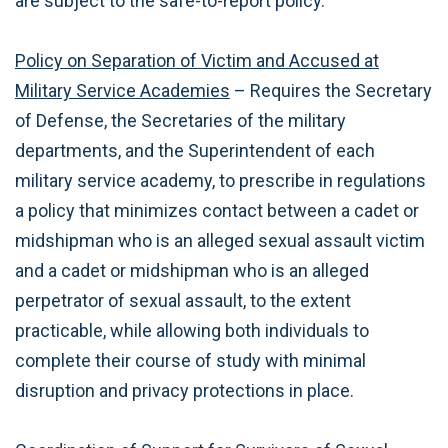
are subject to the safe-to-report policy.
Policy on Separation of Victim and Accused at
Military Service Academies
– Requires the Secretary
of Defense, the Secretaries of the military
departments, and the Superintendent of each
military service academy, to prescribe in regulations
a policy that minimizes contact between a cadet or
midshipman who is an alleged sexual assault victim
and a cadet or midshipman who is an alleged
perpetrator of sexual assault, to the extent
practicable, while allowing both individuals to
complete their course of study with minimal
disruption and privacy protections in place.