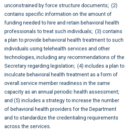
unconstrained by force structure documents; (2)
contains specific information on the amount of
funding needed to hire and retain behavioral health
professionals to treat such individuals; (3) contains
a plan to provide behavioral health treatment to such
individuals using telehealth services and other
technologies, including any recommendations of the
Secretary regarding legislation; (4) includes a plan to
inculcate behavioral health treatment as a form of
overall service member readiness in the same
capacity as an annual periodic health assessment;
and (5) includes a strategy to increase the number
of behavioral health providers for the Department
and to standardize the credentialing requirements
across the services.