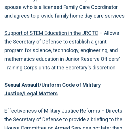
spouse who is a licensed Family Care Coordinator
and agrees to provide family home day care services
Support of STEM Education in the JROTC
– Allows
the Secretary of Defense to establish a grant
program for science, technology, engineering, and
mathematics education in Junior Reserve Officers'
Training Corps units at the Secretary's discretion.
Sexual Assault/Uniform Code of Military
Justice/Legal Matters
Effectiveness of Military Justice Reforms
– Directs
the Secretary of Defense to provide a briefing to the
House Committee on Armed Services not later than