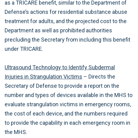
as a TRICARE benefit, similar to the Department of
Defense’s actions for residential substance abuse
treatment for adults, and the projected cost to the
Department as well as prohibited authorities
precluding the Secretary from including this benefit
under TRICARE.
Ultrasound Technology to Identify Subdermal
Injuries in Strangulation Victims
– Directs the
Secretary of Defense to provide a report on the
number and types of devices available in the MHS to
evaluate strangulation victims in emergency rooms,
the cost of each device, and the numbers required
to provide the capability in each emergency room in
the MHS.