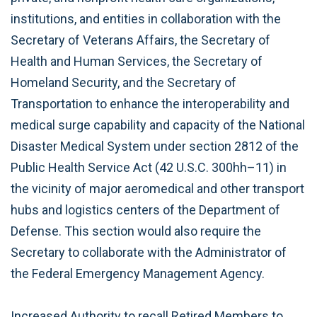
institutions, and entities in collaboration with the
Secretary of Veterans Affairs, the Secretary of
Health and Human Services, the Secretary of
Homeland Security, and the Secretary of
Transportation to enhance the interoperability and
medical surge capability and capacity of the National
Disaster Medical System under section 2812 of the
Public Health Service Act (42 U.S.C. 300hh–11) in
the vicinity of major aeromedical and other transport
hubs and logistics centers of the Department of
Defense. This section would also require the
Secretary to collaborate with the Administrator of
the Federal Emergency Management Agency.
Increased Authority to recall Retired Members to