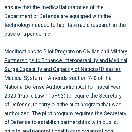
ensure that the medical laboratories of the
Department of Defense are equipped with the
technology needed to facilitate rapid research in the
case of a pandemic.
Modifications to Pilot Program on Civilian and Military
Partnerships to Enhance Interoperability and Medical
Surge Capability and Capacity of National Disaster
Medical System
– Amends section 740 of the
National Defense Authorization Act for Fiscal Year
2020 (Public Law 116–92) to require the Secretary
of Defense, to carry out the pilot program that was
authorized. The pilot program requires the Secretary
of Defense to establish partnerships with public,
private, and nonprofit health care organizations,