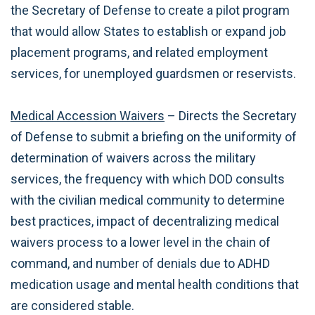
the Secretary of Defense to create a pilot program
that would allow States to establish or expand job
placement programs, and related employment
services, for unemployed guardsmen or reservists.
Medical Accession Waivers
– Directs the Secretary
of Defense to submit a briefing on the uniformity of
determination of waivers across the military
services, the frequency with which DOD consults
with the civilian medical community to determine
best practices, impact of decentralizing medical
waivers process to a lower level in the chain of
command, and number of denials due to ADHD
medication usage and mental health conditions that
are considered stable.