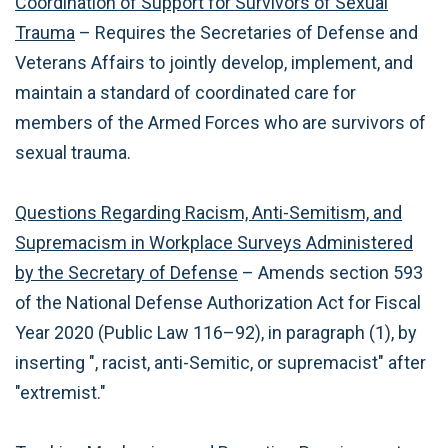
Coordination of Support for Survivors of Sexual
Trauma
– Requires the Secretaries of Defense and
Veterans Affairs to jointly develop, implement, and
maintain a standard of coordinated care for
members of the Armed Forces who are survivors of
sexual trauma.
Questions Regarding Racism, Anti-Semitism, and
Supremacism in Workplace Surveys Administered
by the Secretary of Defense
– Amends section 593
of the National Defense Authorization Act for Fiscal
Year 2020 (Public Law 116–92), in paragraph (1), by
inserting ", racist, anti-Semitic, or supremacist" after
"extremist."