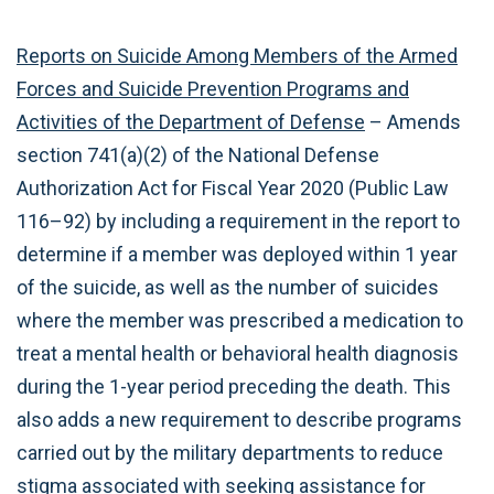
Reports on Suicide Among Members of the Armed
Forces and Suicide Prevention Programs and
Activities of the Department of Defense
– Amends
section 741(a)(2) of the National Defense
Authorization Act for Fiscal Year 2020 (Public Law
116–92) by including a requirement in the report to
determine if a member was deployed within 1 year
of the suicide, as well as the number of suicides
where the member was prescribed a medication to
treat a mental health or behavioral health diagnosis
during the 1-year period preceding the death. This
also adds a new requirement to describe programs
carried out by the military departments to reduce
stigma associated with seeking assistance for