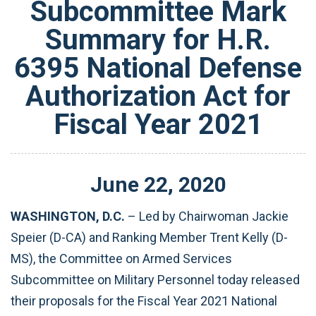
Subcommittee Mark
Summary for H.R.
6395 National Defense
Authorization Act for
Fiscal Year 2021
June
22
,
2020
WASHINGTON, D.C.
– Led by Chairwoman Jackie
Speier (D-CA) and Ranking Member Trent Kelly (D-
MS), the Committee on Armed Services
Subcommittee on Military Personnel today released
their proposals for the Fiscal Year 2021 National