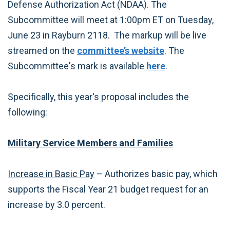
Defense Authorization Act (NDAA). The
Subcommittee will meet at 1:00pm ET on Tuesday,
June 23 in Rayburn 2118. The markup will be live
streamed on the
committee’s website
. The
Subcommittee's mark is available
here
.
Specifically, this year's proposal includes the
following:
Military Service Members and Families
Increase in Basic Pay
– Authorizes basic pay, which
supports the Fiscal Year 21 budget request for an
increase by 3.0 percent.