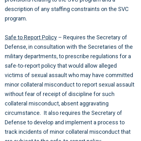
description of any staffing constraints on the SVC
program.
Safe to Report Policy
– Requires the Secretary of
Defense, in consultation with the Secretaries of the
military departments, to prescribe regulations for a
safe-to-report policy that would allow alleged
victims of sexual assault who may have committed
minor collateral misconduct to report sexual assault
without fear of receipt of discipline for such
collateral misconduct, absent aggravating
circumstance. It also requires the Secretary of
Defense to develop and implement a process to
track incidents of minor collateral misconduct that