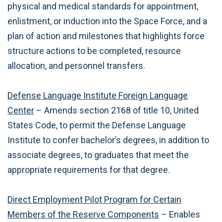
physical and medical standards for appointment,
enlistment, or induction into the Space Force, and a
plan of action and milestones that highlights force
structure actions to be completed, resource
allocation, and personnel transfers.
Defense Language Institute Foreign Language
Center
– Amends section 2168 of title 10, United
States Code, to permit the Defense Language
Institute to confer bachelor’s degrees, in addition to
associate degrees, to graduates that meet the
appropriate requirements for that degree.
Direct Employment Pilot Program for Certain
Members of the Reserve Components
– Enables