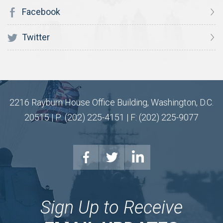
Facebook
Twitter
2216 Rayburn House Office Building, Washington, D.C.
20515 | P: (202) 225-4151 | F: (202) 225-9077
Sign Up to Receive