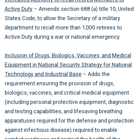
Active Duty
– Amends section 688 (a) title 10, United
States Code, to allow the Secretary of a military
department to recall more than 1,000 retirees to
Active Duty during a war or national emergency.
Inclusion of Drugs, Biologics, Vaccines, and Medical
Equipment in National Security Strategy for National
Technology and Industrial Base
– Adds the
requirement ensuring the provision of drugs,
biologics, vaccines, and critical medical equipment
(including personal protective equipment, diagnostic
and testing capabilities, and lifesaving breathing
apparatuses required for the defense and protection
against infectious disease) required to enable