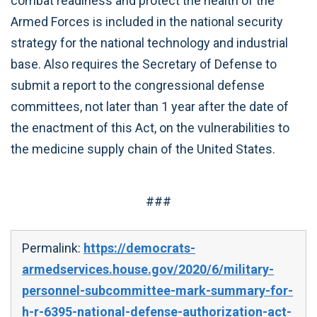
combat readiness and protect the health of the
Armed Forces is included in the national security
strategy for the national technology and industrial
base. Also requires the Secretary of Defense to
submit a report to the congressional defense
committees, not later than 1 year after the date of
the enactment of this Act, on the vulnerabilities to
the medicine supply chain of the United States.
###
Permalink:
https://democrats-
armedservices.house.gov/2020/6/military-
personnel-subcommittee-mark-summary-for-
h-r-6395-national-defense-authorization-act-