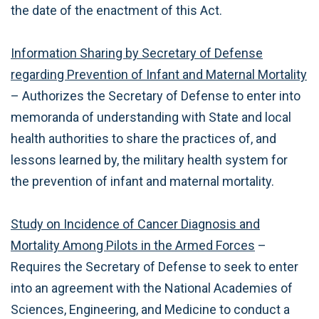
the date of the enactment of this Act.
Information Sharing by Secretary of Defense
regarding Prevention of Infant and Maternal Mortality
– Authorizes the Secretary of Defense to enter into
memoranda of understanding with State and local
health authorities to share the practices of, and
lessons learned by, the military health system for
the prevention of infant and maternal mortality.
Study on Incidence of Cancer Diagnosis and
Mortality Among Pilots in the Armed Forces
–
Requires the Secretary of Defense to seek to enter
into an agreement with the National Academies of
Sciences, Engineering, and Medicine to conduct a