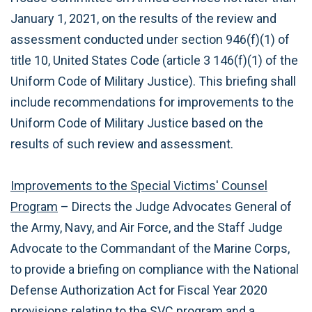
January 1, 2021, on the results of the review and
assessment conducted under section 946(f)(1) of
title 10, United States Code (article 3 146(f)(1) of the
Uniform Code of Military Justice). This briefing shall
include recommendations for improvements to the
Uniform Code of Military Justice based on the
results of such review and assessment.
Improvements to the Special Victims' Counsel
Program
– Directs the Judge Advocates General of
the Army, Navy, and Air Force, and the Staff Judge
Advocate to the Commandant of the Marine Corps,
to provide a briefing on compliance with the National
Defense Authorization Act for Fiscal Year 2020
provisions relating to the SVC program and a