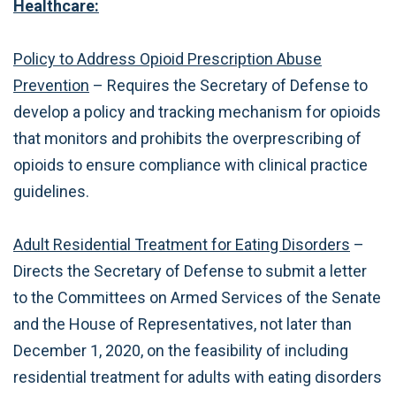
Healthcare:
Policy to Address Opioid Prescription Abuse
Prevention
– Requires the Secretary of Defense to
develop a policy and tracking mechanism for opioids
that monitors and prohibits the overprescribing of
opioids to ensure compliance with clinical practice
guidelines.
Adult Residential Treatment for Eating Disorders
–
Directs the Secretary of Defense to submit a letter
to the Committees on Armed Services of the Senate
and the House of Representatives, not later than
December 1, 2020, on the feasibility of including
residential treatment for adults with eating disorders