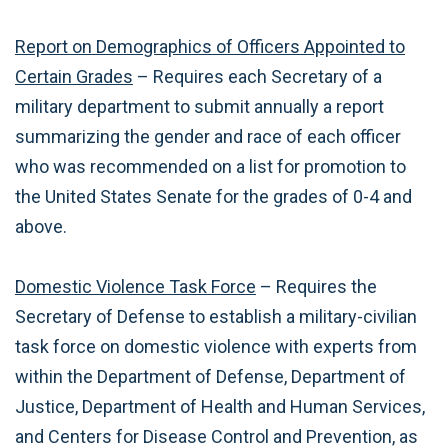
Report on Demographics of Officers Appointed to
Certain Grades
– Requires each Secretary of a
military department to submit annually a report
summarizing the gender and race of each officer
who was recommended on a list for promotion to
the United States Senate for the grades of 0-4 and
above.
Domestic Violence Task Force
– Requires the
Secretary of Defense to establish a military-civilian
task force on domestic violence with experts from
within the Department of Defense, Department of
Justice, Department of Health and Human Services,
and Centers for Disease Control and Prevention, as