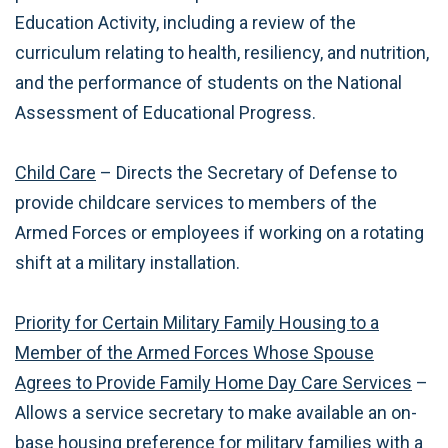
Education Activity, including a review of the
curriculum relating to health, resiliency, and nutrition,
and the performance of students on the National
Assessment of Educational Progress.
Child Care
– Directs the Secretary of Defense to
provide childcare services to members of the
Armed Forces or employees if working on a rotating
shift at a military installation.
Priority for Certain Military Family Housing to a
Member of the Armed Forces Whose Spouse
Agrees to Provide Family Home Day Care Services
–
Allows a service secretary to make available an on-
base housing preference for military families with a