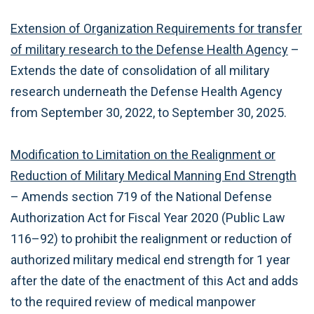
Extension of Organization Requirements for transfer
of military research to the Defense Health Agency
–
Extends the date of consolidation of all military
research underneath the Defense Health Agency
from September 30, 2022, to September 30, 2025.
Modification to Limitation on the Realignment or
Reduction of Military Medical Manning End Strength
– Amends section 719 of the National Defense
Authorization Act for Fiscal Year 2020 (Public Law
116–92) to prohibit the realignment or reduction of
authorized military medical end strength for 1 year
after the date of the enactment of this Act and adds
to the required review of medical manpower