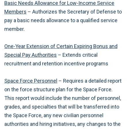
Basic Needs Allowance for Low-Income Service
Members
– Authorizes the Secretary of Defense to
pay a basic needs allowance to a qualified service
member.
One-Year Extension of Certain Expiring Bonus and
Special Pay Authorities
– Extends critical
recruitment and retention incentive programs
Space Force Personnel
– Requires a detailed report
on the force structure plan for the Space Force.
This report would include the number of personnel,
grades, and specialties that will be transferred into
the Space Force, any new civilian personnel
authorities and hiring initiatives, any changes to the