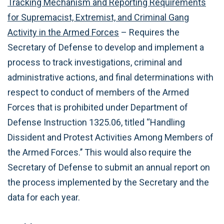
Tracking Mechanism and Reporting Requirements
for Supremacist, Extremist, and Criminal Gang
Activity in the Armed Forces
– Requires the
Secretary of Defense to develop and implement a
process to track investigations, criminal and
administrative actions, and final determinations with
respect to conduct of members of the Armed
Forces that is prohibited under Department of
Defense Instruction 1325.06, titled ‘‘Handling
Dissident and Protest Activities Among Members of
the Armed Forces.’’ This would also require the
Secretary of Defense to submit an annual report on
the process implemented by the Secretary and the
data for each year.