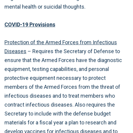
mental health or suicidal thoughts.
COVID-19 Provisions
Protection of the Armed Forces from Infectious
Diseases
– Requires the Secretary of Defense to
ensure that the Armed Forces have the diagnostic
equipment, testing capabilities, and personal
protective equipment necessary to protect
members of the Armed Forces from the threat of
infectious diseases and to treat members who
contract infectious diseases. Also requires the
Secretary to include with the defense budget
materials for a fiscal year a plan to research and
develop vaccines for infectious diseases and to