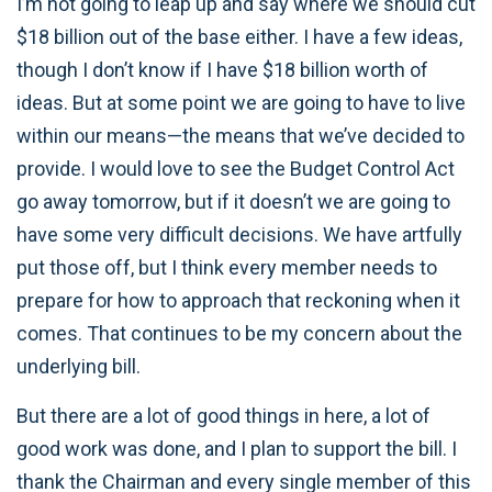
I’m not going to leap up and say where we should cut
$18 billion out of the base either. I have a few ideas,
though I don’t know if I have $18 billion worth of
ideas. But at some point we are going to have to live
within our means—the means that we’ve decided to
provide. I would love to see the Budget Control Act
go away tomorrow, but if it doesn’t we are going to
have some very difficult decisions. We have artfully
put those off, but I think every member needs to
prepare for how to approach that reckoning when it
comes. That continues to be my concern about the
underlying bill.
But there are a lot of good things in here, a lot of
good work was done, and I plan to support the bill. I
thank the Chairman and every single member of this