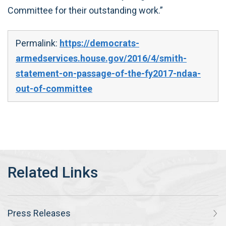
Committee for their outstanding work.”
Permalink:
https://democrats-
armedservices.house.gov/2016/4/smith-
statement-on-passage-of-the-fy2017-ndaa-
out-of-committee
Press Releases