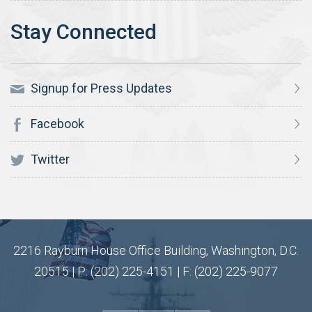
Signup for Press Updates
Facebook
Twitter
2216 Rayburn House Office Building, Washington, D.C.
20515 | P: (202) 225-4151 | F: (202) 225-9077