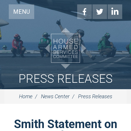
MENU
PRESS RELEASES
Home
News Center
Press Releases
Smith Statement on