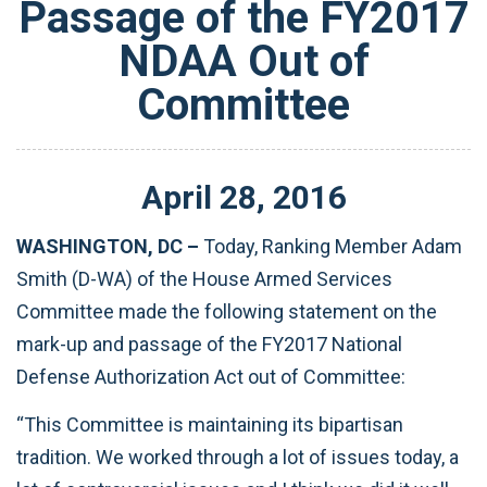
Passage of the FY2017
NDAA Out of
Committee
April
28
,
2016
WASHINGTON, DC –
Today, Ranking Member Adam
Smith (D-WA) of the House Armed Services
Committee made the following statement on the
mark-up and passage of the FY2017 National
Defense Authorization Act out of Committee:
“This Committee is maintaining its bipartisan
tradition. We worked through a lot of issues today, a