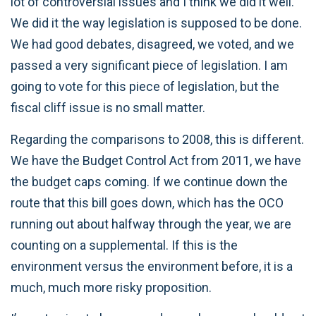
lot of controversial issues and I think we did it well.
We did it the way legislation is supposed to be done.
We had good debates, disagreed, we voted, and we
passed a very significant piece of legislation. I am
going to vote for this piece of legislation, but the
fiscal cliff issue is no small matter.
Regarding the comparisons to 2008, this is different.
We have the Budget Control Act from 2011, we have
the budget caps coming. If we continue down the
route that this bill goes down, which has the OCO
running out about halfway through the year, we are
counting on a supplemental. If this is the
environment versus the environment before, it is a
much, much more risky proposition.