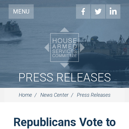
MENU
PRESS RELEASES
Home
News Center
Press Releases
Republicans Vote to