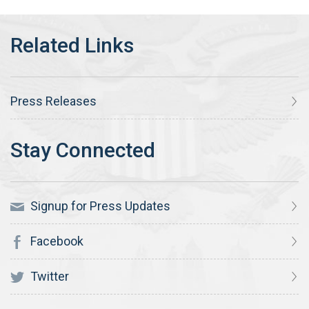
Press Releases
Signup for Press Updates
Facebook
Twitter