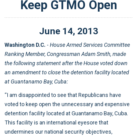
Keep GTMO Open
June
14
,
2013
Washington D.C.
-
House Armed Services Committee
Ranking Member, Congressman Adam Smith, made
the following statement after the House voted down
an amendment to close the detention facility located
at Guantanamo Bay, Cuba:
“I am disappointed to see that Republicans have
voted to keep open the unnecessary and expensive
detention facility located at Guantanamo Bay, Cuba.
This facility is an international eyesore that
undermines our national security objectives,