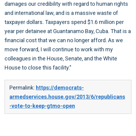
damages our credibility with regard to human rights
and international law, and is a massive waste of
taxpayer dollars. Taxpayers spend $1.6 million per
year per detainee at Guantanamo Bay, Cuba. That is a
financial cost that we can no longer afford. As we
move forward, I will continue to work with my
colleagues in the House, Senate, and the White
House to close this facility.”
Permalink:
https://democrats-
armedservices.house.gov/2013/6/republicans
-vote-to-keep-gtmo-open