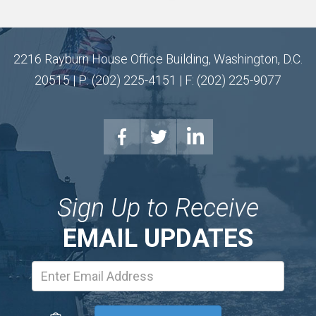
2216 Rayburn House Office Building, Washington, D.C.
20515 | P: (202) 225-4151 | F: (202) 225-9077
Sign Up to Receive
EMAIL UPDATES
Email
Address