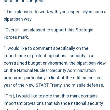
session of Congress.
“It is a pleasure to work with you, especially in such a
bipartisan way.
“Overall, I am pleased to support this Strategic
Forces mark.
“I would like to comment specifically on the
importance of protecting national security in a
constrained budget environment, the bipartisan view
on the National Nuclear Security Administration
programs, particularly in light of the ratification last
year of the New START Treaty, and missile defense.
“First, I would like to note that this mark contains
important provisions that advance national security