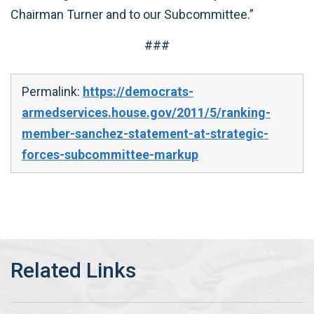
Chairman Turner and to our Subcommittee.”
###
Permalink:
https://democrats-
armedservices.house.gov/2011/5/ranking-
member-sanchez-statement-at-strategic-
forces-subcommittee-markup