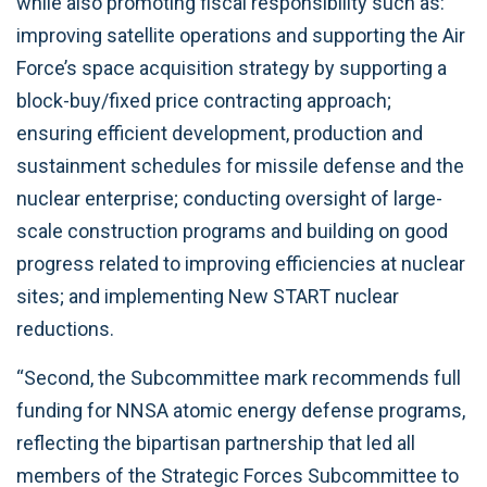
while also promoting fiscal responsibility such as:
improving satellite operations and supporting the Air
Force’s space acquisition strategy by supporting a
block-buy/fixed price contracting approach;
ensuring efficient development, production and
sustainment schedules for missile defense and the
nuclear enterprise; conducting oversight of large-
scale construction programs and building on good
progress related to improving efficiencies at nuclear
sites;
and implementing New START nuclear
reductions.
“Second, the Subcommittee mark recommends full
funding for NNSA atomic energy defense programs,
reflecting the bipartisan partnership that led all
members of the Strategic Forces Subcommittee to