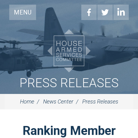
MENU
PRESS RELEASES
Home
News Center
Press Releases
Ranking Member