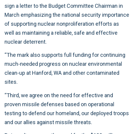
sign a letter to the Budget Committee Chairman in
March emphasizing the national security importance
of supporting nuclear nonproliferation efforts as
well as maintaining a reliable, safe and effective
nuclear deterrent.
“The mark also supports full funding for continuing
much-needed progress on nuclear environmental
clean-up at Hanford, WA and other contaminated
sites.
“Third, we agree on the need for effective and
proven missile defenses based on operational
testing to defend our homeland, our deployed troops
and our allies against missile threats.