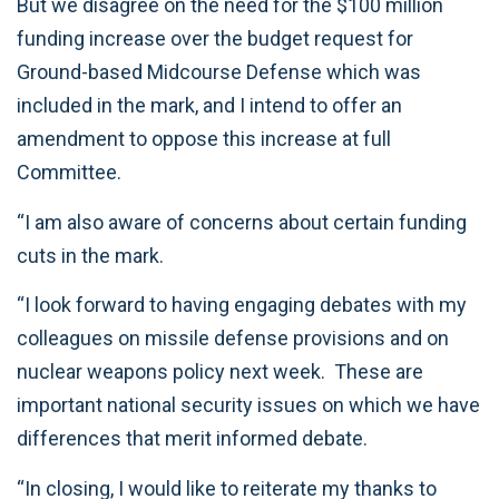
But we disagree on the need for the $100 million
funding increase over the budget request for
Ground-based Midcourse Defense which was
included in the mark, and I intend to offer an
amendment to oppose this increase at full
Committee.
“I am also aware of concerns about certain funding
cuts in the mark.
“I look forward to having engaging debates with my
colleagues on missile defense provisions and on
nuclear weapons policy next week. These are
important national security issues on which we have
differences that merit informed debate.
“In closing, I would like to reiterate my thanks to