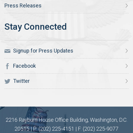
Press Releases
Signup for Press Updates
Facebook
Twitter
2216 Rayburn House Office Building, Washington, D.C.
20515 | P: (202) 225-4151 | F: (202) 225-9077