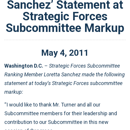
Sanchez’ Statement at
Strategic Forces
Subcommittee Markup
May
4
,
2011
Washington D.C.
–
Strategic Forces Subcommittee
Ranking Member Loretta Sanchez made the following
statement at today’s Strategic Forces
subcommittee
markup:
“I would like to thank Mr. Turner and all our
Subcommittee members for their leadership and
contribution to our Subcommittee in this new