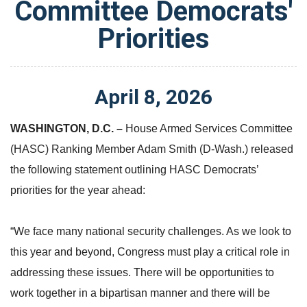
Committee Democrats'
Priorities
April
8
,
2026
WASHINGTON, D.C.
–
House Armed Services Committee
(HASC) Ranking Member Adam Smith (D-Wash.) released
the following statement outlining HASC Democrats’
priorities for the year ahead:
“We face many national security challenges. As we look to
this year and beyond, Congress must play a critical role in
addressing these issues. There will be opportunities to
work together in a bipartisan manner and there will be