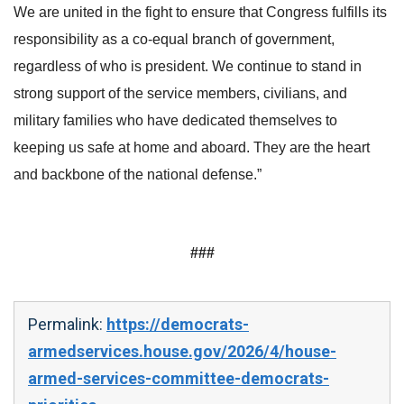
We are united in the fight to ensure that Congress fulfills its
responsibility as a co-equal branch of government,
regardless of who is president. We continue to stand in
strong support of the service members, civilians, and
military families who have dedicated themselves to
keeping us safe at home and aboard. They are the heart
and backbone of the national defense.”
###
Permalink:
https://democrats-
armedservices.house.gov/2026/4/house-
armed-services-committee-democrats-