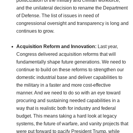
politicization of the military and civilian workforce;
and the unilateral decision to rename the Department
of Defense. The list of issues in need of
congressional oversight and transparency is long and
continues to grow.
Acquisition Reform and Innovation:
Last year,
Congress delivered acquisition reforms that will
fundamentally shape future generations. We need to
continue to build on these reforms to strengthen our
domestic industrial base and deliver capabilities to
the military in a faster and more cost-effective
manner. And we need to do so with an eye toward
procuring and sustaining needed capabilities in a
way that is realistic both for industry and federal
budget. This means taking a hard look at legacy
systems, the future of warfare, and vanity projects that
were put forward to pacify President Trump, while