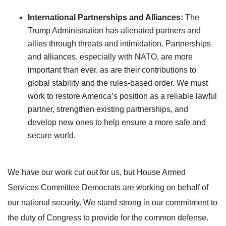
International Partnerships and Alliances:
The
Trump Administration has alienated partners and
allies through threats and intimidation. Partnerships
and alliances, especially with NATO, are more
important than ever, as are their contributions to
global stability and the rules-based order. We must
work to restore America’s position as a reliable lawful
partner, strengthen existing partnerships, and
develop new ones to help ensure a more safe and
secure world.
We have our work cut out for us, but House Armed
Services Committee Democrats are working on behalf of
our national security. We stand strong in our commitment to
the duty of Congress to provide for the common defense.