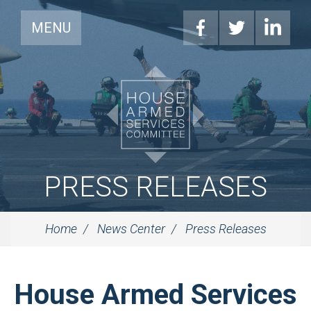
MENU
PRESS RELEASES
Home
News Center
Press Releases
House Armed Services