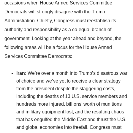
occasions when House Armed Services Committee
Democrats will strongly disagree with the Trump
Administration. Chiefly, Congress must reestablish its
authority and responsibility as a co-equal branch of
government. Looking at the year ahead and beyond, the
following areas will be a focus for the House Armed
Services Committee Democrats:
Iran:
We’re over a month into Trump’s disastrous war
of choice and we’ve yet to receive a clear strategy
from the president despite the staggering costs,
including the deaths of 13 U.S. service members and
hundreds more injured, billions’ worth of munitions
and military equipment lost, and the resulting chaos
that has engulfed the Middle East and thrust the U.S.
and global economies into freefall. Congress must