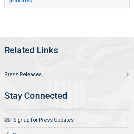
priorities
Press Releases
Signup for Press Updates