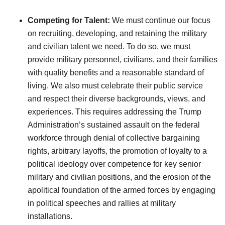
Competing for Talent:
We must continue our focus
on recruiting, developing, and retaining the military
and civilian talent we need. To do so, we must
provide military personnel, civilians, and their families
with quality benefits and a reasonable standard of
living. We also must celebrate their public service
and respect their diverse backgrounds, views, and
experiences. This requires addressing the Trump
Administration’s sustained assault on the federal
workforce through denial of collective bargaining
rights, arbitrary layoffs, the promotion of loyalty to a
political ideology over competence for key senior
military and civilian positions, and the erosion of the
apolitical foundation of the armed forces by engaging
in political speeches and rallies at military
installations.