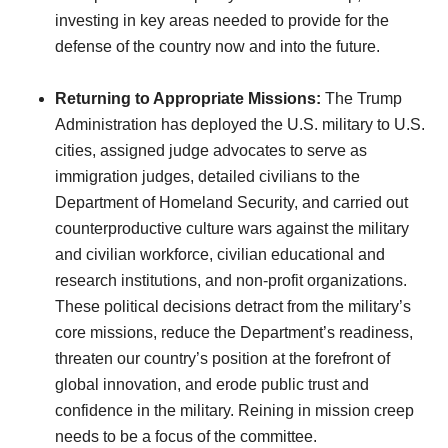
investing in key areas needed to provide for the
defense of the country now and into the future.
Returning to Appropriate Missions:
The Trump
Administration has deployed the U.S. military to U.S.
cities, assigned judge advocates to serve as
immigration judges, detailed civilians to the
Department of Homeland Security, and carried out
counterproductive culture wars against the military
and civilian workforce, civilian educational and
research institutions, and non-profit organizations.
These political decisions detract from the military’s
core missions, reduce the Department’s readiness,
threaten our country’s position at the forefront of
global innovation, and erode public trust and
confidence in the military. Reining in mission creep
needs to be a focus of the committee.