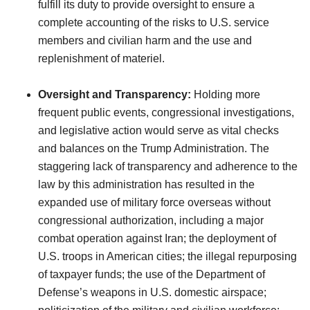
fulfill its duty to provide oversight to ensure a
complete accounting of the risks to U.S. service
members and civilian harm and the use and
replenishment of materiel.
Oversight and Transparency:
Holding more
frequent public events, congressional investigations,
and legislative action would serve as vital checks
and balances on the Trump Administration. The
staggering lack of transparency and adherence to the
law by this administration has resulted in the
expanded use of military force overseas without
congressional authorization, including a major
combat operation against Iran; the deployment of
U.S. troops in American cities; the illegal repurposing
of taxpayer funds; the use of the Department of
Defense’s weapons in U.S. domestic airspace;