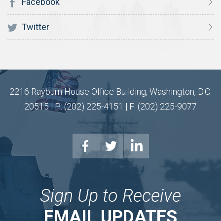
Facebook
Twitter
2216 Rayburn House Office Building, Washington, D.C.
20515 | P: (202) 225-4151 | F: (202) 225-9077
Sign Up to Receive
EMAIL UPDATES