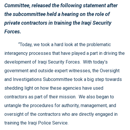
Committee, released the following statement after
the subcommittee held a hearing on the role of
private contractors in training the Iraqi Security
Forces.
“Today, we took a hard look at the problematic
interagency processes that have played a part in driving the
development of Iraqi Security Forces. With today’s
government and outside expert witnesses, the Oversight
and Investigations Subcommittee took a big step towards
shedding light on how these agencies have used
contractors as part of their mission. We also began to
untangle the procedures for authority, management, and
oversight of the contractors who are directly engaged in
training the Iraqi Police Service.