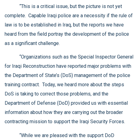
“This is a critical issue, but the picture is not yet
complete. Capable Iraqi police are a necessity if the rule of
law is to be established in Iraq, but the reports we have
heard from the field portray the development of the police
as a significant challenge.
“Organizations such as the Special Inspector General
for Iraqi Reconstruction have reported major problems with
the Department of State’s (DoS) management of the police
training contract. Today, we heard more about the steps
DoS is taking to correct those problems, and the
Department of Defense (DoD) provided us with essential
information about how they are carrying out the broader
contracting mission to support the Iraqi Security Forces.
“While we are pleased with the support DoD