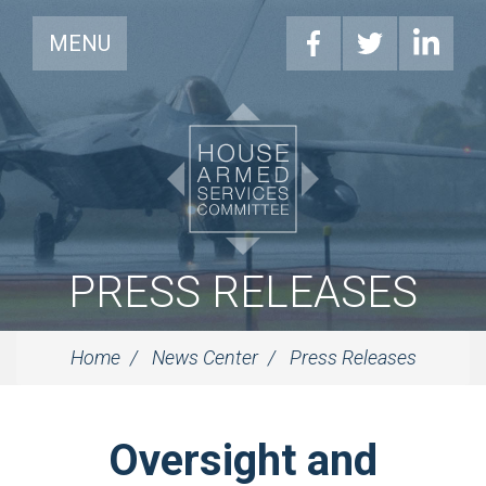
MENU
PRESS RELEASES
Home
News Center
Press Releases
Oversight and