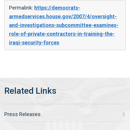
Permalink:
https://democrats-
armedservices.house.gov/2007/4/oversight-
and-investigations-subcommittee-examines-
role-of-private-contractors-in-training-the-
iraqi-security-forces
Press Releases