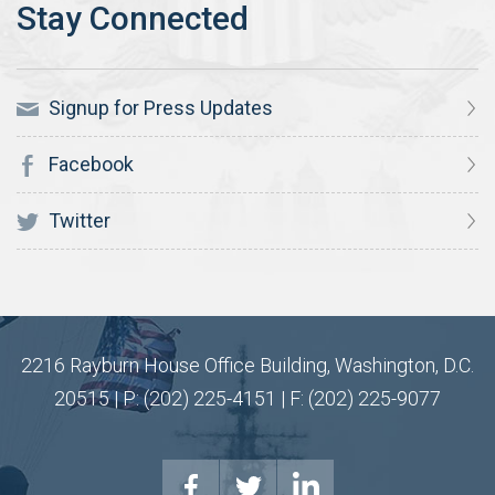
Signup for Press Updates
Facebook
Twitter
2216 Rayburn House Office Building, Washington, D.C.
20515 | P: (202) 225-4151 | F: (202) 225-9077