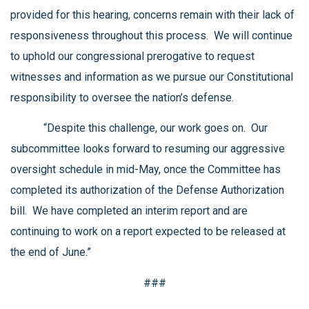
provided for this hearing, concerns remain with their lack of
responsiveness throughout this process. We will continue
to uphold our congressional prerogative to request
witnesses and information as we pursue our Constitutional
responsibility to oversee the nation’s defense.
“Despite this challenge, our work goes on. Our
subcommittee looks forward to resuming our aggressive
oversight schedule in mid-May, once the Committee has
completed its authorization of the Defense Authorization
bill. We have completed an interim report and are
continuing to work on a report expected to be released at
the end of June.”
###