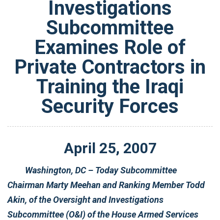
Investigations
Subcommittee
Examines Role of
Private Contractors in
Training the Iraqi
Security Forces
April
25
,
2007
Washington, DC – Today Subcommittee
Chairman Marty Meehan and Ranking Member Todd
Akin, of the Oversight and Investigations
Subcommittee (O&I) of the House Armed Services