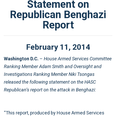
Statement on
Republican Benghazi
Report
February
11
,
2014
Washington D.C.
–
House Armed Services Committee
Ranking Member Adam Smith and Oversight and
Investigations Ranking Member Niki Tsongas
released the following statement on the HASC
Republican’s report on the attack in Benghazi:
“This report, produced by House Armed Services