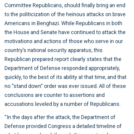
Committee Republicans, should finally bring an end
to the politicization of the heinous attacks on brave
Americans in Benghazi. While Republicans in both
the House and Senate have continued to attack the
motivations and actions of those who serve in our
country’s national security apparatus, this
Republican prepared report clearly states that the
Department of Defense responded appropriately,
quickly, to the best of its ability at that time, and that
no “stand down” order was ever issued. All of these
conclusions are counter to assertions and
accusations leveled by a number of Republicans.
“In the days after the attack, the Department of
Defense provided Congress a detailed timeline of