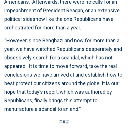
Americans. Afterwards, there were no calls for an
impeachment of President Reagan, or an extensive
political sideshow like the one Republicans have
orchestrated for more than a year.
“However, since Benghazi and now for more than a
year, we have watched Republicans desperately and
obsessively search for a scandal, which has not
appeared. It is time to move forward, take the real
conclusions we have arrived at and establish how to
best protect our citizens around the globe. It is our
hope that today’s report, which was authored by
Republicans, finally brings this attempt to
manufacture a scandal to an end.”
###