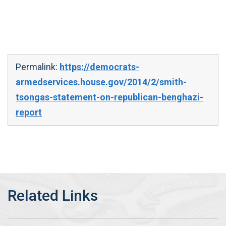
Permalink:
https://democrats-
armedservices.house.gov/2014/2/smith-
tsongas-statement-on-republican-benghazi-
report