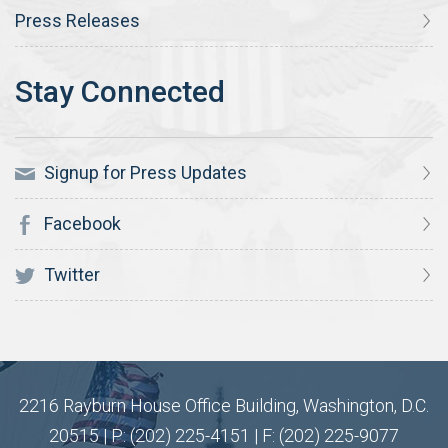
Press Releases
Signup for Press Updates
Facebook
Twitter
2216 Rayburn House Office Building, Washington, D.C.
20515 | P: (202) 225-4151 | F: (202) 225-9077