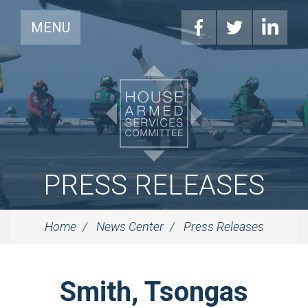
MENU
PRESS RELEASES
Home
News Center
Press Releases
Smith, Tsongas