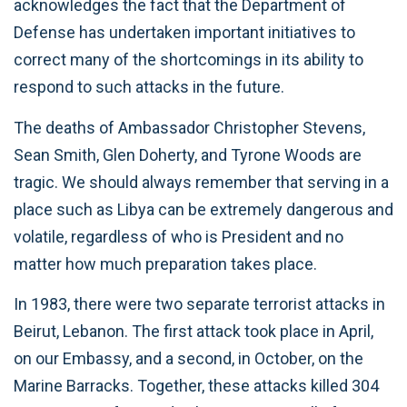
acknowledges the fact that the Department of
Defense has undertaken important initiatives to
correct many of the shortcomings in its ability to
respond to such attacks in the future.
The deaths of Ambassador Christopher Stevens,
Sean Smith, Glen Doherty, and Tyrone Woods are
tragic. We should always remember that serving in a
place such as Libya can be extremely dangerous and
volatile, regardless of who is President and no
matter how much preparation takes place.
In 1983, there were two separate terrorist attacks in
Beirut, Lebanon. The first attack took place in April,
on our Embassy, and a second, in October, on the
Marine Barracks. Together, these attacks killed 304