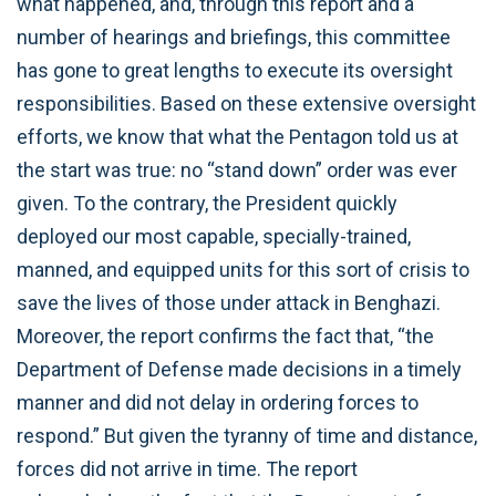
what happened, and, through this report and a
number of hearings and briefings, this committee
has gone to great lengths to execute its oversight
responsibilities. Based on these extensive oversight
efforts, we know that what the Pentagon told us at
the start was true: no “stand down” order was ever
given. To the contrary, the President quickly
deployed our most capable, specially-trained,
manned, and equipped units for this sort of crisis to
save the lives of those under attack in Benghazi.
Moreover, the report confirms the fact that, “the
Department of Defense made decisions in a timely
manner and did not delay in ordering forces to
respond.” But given the tyranny of time and distance,
forces did not arrive in time. The report