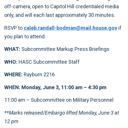
off-camera, open to Capitol Hill credentialed media
only, and will each last approximately 30 minutes.
RSVP to
caleb.randall-bodman@mail.house.gov
if
you plan to attend.
WHAT:
Subcommittee Markup Press Briefings
WHO:
HASC Subcommittee Staff
WHERE:
Rayburn 2216
WHEN: Monday, June 3, 11:00 am – 4:30 pm
11:00 am – Subcommittee on Military Personnel
**Marks released/Embargo lifted Monday, June 3 at
12 pm