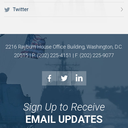
Twitter
2216 Rayburn House Office Building, Washington, D.C.
20515 | P: (202) 225-4151 | F: (202) 225-9077
Sign Up to Receive
EMAIL UPDATES