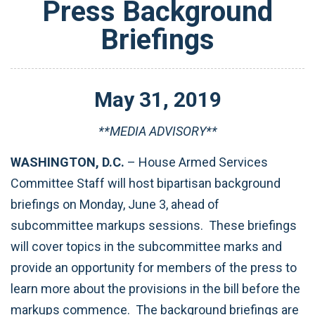
Press Background
Briefings
May
31
,
2019
**MEDIA ADVISORY**
WASHINGTON, D.C.
– House Armed Services
Committee Staff will host bipartisan background
briefings on Monday, June 3, ahead of
subcommittee markups sessions. These briefings
will cover topics in the subcommittee marks and
provide an opportunity for members of the press to
learn more about the provisions in the bill before the
markups commence. The background briefings are