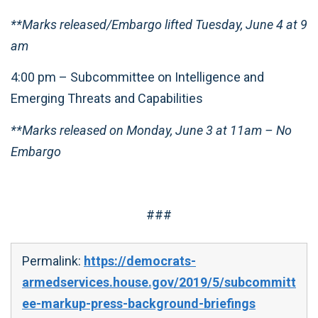
**Marks released/Embargo lifted Tuesday, June 4 at 9
am
4:00 pm – Subcommittee on Intelligence and
Emerging Threats and Capabilities
**Marks released on Monday, June 3 at 11am – No
Embargo
###
Permalink:
https://democrats-
armedservices.house.gov/2019/5/subcommitt
ee-markup-press-background-briefings