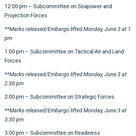
12:00 pm – Subcommittee on Seapower and
Projection Forces
**Marks released/Embargo lifted Monday, June 3 at 1
pm
1:00 pm – Subcommittee on Tactical Air and Land
Forces
**Marks released/Embargo lifted Monday, June 3 at
2:30 pm
2:00 pm – Subcommittee on Strategic Forces
**Marks released/Embargo lifted Monday, June 3 at
3:30 pm
3:00 pm – Subcommittee on Readiness