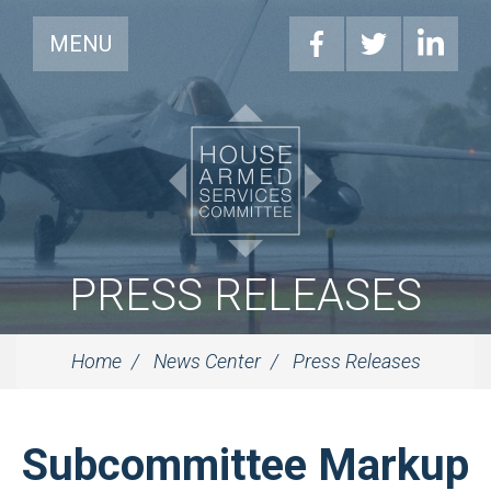
MENU
PRESS RELEASES
Home
News Center
Press Releases
Subcommittee Markup