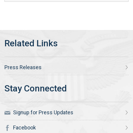
Press Releases
Signup for Press Updates
Facebook