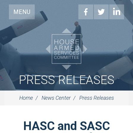
MENU
PRESS RELEASES
Home
News Center
Press Releases
HASC and SASC