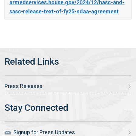
armedservices.house.gov/2024/12/hasc-and-
sasc-release-text-of-fy25-ndaa-agreement
Press Releases
Signup for Press Updates