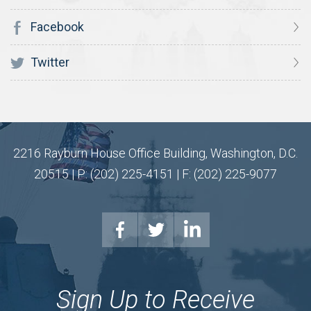
Facebook
Twitter
2216 Rayburn House Office Building, Washington, D.C.
20515 | P: (202) 225-4151 | F: (202) 225-9077
Sign Up to Receive