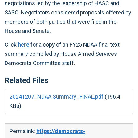
negotiations led by the leadership of HASC and
SASC. Negotiators considered proposals offered by
members of both parties that were filed in the
House and Senate.
Click
here
for a copy of an FY25 NDAA final text
summary compiled by House Armed Services
Democrats Committee staff.
Related Files
20241207_NDAA Summary_FINAL.pdf
(196.4
KBs)
Permalink:
https://democrats-