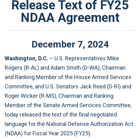
Release Text of FY25
NDAA Agreement
December
7
,
2024
Washington, D.C.
– U.S. Representatives Mike
Rogers (R-AL) and Adam Smith (D-WA), Chairman
and Ranking Member of the House Armed Services
Committee, and U.S. Senators Jack Reed (D-RI) and
Roger Wicker (R-MS), Chairman and Ranking
Member of the Senate Armed Services Committee,
today released the text of the final negotiated
language for the National Defense Authorization Act
(NDAA) for Fiscal Year 2025 (FY25).