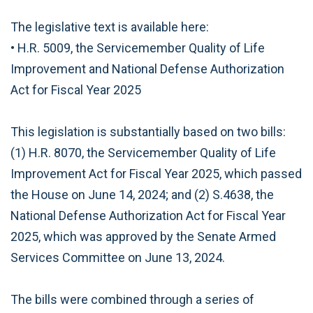
The legislative text is available here:
• H.R. 5009, the Servicemember Quality of Life
Improvement and National Defense Authorization
Act for Fiscal Year 2025
This legislation is substantially based on two bills:
(1) H.R. 8070, the Servicemember Quality of Life
Improvement Act for Fiscal Year 2025, which passed
the House on June 14, 2024; and (2) S.4638, the
National Defense Authorization Act for Fiscal Year
2025, which was approved by the Senate Armed
Services Committee on June 13, 2024.
The bills were combined through a series of