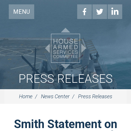
MENU
PRESS RELEASES
Home
News Center
Press Releases
Smith Statement on