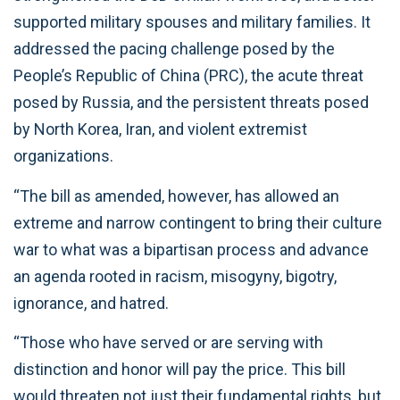
supported military spouses and military families. It
addressed the pacing challenge posed by the
People’s Republic of China (PRC), the acute threat
posed by Russia, and the persistent threats posed
by North Korea, Iran, and violent extremist
organizations.
“The bill as amended, however, has allowed an
extreme and narrow contingent to bring their culture
war to what was a bipartisan process and advance
an agenda rooted in racism, misogyny, bigotry,
ignorance, and hatred.
“Those who have served or are serving with
distinction and honor will pay the price. This bill
would threaten not just their fundamental rights, but