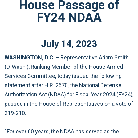
House Passage of
FY24 NDAA
July
14
,
2023
WASHINGTON, D.C. –
Representative Adam Smith
(D-Wash.), Ranking Member of the House Armed
Services Committee, today issued the following
statement after H.R. 2670, the National Defense
Authorization Act (NDAA) for Fiscal Year 2024 (FY24),
passed in the House of Representatives on a vote of
219-210.
“For over 60 years, the NDAA has served as the