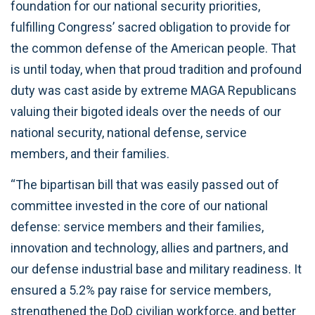
foundation for our national security priorities,
fulfilling Congress’ sacred obligation to provide for
the common defense of the American people. That
is until today, when that proud tradition and profound
duty was cast aside by extreme MAGA Republicans
valuing their bigoted ideals over the needs of our
national security, national defense, service
members, and their families.
“The bipartisan bill that was easily passed out of
committee invested in the core of our national
defense: service members and their families,
innovation and technology, allies and partners, and
our defense industrial base and military readiness. It
ensured a 5.2% pay raise for service members,
strengthened the DoD civilian workforce, and better