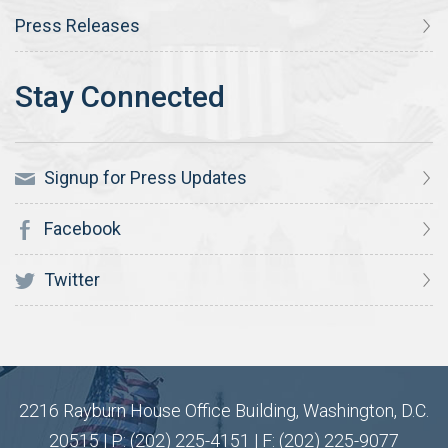
Press Releases
Signup for Press Updates
Facebook
Twitter
2216 Rayburn House Office Building, Washington, D.C.
20515 | P: (202) 225-4151 | F: (202) 225-9077