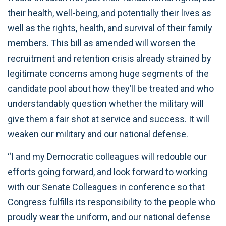
their health, well-being, and potentially their lives as
well as the rights, health, and survival of their family
members. This bill as amended will worsen the
recruitment and retention crisis already strained by
legitimate concerns among huge segments of the
candidate pool about how they’ll be treated and who
understandably question whether the military will
give them a fair shot at service and success. It will
weaken our military and our national defense.
“I and my Democratic colleagues will redouble our
efforts going forward, and look forward to working
with our Senate Colleagues in conference so that
Congress fulfills its responsibility to the people who
proudly wear the uniform, and our national defense