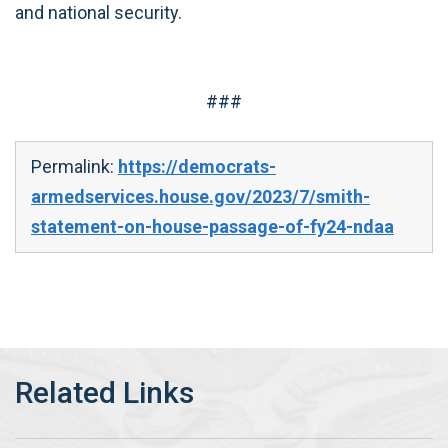
and national security.
###
Permalink:
https://democrats-
armedservices.house.gov/2023/7/smith-
statement-on-house-passage-of-fy24-ndaa