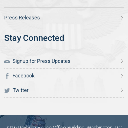
Press Releases
Signup for Press Updates
Facebook
Twitter
2216 Rayburn House Office Building, Washington, D.C.