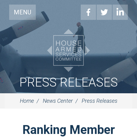
MENU
PRESS RELEASES
Home
News Center
Press Releases
Ranking Member