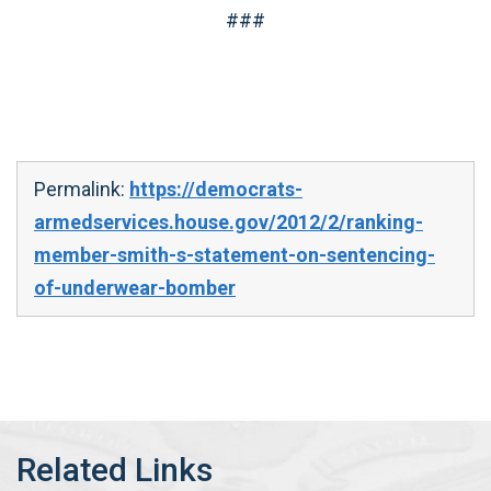
###
Permalink:
https://democrats-
armedservices.house.gov/2012/2/ranking-
member-smith-s-statement-on-sentencing-
of-underwear-bomber