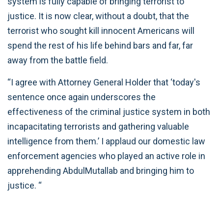
system is fully capable of bringing terrorist to
justice. It is now clear, without a doubt, that the
terrorist who sought kill innocent Americans will
spend the rest of his life behind bars and far, far
away from the battle field.
“I agree with Attorney General Holder that ‘today's
sentence once again underscores the
effectiveness of the criminal justice system in both
incapacitating terrorists and gathering valuable
intelligence from them.’ I applaud our domestic law
enforcement agencies who played an active role in
apprehending AbdulMutallab and bringing him to
justice. “