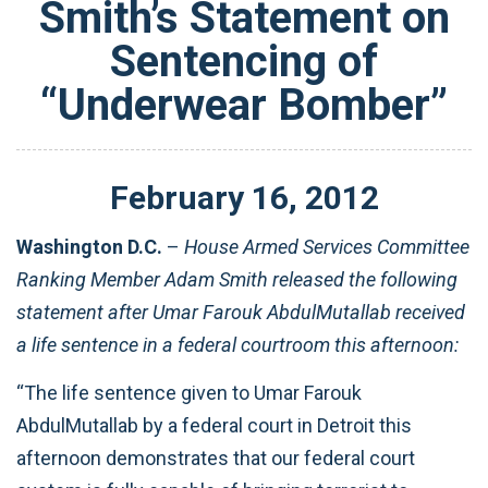
Smith’s Statement on
Sentencing of
“Underwear Bomber”
February
16
,
2012
Washington D.C.
–
House Armed Services Committee
Ranking Member Adam Smith released the following
statement after Umar Farouk AbdulMutallab received
a life sentence in a federal courtroom this afternoon:
“The life sentence given to Umar Farouk
AbdulMutallab by a federal court in Detroit this
afternoon demonstrates that our federal court