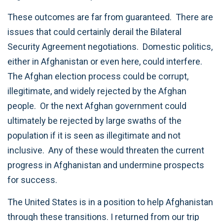
These outcomes are far from guaranteed. There are
issues that could certainly derail the Bilateral
Security Agreement negotiations. Domestic politics,
either in Afghanistan or even here, could interfere.
The Afghan election process could be corrupt,
illegitimate, and widely rejected by the Afghan
people. Or the next Afghan government could
ultimately be rejected by large swaths of the
population if it is seen as illegitimate and not
inclusive. Any of these would threaten the current
progress in Afghanistan and undermine prospects
for success.
The United States is in a position to help Afghanistan
through these transitions. I returned from our trip