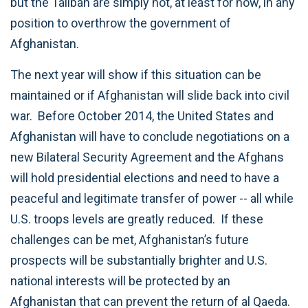
but the Taliban are simply not, at least for now, in any
position to overthrow the government of
Afghanistan.
The next year will show if this situation can be
maintained or if Afghanistan will slide back into civil
war. Before October 2014, the United States and
Afghanistan will have to conclude negotiations on a
new Bilateral Security Agreement and the Afghans
will hold presidential elections and need to have a
peaceful and legitimate transfer of power -- all while
U.S. troops levels are greatly reduced. If these
challenges can be met, Afghanistan’s future
prospects will be substantially brighter and U.S.
national interests will be protected by an
Afghanistan that can prevent the return of al Qaeda.