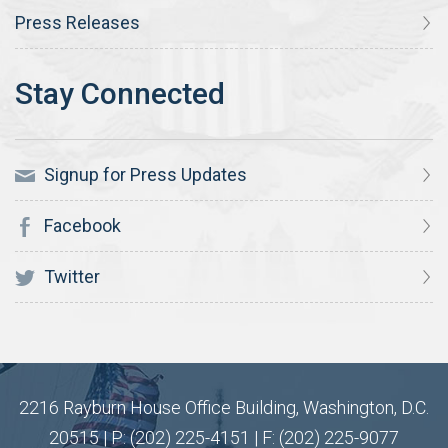
Press Releases
Signup for Press Updates
Facebook
Twitter
2216 Rayburn House Office Building, Washington, D.C.
20515 | P: (202) 225-4151 | F: (202) 225-9077