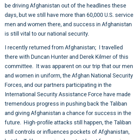
be driving Afghanistan out of the headlines these
days, but we still have more than 60,000 U.S. service
men and women there, and success in Afghanistan
is still vital to our national security.
I recently returned from Afghanistan; I travelled
there with Duncan Hunter and Derek Kilmer of this
committee. It was apparent on our trip that our men
and women in uniform, the Afghan National Security
Forces, and our partners participating in the
International Security Assistance Force have made
tremendous progress in pushing back the Taliban
and giving Afghanistan a chance for success in the
future. High-profile attacks still happen, the Taliban
still controls or influences pockets of Afghanistan,