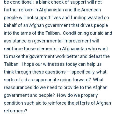
be conditional; a blank check of support will not
further reform in Afghanistan and the American
people will not support lives and funding wasted on
behalf of an Afghan government that drives people
into the arms of the Taliban. Conditioning our aid and
assistance on governmental improvement will
reinforce those elements in Afghanistan who want
to make the government work better and defeat the
Taliban. I hope our witnesses today can help us
think through these questions — specifically, what
sorts of aid are appropriate going forward? What
reassurances do we need to provide to the Afghan
government and people? How do we properly
condition such aid to reinforce the efforts of Afghan
reformers?