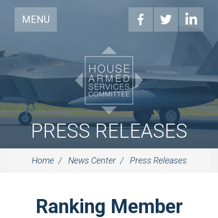
MENU
PRESS RELEASES
Home
News Center
Press Releases
Ranking Member