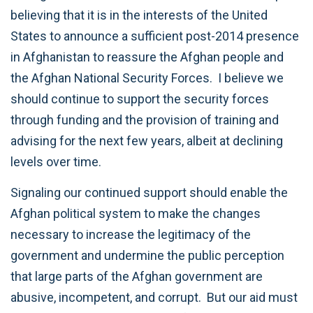
believing that it is in the interests of the United
States to announce a sufficient post-2014 presence
in Afghanistan to reassure the Afghan people and
the Afghan National Security Forces. I believe we
should continue to support the security forces
through funding and the provision of training and
advising for the next few years, albeit at declining
levels over time.
Signaling our continued support should enable the
Afghan political system to make the changes
necessary to increase the legitimacy of the
government and undermine the public perception
that large parts of the Afghan government are
abusive, incompetent, and corrupt. But our aid must