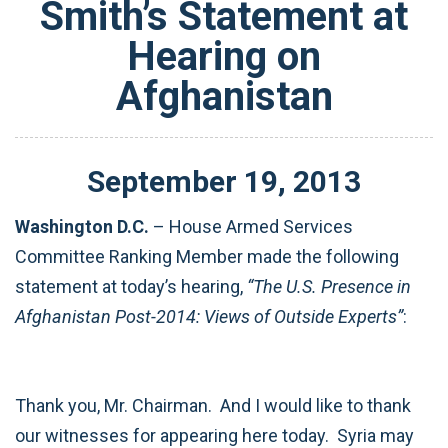
Smith’s Statement at
Hearing on
Afghanistan
September
19
,
2013
Washington D.C.
– House Armed Services
Committee Ranking Member made the following
statement at today’s hearing,
“The U.S. Presence in
Afghanistan Post-2014: Views of Outside Experts”
:
Thank you, Mr. Chairman. And I would like to thank
our witnesses for appearing here today. Syria may