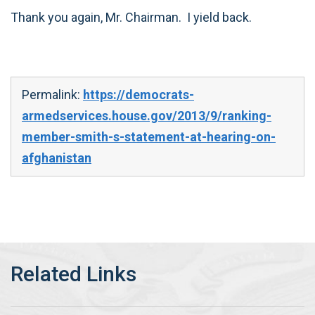
Thank you again, Mr. Chairman. I yield back.
Permalink:
https://democrats-
armedservices.house.gov/2013/9/ranking-
member-smith-s-statement-at-hearing-on-
afghanistan