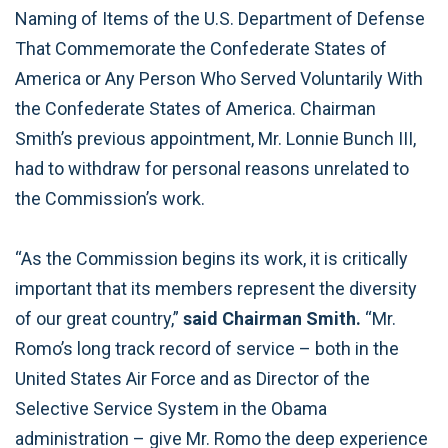
Naming of Items of the U.S. Department of Defense
That Commemorate the Confederate States of
America or Any Person Who Served Voluntarily With
the Confederate States of America. Chairman
Smith’s previous appointment, Mr. Lonnie Bunch III,
had to withdraw for personal reasons unrelated to
the Commission’s work.
“As the Commission begins its work, it is critically
important that its members represent the diversity
of our great country,”
said Chairman Smith.
“Mr.
Romo’s long track record of service – both in the
United States Air Force and as Director of the
Selective Service System in the Obama
administration – give Mr. Romo the deep experience