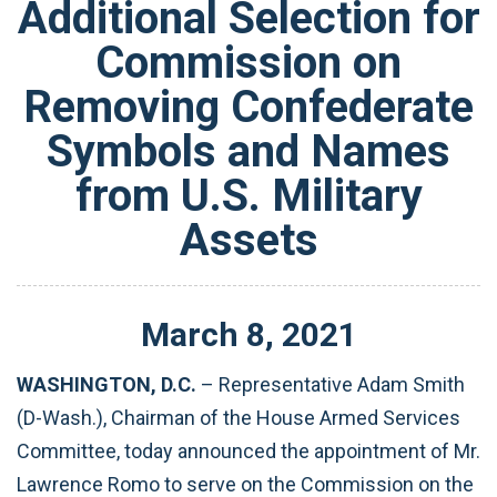
Additional Selection for
Commission on
Removing Confederate
Symbols and Names
from U.S. Military
Assets
March
8
,
2021
WASHINGTON, D.C.
– Representative Adam Smith
(D-Wash.), Chairman of the House Armed Services
Committee, today announced the appointment of Mr.
Lawrence Romo to serve on the Commission on the