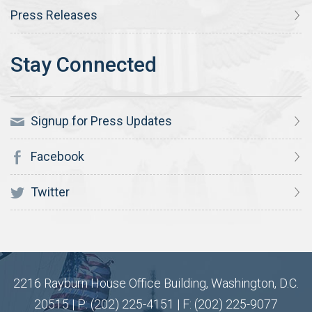
Press Releases
Signup for Press Updates
Facebook
Twitter
2216 Rayburn House Office Building, Washington, D.C.
20515 | P: (202) 225-4151 | F: (202) 225-9077