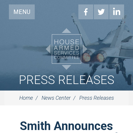
MENU
PRESS RELEASES
Home
News Center
Press Releases
Smith Announces