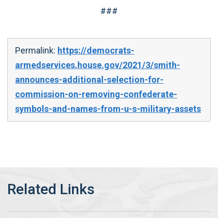
###
Permalink:
https://democrats-
armedservices.house.gov/2021/3/smith-
announces-additional-selection-for-
commission-on-removing-confederate-
symbols-and-names-from-u-s-military-assets