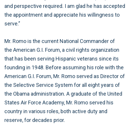
and perspective required. I am glad he has accepted
the appointment and appreciate his willingness to
serve.”
Mr. Romo is the current National Commander of
the American G.I. Forum, a civil rights organization
that has been serving Hispanic veterans since its
founding in 1948. Before assuming his role with the
American G.I. Forum, Mr. Romo served as Director of
the Selective Service System for all eight years of
the Obama administration. A graduate of the United
States Air Force Academy, Mr. Romo served his
country in various roles, both active duty and
reserve, for decades prior.