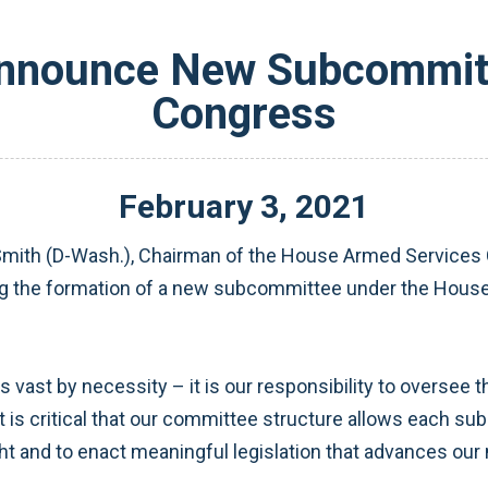
Announce New Subcommitt
Congress
February
3
,
2021
ith (D-Wash.), Chairman of the House Armed Services C
ng the formation of a new subcommittee under the House
ast by necessity – it is our responsibility to oversee t
it is critical that our committee structure allows each s
t and to enact meaningful legislation that advances our 