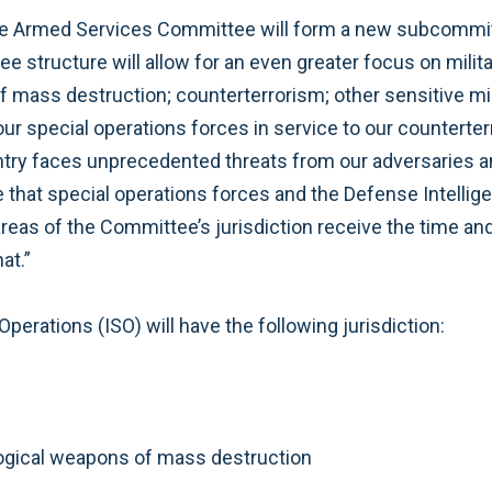
the Armed Services Committee will form a new subcommi
structure will allow for an even greater focus on military
f mass destruction; counterterrorism; other sensitive mil
r special operations forces in service to our countert
ntry faces unprecedented threats from our adversaries an
e that special operations forces and the Defense Intelli
ve areas of the Committee’s jurisdiction receive the time a
at.”
erations (ISO) will have the following jurisdiction:
ological weapons of mass destruction