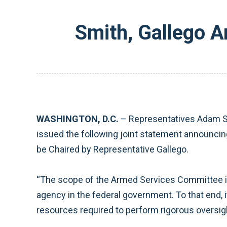
Smith, Gallego 
WASHINGTON, D.C.
– Representatives Adam Sm
issued the following joint statement announci
be Chaired by Representative Gallego.
“The scope of the Armed Services Committee is v
agency in the federal government. To that end, 
resources required to perform rigorous oversigh