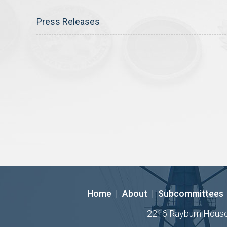
Press Releases
Home
|
About
|
Subcommittees
2216 Rayburn House O