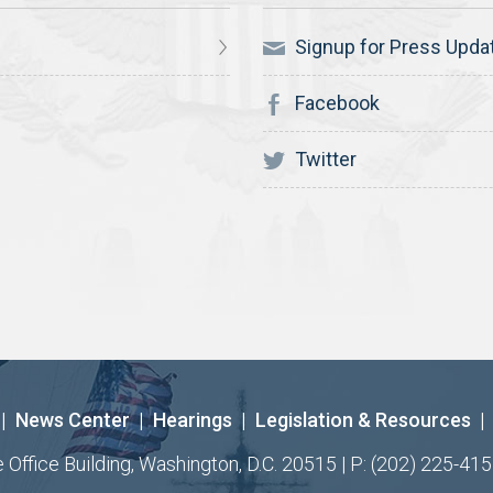
Signup for Press Upda
Facebook
Twitter
|
News Center
|
Hearings
|
Legislation & Resources
|
ffice Building, Washington, D.C. 20515 | P: (202) 225-415