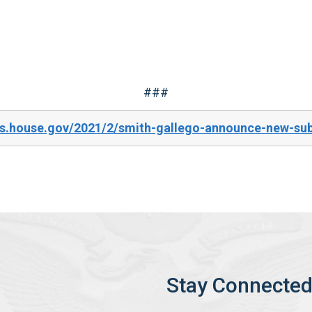
###
es.house.gov/2021/2/smith-gallego-announce-new-su