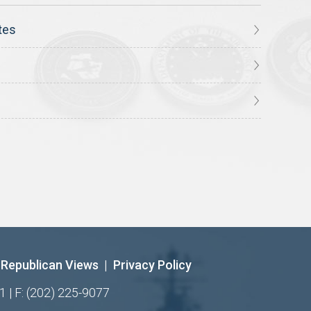
tes
Republican Views
|
Privacy Policy
1 | F: (202) 225-9077