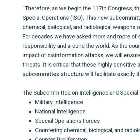
“Therefore, as we begin the 117th Congress, 
Special Operations (ISO). This new subcommittee 
chemical, biological, and radiological weapons o
For decades we have asked more and more of ou
responsibility and around the world. As the cou
impact of disinformation attacks, we will ensur
threats. It is critical that these highly sensiti
subcommittee structure will facilitate exactly th
The Subcommittee on Intelligence and Special Op
Military Intelligence
National Intelligence
Special Operations Forces
Countering chemical, biological, and radi
Counter-Proliferation