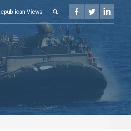
epublican Views