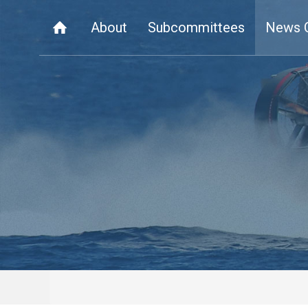
About
Subcommittees
News 