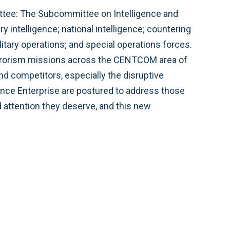
ttee: The Subcommittee on Intelligence and
 intelligence; national intelligence; countering
itary operations; and special operations forces.
errorism missions across the CENTCOM area of
d competitors, especially the disruptive
gence Enterprise are postured to address those
nd attention they deserve, and this new