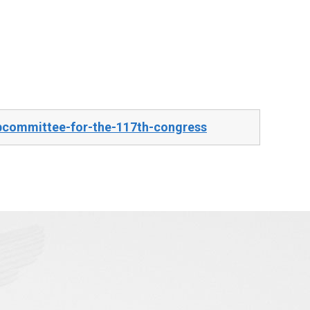
bcommittee-for-the-117th-congress