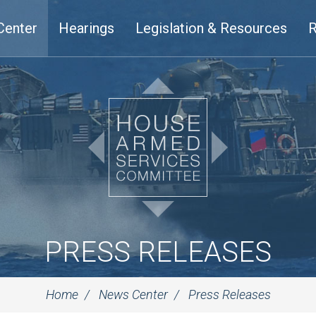
Center
Hearings
Legislation & Resources
R
PRESS RELEASES
Home
News Center
Press Releases