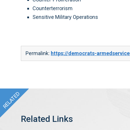
Counterterrorism
Sensitive Military Operations
Permalink:
https://democrats-armedservic