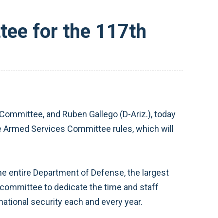
ee for the 117th
ommittee, and Ruben Gallego (D-Ariz.), today
 Armed Services Committee rules, which will
he entire Department of Defense, the largest
ubcommittee to dedicate the time and staff
national security each and every year.