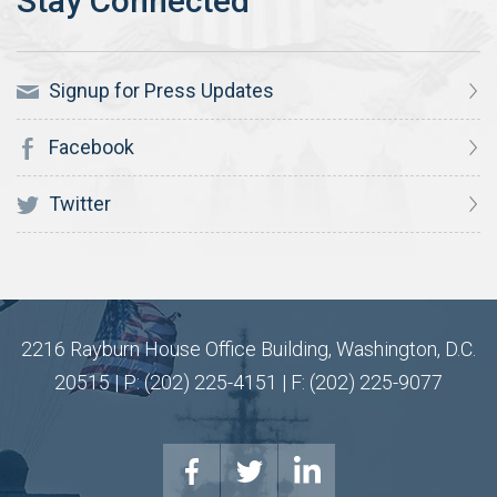
Signup for Press Updates
Facebook
Twitter
2216 Rayburn House Office Building, Washington, D.C.
20515 | P: (202) 225-4151 | F: (202) 225-9077