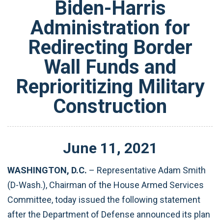
Biden-Harris
Administration for
Redirecting Border
Wall Funds and
Reprioritizing Military
Construction
June
11
,
2021
WASHINGTON, D.C.
– Representative Adam Smith
(D-Wash.), Chairman of the House Armed Services
Committee, today issued the following statement
after the Department of Defense announced its plan