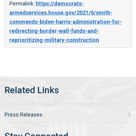
Permalink:
https://democrats-
armedservices.house.gov/2021/6/smith-
commends-biden-harris-administration-for-
redirecting-border-wall-funds-and-
reprioritizing-military-construction
Press Releases