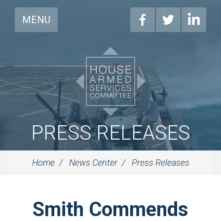
MENU
PRESS RELEASES
Home
News Center
Press Releases
Smith Commends