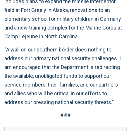
includes plans to expand the missile interceptor
field at Fort Greely in Alaska, renovations to an
elementary school for military children in Germany
and a new training complex for the Marine Corps at
Camp Lejeune in North Carolina.
“A wall on our southern border does nothing to
address our primary national security challenges. I
am encouraged that the Department is redirecting
the available, unobligated funds to support our
service members, their families, and our partners
and allies who will be critical in our efforts to
address our pressing national security threats.”
###