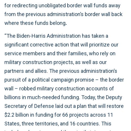
for redirecting unobligated border wall funds away
from the previous administration’s border wall back
where these funds belong
.
“The Biden-Harris Administration has taken a
significant corrective action that will prioritize our
service members and their families, who rely on
military construction projects, as well as our
partners and allies. The previous administration’s
pursuit of a political campaign promise – the border
wall – robbed military construction accounts of
billions in much-needed funding. Today, the Deputy
Secretary of Defense laid out a plan that will restore
$2.2 billion in funding for 66 projects across 11
States, three territories, and 16 countries. This