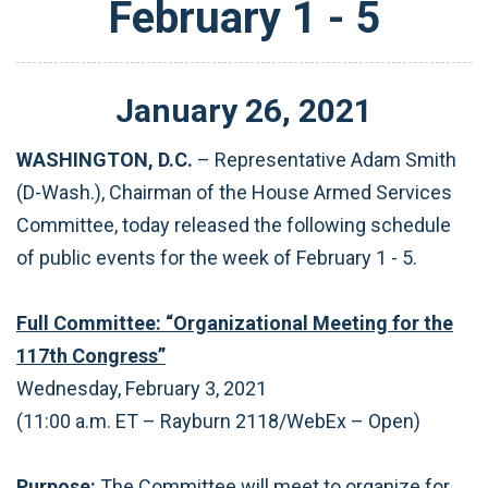
February 1 - 5
January
26
,
2021
WASHINGTON, D.C.
– Representative Adam Smith
(D-Wash.), Chairman of the House Armed Services
Committee, today released the following schedule
of public events for the week of February 1 - 5.
Full Committee: “Organizational Meeting for the
117th Congress”
Wednesday, February 3, 2021
(11:00 a.m. ET – Rayburn 2118/WebEx – Open)
Purpose:
The Committee will meet to organize for