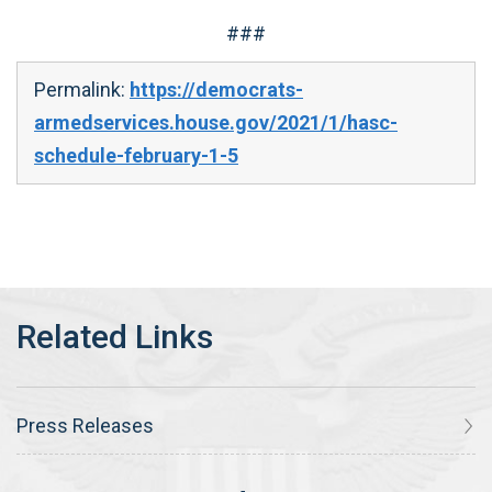
###
Permalink:
https://democrats-
armedservices.house.gov/2021/1/hasc-
schedule-february-1-5
Press Releases