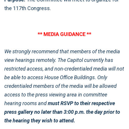
the 117th Congress.
** MEDIA GUIDANCE **
We strongly recommend that members of the media
view hearings remotely. The Capitol currently has
restricted access, and non-credentialed media will not
be able to access House Office Buildings. Only
credentialed members of the media will be allowed
access to the press viewing area in committee
hearing rooms and
must RSVP to their respective
press gallery no later than 3:00 p.m. the day prior to
the hearing they wish to attend.