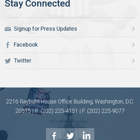
Signup for Press Updates
Facebook
Twitter
2216 Rayburn House Office Building, Washington, D.C.
20515 | P: (202) 225-4151 | F: (202) 225-9077