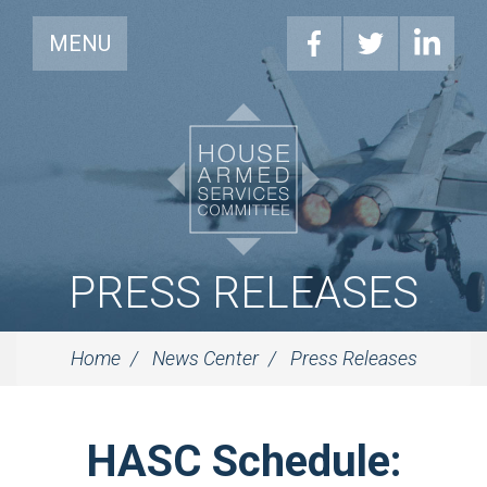
MENU
PRESS RELEASES
Home
News Center
Press Releases
HASC Schedule: