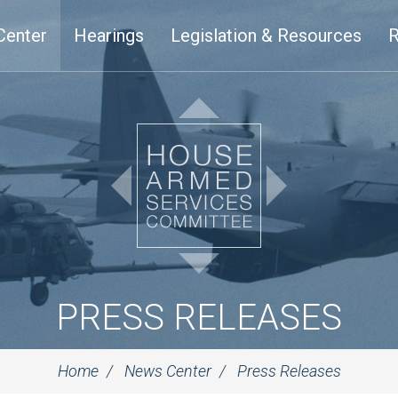
Center
Hearings
Legislation & Resources
R
PRESS RELEASES
Home
News Center
Press Releases