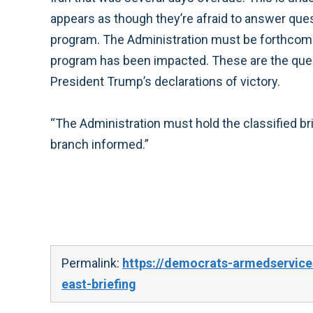
appears as though they’re afraid to answer quest
program. The Administration must be forthcomi
program has been impacted. These are the ques
President Trump’s declarations of victory.
“The Administration must hold the classified bri
branch informed.”
Permalink:
https://democrats-armedservic
east-briefing