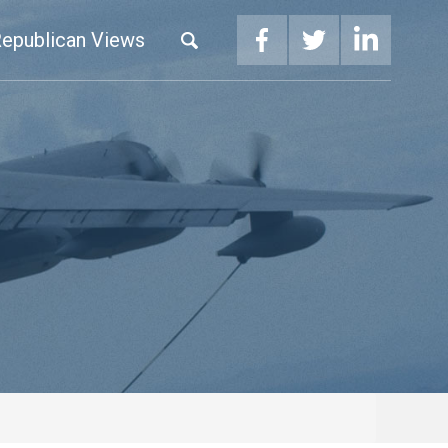
epublican Views