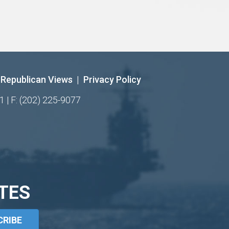
Republican Views
|
Privacy Policy
1 | F: (202) 225-9077
TES