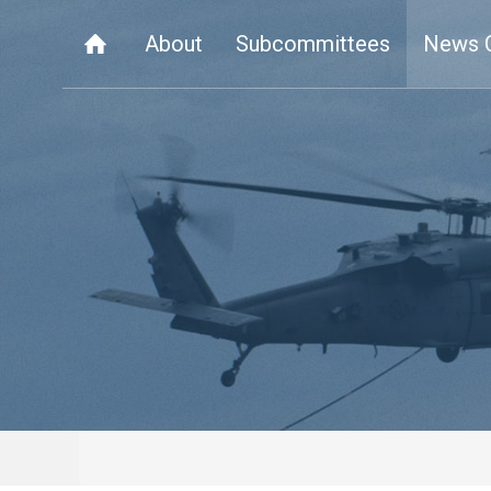
About
Subcommittees
News 