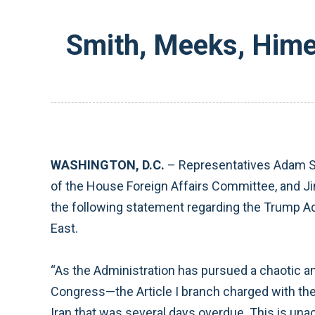
Smith, Meeks, Hime
WASHINGTON, D.C.
– Representatives Adam S
of the House Foreign Affairs Committee, and 
the following statement regarding the Trump Adm
East.
“As the Administration has pursued a chaotic and
Congress—the Article I branch charged with the C
Iran that was several days overdue. This is unac