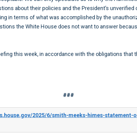
ions about their policies and the President’s unverified cl
ng in terms of what was accomplished by the unauthoriz
tions the White House does not want to answer because t
efing this week, in accordance with the obligations that 
###
es.house.gov/2025/6/smith-meeks-himes-statement-on