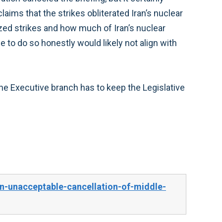
aims that the strikes obliterated Iran’s nuclear
ed strikes and how much of Iran’s nuclear
o do so honestly would likely not align with
the Executive branch has to keep the Legislative
-unacceptable-cancellation-of-middle-