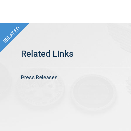
Press Releases