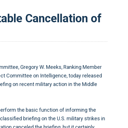
ble Cancellation of
mmittee, Gregory W. Meeks, Ranking Member
t Committee on Intelligence, today released
fing on recent military action in the Middle
 perform the basic function of informing the
ssified briefing on the U.S. military strikes in
ion canceled the briefing, but it certainly