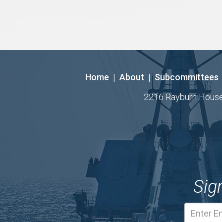
Home
|
About
|
Subcommittees
2216 Rayburn House O
Sig