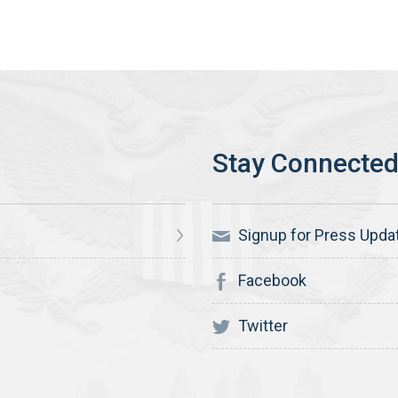
Signup for Press Upda
Facebook
Twitter