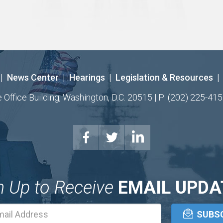
|
News Center
|
Hearings
|
Legislation & Resources
|
ffice Building, Washington, D.C. 20515 | P: (202) 225-415
n Up to Receive
EMAIL UPDA
Email