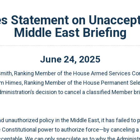
s Statement on Unaccepta
Middle East Briefing
June
24
,
2025
mith, Ranking Member of the House Armed Services Co
Jim Himes, Ranking Member of the House Permanent Selec
inistration’s decision to cancel a classified Member brie
 unauthorized policy in the Middle East, it has failed to
onstitutional power to authorize force—by canceling a cla
ceptable. We can only speculate as to why the Administrat