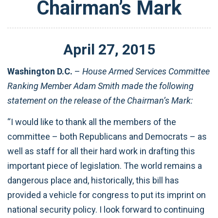
Chairman’s Mark
April
27
,
2015
Washington D.C.
–
House Armed Services Committee
Ranking Member Adam Smith made the following
statement on the release of the Chairman’s Mark:
“I would like to thank all the members of the
committee – both Republicans and Democrats – as
well as staff for all their hard work in drafting this
important piece of legislation. The world remains a
dangerous place and, historically, this bill has
provided a vehicle for congress to put its imprint on
national security policy. I look forward to continuing