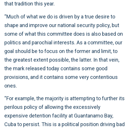
that tradition this year.
“Much of what we do is driven by a true desire to
shape and improve our national security policy, but
some of what this committee does is also based on
politics and parochial interests. As a committee, our
goal should be to focus on the former and limit, to
the greatest extent possible, the latter. In that vein,
the mark released today contains some good
provisions, and it contains some very contentious
ones.
“For example, the majority is attempting to further its
perilous policy of allowing the excessively
expensive detention facility at Guantanamo Bay,
Cuba to persist. This is a political position driving bad