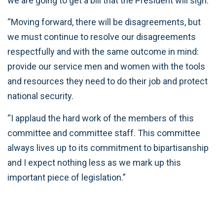
we are going to get a bill that the President will sign.
“Moving forward, there will be disagreements, but
we must continue to resolve our disagreements
respectfully and with the same outcome in mind:
provide our service men and women with the tools
and resources they need to do their job and protect
national security.
“I applaud the hard work of the members of this
committee and committee staff. This committee
always lives up to its commitment to bipartisanship
and I expect nothing less as we mark up this
important piece of legislation.”