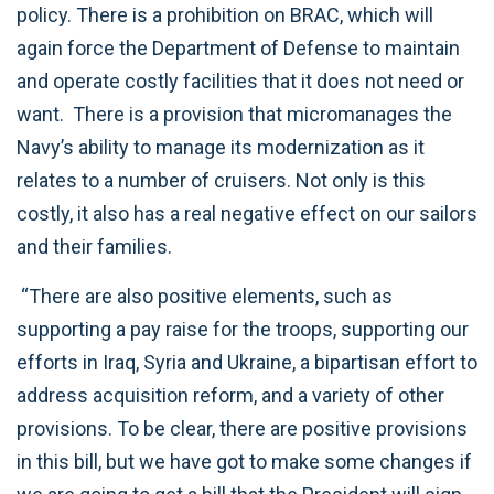
policy. There is a prohibition on BRAC, which will
again force the Department of Defense to maintain
and operate costly facilities that it does not need or
want. There is a provision that micromanages the
Navy’s ability to manage its modernization as it
relates to a number of cruisers. Not only is this
costly, it also has a real negative effect on our sailors
and their families.
“There are also positive elements, such as
supporting a pay raise for the troops, supporting our
efforts in Iraq, Syria and Ukraine, a bipartisan effort to
address acquisition reform, and a variety of other
provisions. To be clear, there are positive provisions
in this bill, but we have got to make some changes if