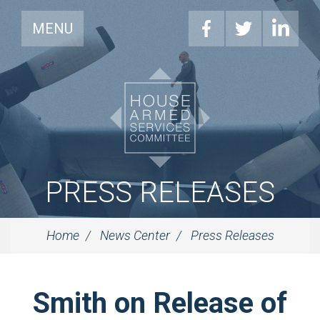
MENU
PRESS RELEASES
Home
News Center
Press Releases
Smith on Release of