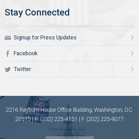
Signup for Press Updates
Facebook
Twitter
2216 Rayburn House Office Building, Washington, D.C.
20515 | P: (202) 225-4151 | F: (202) 225-9077