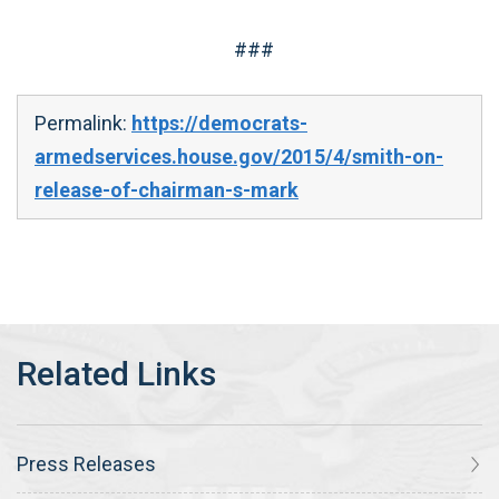
###
Permalink:
https://democrats-
armedservices.house.gov/2015/4/smith-on-
release-of-chairman-s-mark
Press Releases